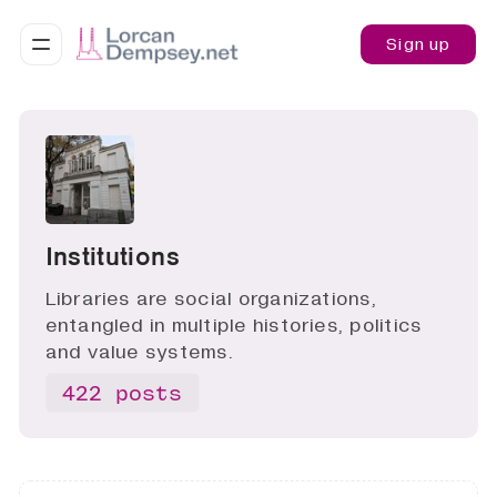
Sign up
Institutions
Libraries are social organizations,
entangled in multiple histories, politics
and value systems.
422 posts