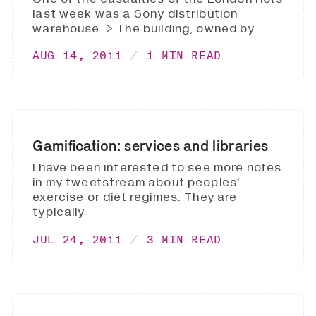
last week was a Sony distribution
warehouse. > The building, owned by
AUG 14, 2011
1 MIN READ
Gamification: services and libraries
I have been interested to see more notes
in my tweetstream about peoples’
exercise or diet regimes. They are
typically
JUL 24, 2011
3 MIN READ