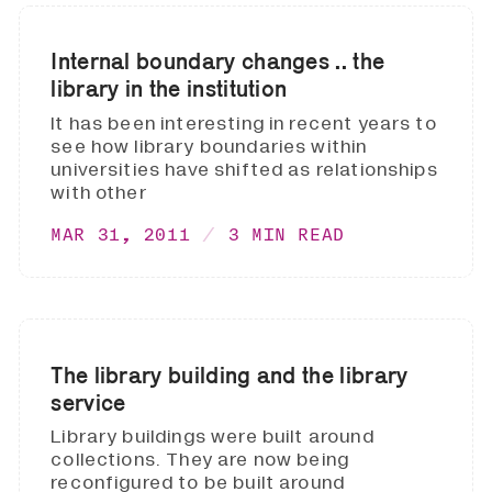
Internal boundary changes .. the
library in the institution
It has been interesting in recent years to
see how library boundaries within
universities have shifted as relationships
with other
MAR 31, 2011
3 MIN READ
The library building and the library
service
Library buildings were built around
collections. They are now being
reconfigured to be built around