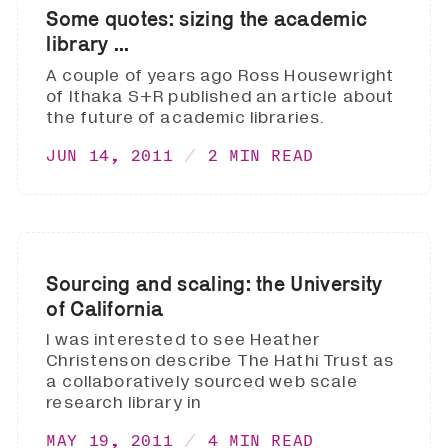
Some quotes: sizing the academic
library ...
A couple of years ago Ross Housewright
of Ithaka S+R published an article about
the future of academic libraries.
JUN 14, 2011
2 MIN READ
Sourcing and scaling: the University
of California
I was interested to see Heather
Christenson describe The Hathi Trust as
a collaboratively sourced web scale
research library in
MAY 19, 2011
4 MIN READ