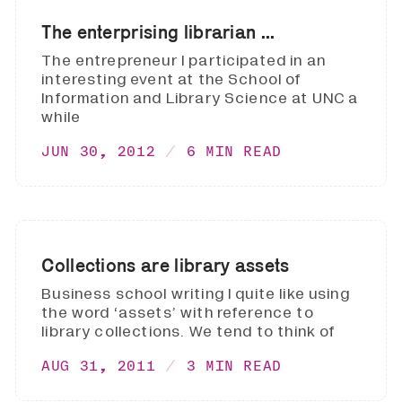
The enterprising librarian ...
The entrepreneur I participated in an
interesting event at the School of
Information and Library Science at UNC a
while
JUN 30, 2012
6 MIN READ
Collections are library assets
Business school writing I quite like using
the word ‘assets’ with reference to
library collections. We tend to think of
AUG 31, 2011
3 MIN READ