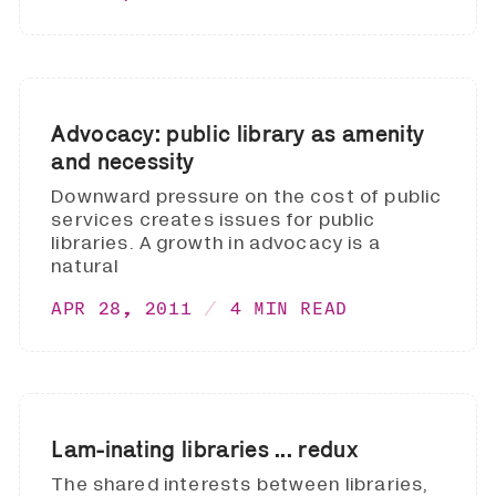
Advocacy: public library as amenity
and necessity
Downward pressure on the cost of public
services creates issues for public
libraries. A growth in advocacy is a
natural
APR 28, 2011
4 MIN READ
Lam-inating libraries ... redux
The shared interests between libraries,