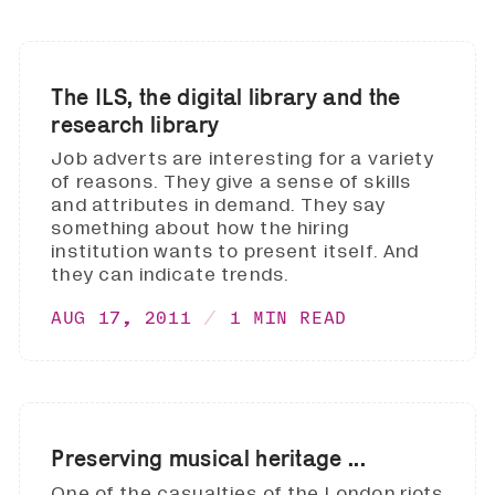
The ILS, the digital library and the
research library
Job adverts are interesting for a variety
of reasons. They give a sense of skills
and attributes in demand. They say
something about how the hiring
institution wants to present itself. And
they can indicate trends.
AUG 17, 2011
1 MIN READ
Preserving musical heritage ...
One of the casualties of the London riots