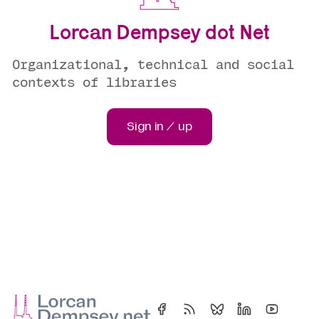
Lorcan Dempsey dot Net
Organizational, technical and social
contexts of libraries
Sign in / up