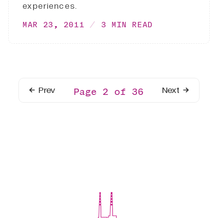
experiences.
MAR 23, 2011
3 MIN READ
Prev
Next
Page 2 of 36