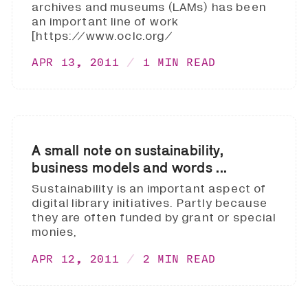
archives and museums (LAMs) has been
an important line of work
[https://www.oclc.org/
APR 13, 2011
1 MIN READ
A small note on sustainability,
business models and words ...
Sustainability is an important aspect of
digital library initiatives. Partly because
they are often funded by grant or special
monies,
APR 12, 2011
2 MIN READ