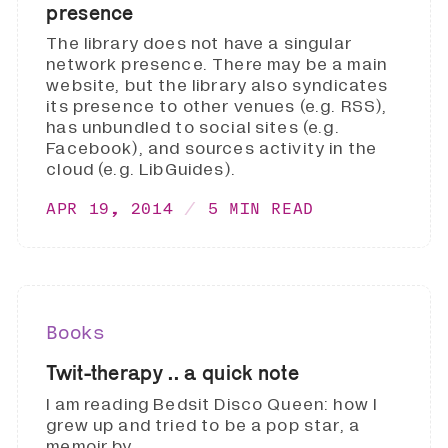
presence
The library does not have a singular
network presence. There may be a main
website, but the library also syndicates
its presence to other venues (e.g. RSS),
has unbundled to social sites (e.g.
Facebook), and sources activity in the
cloud (e.g. LibGuides).
APR 19, 2014
5 MIN READ
Books
Twit-therapy .. a quick note
I am reading Bedsit Disco Queen: how I
grew up and tried to be a pop star, a
memoir by