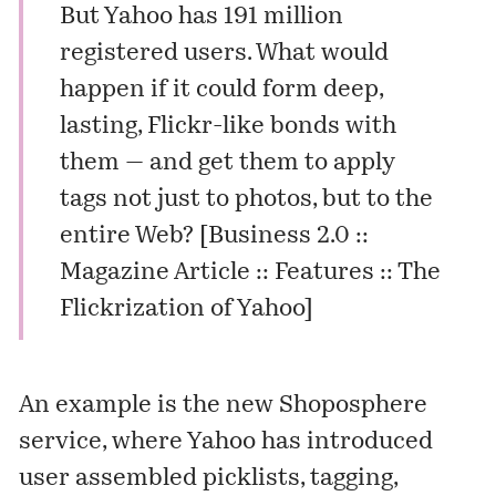
But Yahoo has 191 million
registered users. What would
happen if it could form deep,
lasting, Flickr-like bonds with
them — and get them to apply
tags not just to photos, but to the
entire Web? [
Business 2.0 ::
Magazine Article :: Features :: The
Flickrization of Yahoo
]
An example is the new
Shoposphere
service, where Yahoo has introduced
user assembled picklists, tagging,