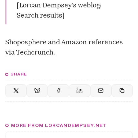
[
Lorcan Dempsey’s weblog:
Search results
]
Shoposphere and Amazon references
via
Techcrunch
.
SHARE
MORE FROM LORCANDEMPSEY.NET