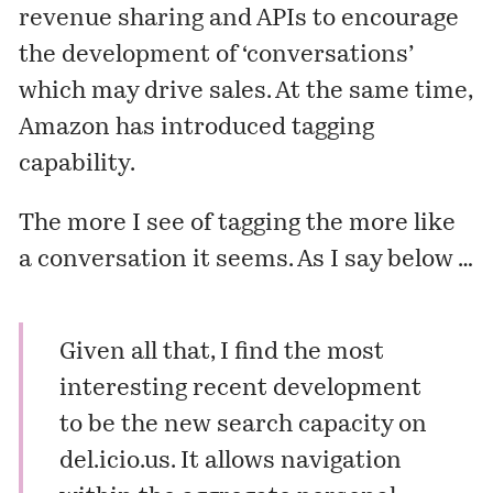
revenue sharing and APIs to encourage
the development of ‘conversations’
which may drive sales. At the same time,
Amazon has introduced
tagging
capability
.
The more I see of tagging the more like
a conversation it seems. As I say below …
Given all that, I find the most
interesting recent development
to be the new search capacity on
del.icio.us
. It allows navigation