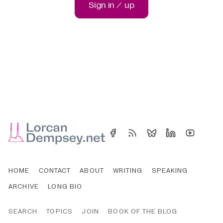
Sign in / up
HOME
CONTACT
ABOUT
WRITING
SPEAKING
ARCHIVE
LONG BIO
SEARCH
TOPICS
JOIN
BOOK OF THE BLOG