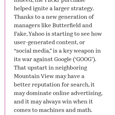
Indeed, the Flickr purchase
helped ignite a larger strategy.
Thanks to a new generation of
managers like Butterfield and
Fake, Yahoo is starting to see how
user-generated content, or
“social media,” is a key weapon in
its war against Google (‘GOOG’).
That upstart in neighboring
Mountain View may have a
better reputation for search, it
may dominate online advertising,
and it may always win when it
comes to machines and math.