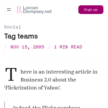
Sign up
Social
Tag teams
NOV 15, 2005
1 MIN READ
T
here is an interesting article in
Business 2.0 about the
‘Flickrization of Yahoo’.