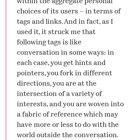
within the aggregate personal
choices of its users – in terms of
tags and links. And in fact, as I
used it, it struck me that
following tags is like
conversation in some ways: in
each case, you get hints and
pointers, you fork in different
directions, you are at the
intersection of a variety of
interests, and you are woven into
a fabric of reference which may
have more or less to do with the
world outside the conversation.