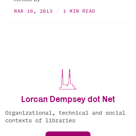
MAR 16, 2013
1 MIN READ
Lorcan Dempsey dot Net
Organizational, technical and social
contexts of libraries