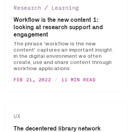
Research ∕ Learning
Workflow is the new content 1:
looking at research support and
engagement
The phrase 'workflow is the new
content' captures an important insight.
In the digital environment we often
create, use and share content through
workflow applications.
FEB 21, 2022
11 MIN READ
UX
The decentered library network