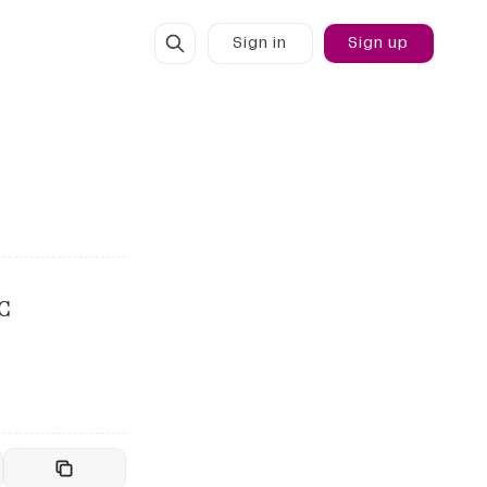
Sign in
Sign up
C