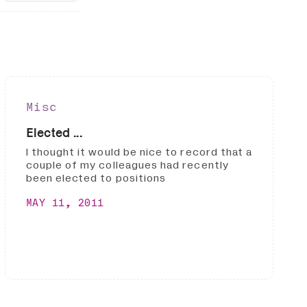
Misc
Elected ...
I thought it would be nice to record that a
couple of my colleagues had recently
been elected to positions
MAY 11, 2011