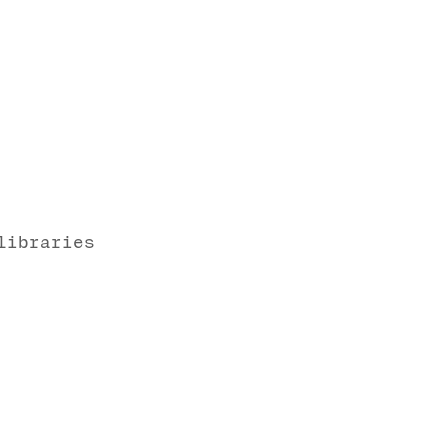
libraries