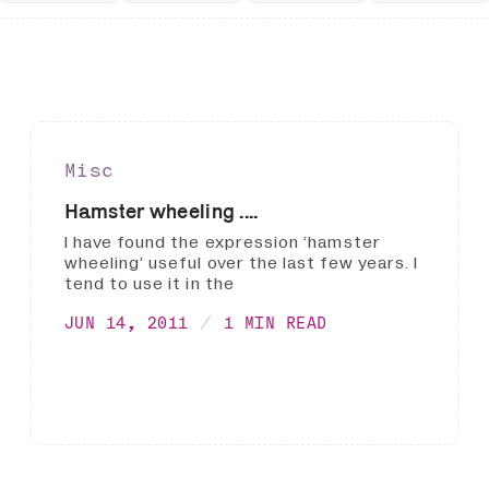
Misc
Hamster wheeling ....
I have found the expression ‘hamster
wheeling’ useful over the last few years. I
tend to use it in the
JUN 14, 2011
1 MIN READ