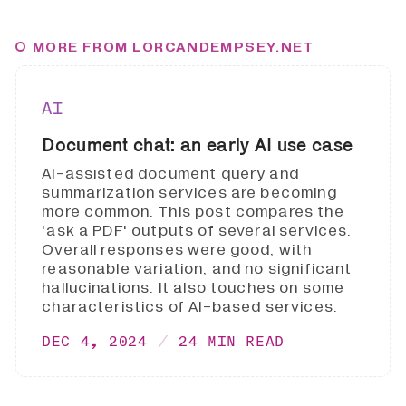
MORE FROM LORCANDEMPSEY.NET
AI
Document chat: an early AI use case
AI-assisted document query and
summarization services are becoming
more common. This post compares the
'ask a PDF' outputs of several services.
Overall responses were good, with
reasonable variation, and no significant
hallucinations. It also touches on some
characteristics of AI-based services.
DEC 4, 2024
24 MIN READ