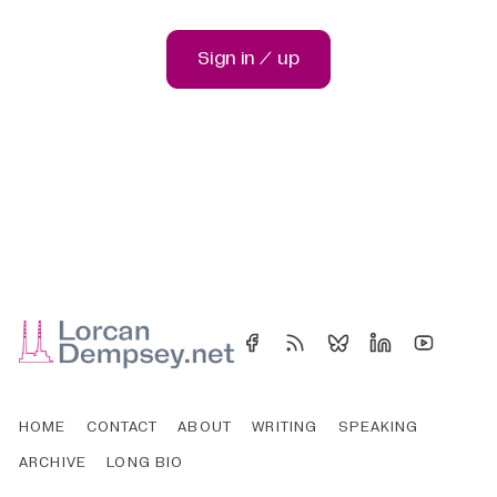
Sign in / up
HOME
CONTACT
ABOUT
WRITING
SPEAKING
ARCHIVE
LONG BIO