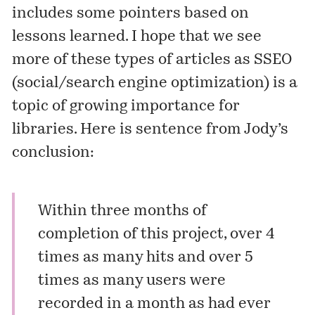
includes some pointers based on
lessons learned. I hope that we see
more of these types of articles as SSEO
(social/search engine optimization) is a
topic of growing importance for
libraries. Here is sentence from Jody’s
conclusion:
Within three months of
completion of this project, over 4
times as many hits and over 5
times as many users were
recorded in a month as had ever