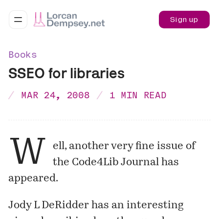
Sign up
Books
SSEO for libraries
MAR 24, 2008
1 MIN READ
W
ell, another very fine issue of
the
Code4Lib Journal
has
appeared.
Jody L DeRidder has an interesting