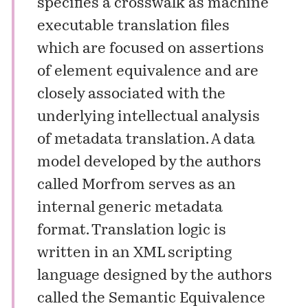
specifies a crosswalk as machine
executable translation files
which are focused on assertions
of element equivalence and are
closely associated with the
underlying intellectual analysis
of metadata translation. A data
model developed by the authors
called Morfrom serves as an
internal generic metadata
format. Translation logic is
written in an XML scripting
language designed by the authors
called the Semantic Equivalence