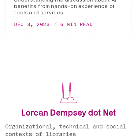
benefits from hands-on experience of
tools and services.
DEC 3, 2023
6 MIN READ
Lorcan Dempsey dot Net
Organizational, technical and social
contexts of libraries