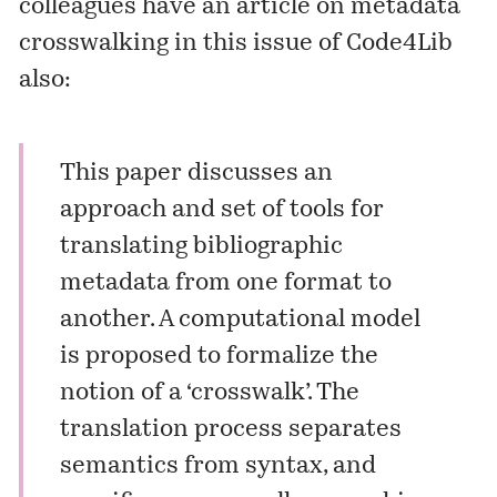
colleagues have an article on metadata
crosswalking in this issue of Code4Lib
also:
This paper discusses an
approach and set of tools for
translating bibliographic
metadata from one format to
another. A computational model
is proposed to formalize the
notion of a ‘crosswalk’. The
translation process separates
semantics from syntax, and