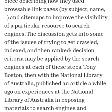
piece
describing how they used
browsable link pages (by subject, name,
..) and sitemaps to improve the visibility
of a particular resource to search
engines. The discussion gets into some
of the issues of trying to get crawled,
indexed, and then ranked: decision
criteria may be applied by the search
engines at each of these steps. Tony
Boston, then with the National Library
of Australia, published an
article
a while
ago on experiences at the National
Library of Australia in exposing
materials to search engines and