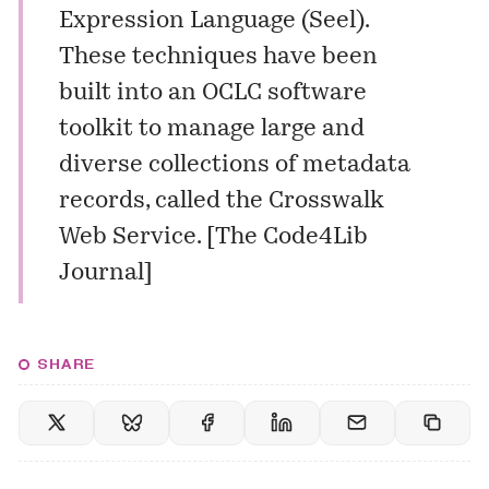
Expression Language (Seel).
These techniques have been
built into an OCLC software
toolkit to manage large and
diverse collections of metadata
records, called the Crosswalk
Web Service. [
The Code4Lib
Journal
]
SHARE