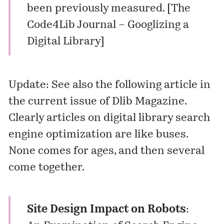
been previously measured. [
The
Code4Lib Journal – Googlizing a
Digital Library
]
Update: See also the following article in
the current issue of Dlib Magazine.
Clearly articles on digital library search
engine optimization are like buses.
None comes for ages, and then several
come together.
Site Design Impact on Robots
: