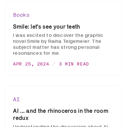
Books
Smile: let's see your teeth
I was excited to discover the graphic
novel Smile by Raina Telgemeier. The
subject matter has strong personal
resonances for me.
APR 25, 2024
3 MIN READ
AI
AI ... and the rhinoceros in the room
redux
Understanding the discussion about AI