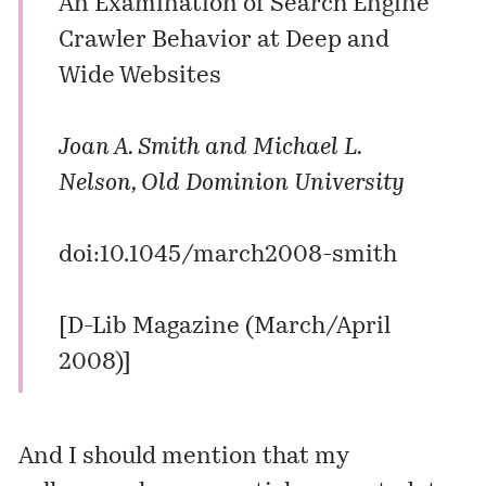
An Examination of Search Engine
Crawler Behavior at Deep and
Wide Websites
Joan A. Smith and Michael L.
Nelson, Old Dominion University
doi:10.1045/march2008-smith
[
D-Lib Magazine (March/April
2008)
]
And I should mention that my