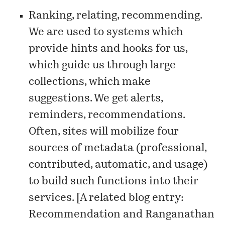
Ranking, relating, recommending.
We are used to systems which
provide hints and hooks for us,
which guide us through large
collections, which make
suggestions. We get alerts,
reminders, recommendations.
Often, sites will mobilize four
sources of metadata (professional,
contributed, automatic, and usage)
to build such functions into their
services. [A related blog entry:
Recommendation and Ranganathan