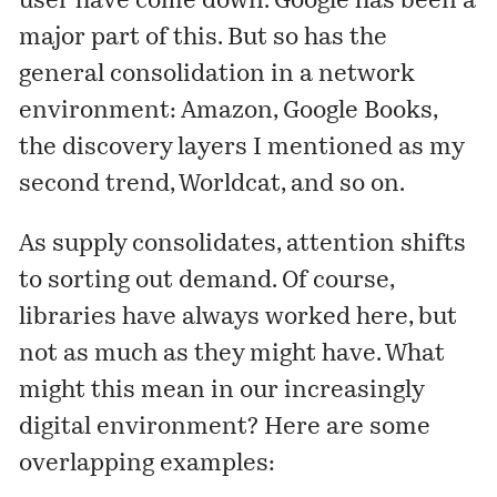
user have come down. Google has been a
major part of this. But so has the
general consolidation in a network
environment: Amazon, Google Books,
the discovery layers I mentioned as my
second trend
, Worldcat, and so on.
As supply consolidates, attention shifts
to sorting out demand. Of course,
libraries have always worked here, but
not as much as they might have. What
might this mean in our increasingly
digital environment? Here are some
overlapping examples: