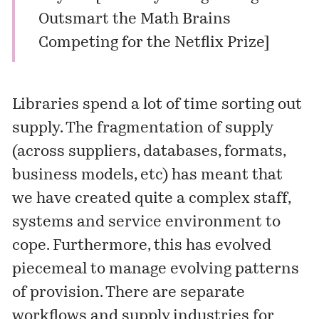
Outsmart the Math Brains
Competing for the Netflix Prize
]
Libraries spend a lot of time sorting out
supply. The fragmentation of supply
(across suppliers, databases, formats,
business models, etc) has meant that
we have created quite a complex staff,
systems and service environment to
cope. Furthermore, this has evolved
piecemeal to manage evolving patterns
of provision. There are separate
workflows and supply industries for