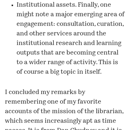
Institutional assets. Finally, one
might note a major emerging area of
engagement: consultation, curation,
and other services around the
institutional research and learning
outputs that are becoming central
to a wider range of activity. This is
of course a big topic in itself.
I concluded my remarks by
remembering one of my favorite
accounts of the mission of the librarian,
which seems increasingly apt as time