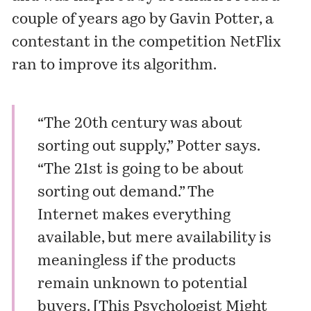
couple of years ago by Gavin Potter, a
contestant in the competition NetFlix
ran to improve its algorithm.
“The 20th century was about
sorting out supply,” Potter says.
“The 21st is going to be about
sorting out demand.” The
Internet makes everything
available, but mere availability is
meaningless if the products
remain unknown to potential
buyers. [
This Psychologist Might