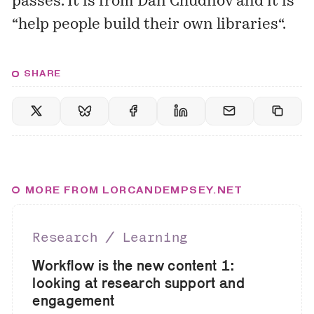
passes. It is from Dan Chudnov and it is
“
help people build their own libraries
“.
SHARE
MORE FROM LORCANDEMPSEY.NET
Research ∕ Learning
Workflow is the new content 1:
looking at research support and
engagement