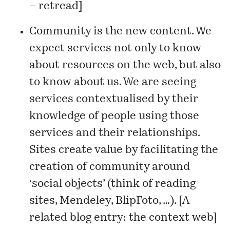
– retread
]
Community is the new content. We
expect services not only to know
about resources on the web, but also
to know about us. We are seeing
services contextualised by their
knowledge of people using those
services and their relationships.
Sites create value by facilitating the
creation of community around
‘social objects’ (think of reading
sites, Mendeley, BlipFoto, …). [A
related blog entry:
the context web
]