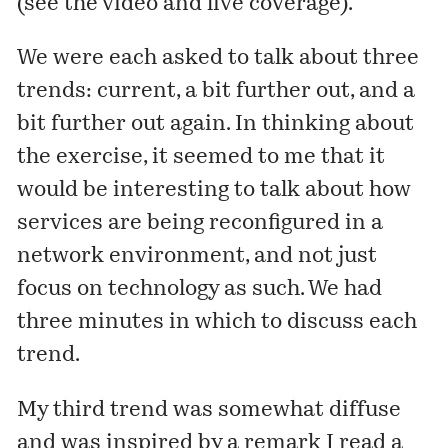
(see the
video
and
live coverage
).
We were each asked to talk about three
trends: current, a bit further out, and a
bit further out again. In thinking about
the exercise, it seemed to me that it
would be interesting to talk about how
services are being reconfigured in a
network environment, and not just
focus on technology as such. We had
three minutes in which to discuss each
trend.
My third trend was somewhat diffuse
and was inspired by a remark I read a