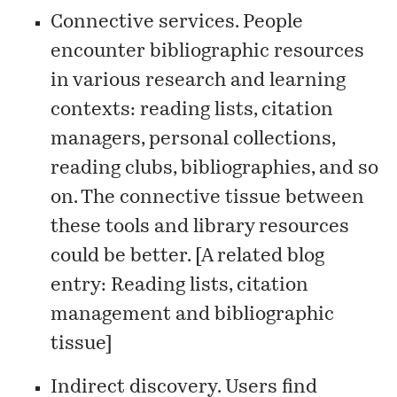
Connective services. People
encounter bibliographic resources
in various research and learning
contexts: reading lists, citation
managers, personal collections,
reading clubs, bibliographies, and so
on. The connective tissue between
these tools and library resources
could be better. [A related blog
entry:
Reading lists, citation
management and bibliographic
tissue
]
Indirect discovery. Users find