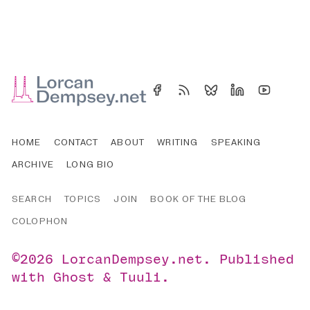
HOME
CONTACT
ABOUT
WRITING
SPEAKING
ARCHIVE
LONG BIO
SEARCH
TOPICS
JOIN
BOOK OF THE BLOG
COLOPHON
©2026
LorcanDempsey.net
.
Published
with
Ghost
&
Tuuli
.