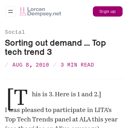
Sign up
Social
Sorting out demand ... Top
tech trend 3
AUG 8, 2010
3 MIN READ
[T
his is 3. Here is
1
and
2
.]
I was pleased to participate in LITA’s
Top Tech Trends panel at ALA this year