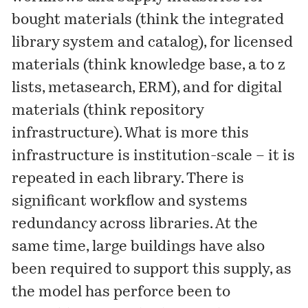
bought materials (think the integrated
library system and catalog), for licensed
materials (think knowledge base, a to z
lists, metasearch, ERM), and for digital
materials (think repository
infrastructure). What is more this
infrastructure is institution-scale – it is
repeated in each library. There is
significant workflow and systems
redundancy across libraries. At the
same time, large buildings have also
been required to support this supply, as
the model has perforce been to