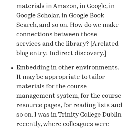
materials in Amazon, in Google, in
Google Scholar, in Google Book
Search, and so on. How do we make
connections between those
services and the library? [A related
blog entry:
Indirect discovery
.]
Embedding in other environments.
It may be appropriate to tailor
materials for the course
management system, for the course
resource pages, for reading lists and
so on. I was in Trinity College Dublin
recently, where colleagues were