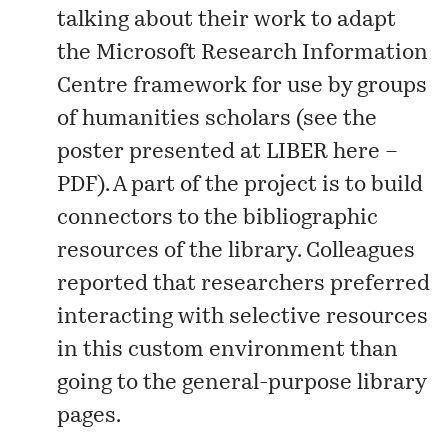
talking about their work to adapt
the Microsoft Research Information
Centre framework for use by groups
of humanities scholars (see the
poster presented at LIBER here –
PDF
). A part of the project is to build
connectors to the bibliographic
resources of the library. Colleagues
reported that researchers preferred
interacting with selective resources
in this custom environment than
going to the general-purpose library
pages.