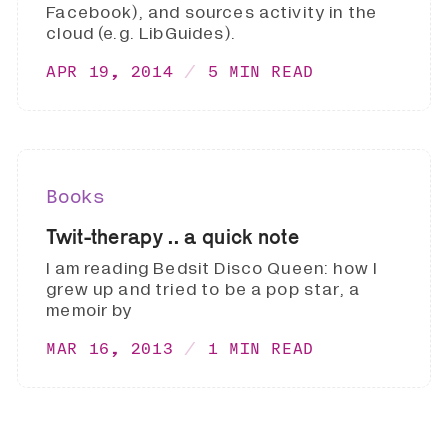
Facebook), and sources activity in the
cloud (e.g. LibGuides).
APR 19, 2014
5 MIN READ
Books
Twit-therapy .. a quick note
I am reading Bedsit Disco Queen: how I
grew up and tried to be a pop star, a
memoir by
MAR 16, 2013
1 MIN READ