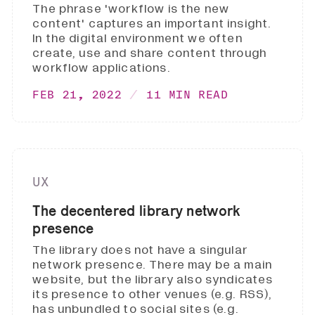
The phrase 'workflow is the new
content' captures an important insight.
In the digital environment we often
create, use and share content through
workflow applications.
FEB 21, 2022
11 MIN READ
UX
The decentered library network
presence
The library does not have a singular
network presence. There may be a main
website, but the library also syndicates
its presence to other venues (e.g. RSS),
has unbundled to social sites (e.g.