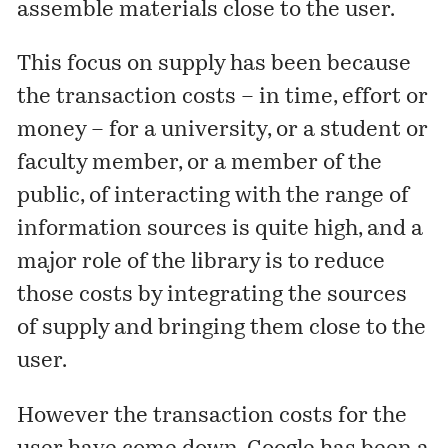
assemble materials close to the user.
This focus on supply has been because
the transaction costs – in time, effort or
money – for a university, or a student or
faculty member, or a member of the
public, of interacting with the range of
information sources is quite high, and a
major role of the library is to reduce
those costs by integrating the sources
of supply and bringing them close to the
user.
However the transaction costs for the