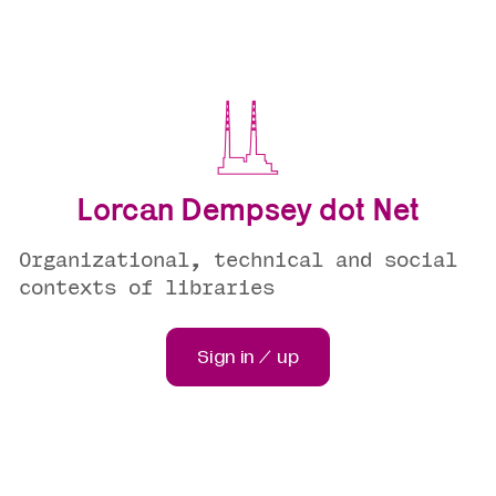
Lorcan Dempsey dot Net
Organizational, technical and social
contexts of libraries
Sign in / up