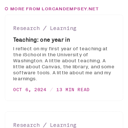
MORE FROM LORCANDEMPSEY.NET
Research ∕ Learning
Teaching: one year in
I reflect on my first year of teaching at
the iSchool in the University of
Washington. A little about teaching. A
little about Canvas, the library, and some
software tools. A little about me and my
learnings.
OCT 6, 2024
13 MIN READ
Research ∕ Learning