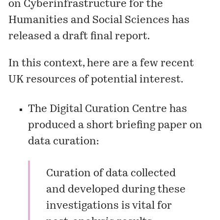
on Cyberinfrastructure for the
Humanities and Social Sciences has
released a
draft final report
.
In this context, here are a few recent
UK resources of potential interest.
The Digital Curation Centre has
produced a short briefing paper on
data curation:
Curation of data collected
and developed during these
investigations is vital for