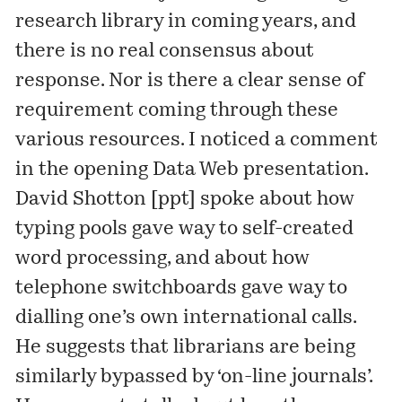
research library in coming years, and
there is no real consensus about
response. Nor is there a clear sense of
requirement coming through these
various resources. I noticed a comment
in the opening Data Web presentation.
David Shotton [
ppt
] spoke about how
typing pools gave way to self-created
word processing, and about how
telephone switchboards gave way to
dialling one’s own international calls.
He suggests that librarians are being
similarly bypassed by ‘on-line journals’.