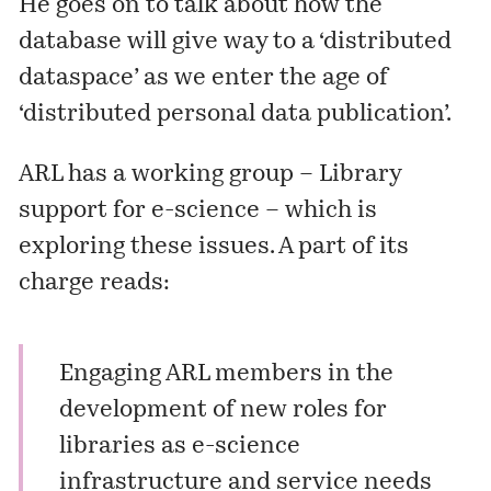
He goes on to talk about how the
database will give way to a ‘distributed
dataspace’ as we enter the age of
‘distributed personal data publication’.
ARL has a working group –
Library
support for e-science
– which is
exploring these issues. A part of its
charge reads:
Engaging ARL members in the
development of new roles for
libraries as e-science
infrastructure and service needs