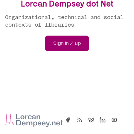
Lorcan Dempsey dot Net
Organizational, technical and social
contexts of libraries
Sign in / up