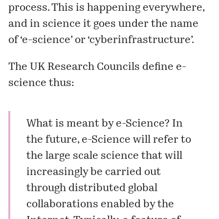
process. This is happening everywhere,
and in science it goes under the name
of ‘e-science’ or ‘cyberinfrastructure’.
The UK Research Councils define e-
science thus:
What is meant by e-Science? In
the future, e-Science will refer to
the large scale science that will
increasingly be carried out
through distributed global
collaborations enabled by the