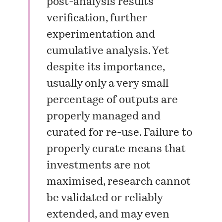
post-analysis results
verification, further
experimentation and
cumulative analysis. Yet
despite its importance,
usually only a very small
percentage of outputs are
properly managed and
curated for re-use. Failure to
properly curate means that
investments are not
maximised, research cannot
be validated or reliably
extended, and may even