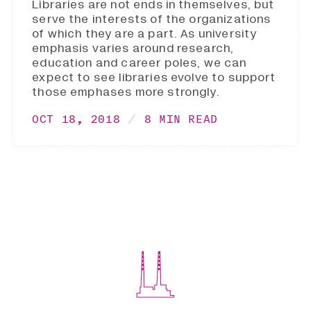
Libraries are not ends in themselves, but
serve the interests of the organizations
of which they are a part. As university
emphasis varies around research,
education and career poles, we can
expect to see libraries evolve to support
those emphases more strongly.
OCT 18, 2018
8 MIN READ