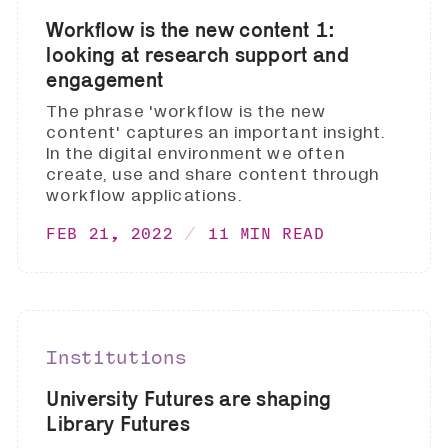
Workflow is the new content 1:
looking at research support and
engagement
The phrase 'workflow is the new
content' captures an important insight.
In the digital environment we often
create, use and share content through
workflow applications.
FEB 21, 2022
11 MIN READ
Institutions
University Futures are shaping
Library Futures