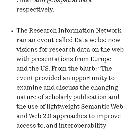
email
and
geospatial data
respectively.
The Research Information Network
ran an event called
Data webs: new
visions for research data on the web
with presentations from Europe
and the US. From the blurb: “The
event provided an opportunity to
examine and discuss the changing
nature of scholarly publication and
the use of lightweight Semantic Web
and Web 2.0 approaches to improve
access to, and interoperability