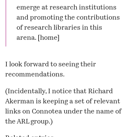
emerge at research institutions
and promoting the contributions
of research libraries in this
arena. [
home
]
I look forward to seeing their
recommendations.
(Incidentally, I notice that
Richard
Akerman
is keeping
a set of relevant
links
on Connotea under the name of
the ARL group.)