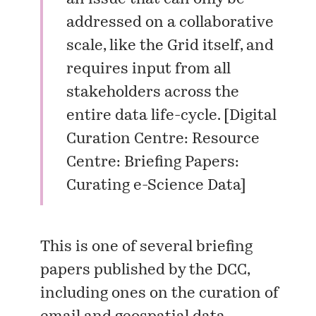
addressed on a collaborative
scale, like the Grid itself, and
requires input from all
stakeholders across the
entire data life-cycle. [
Digital
Curation Centre: Resource
Centre: Briefing Papers:
Curating e-Science Data
]
This is one of several
briefing
papers
published by the DCC,
including ones on the curation of