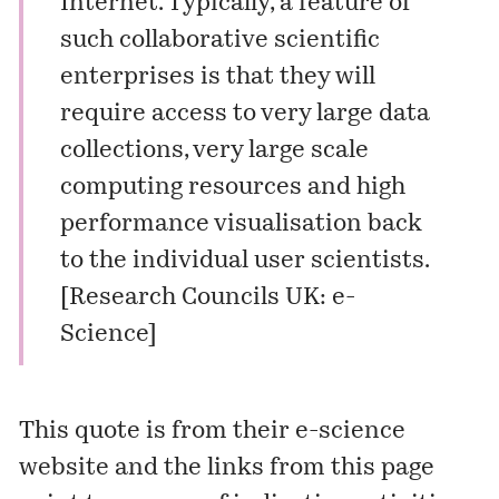
Internet. Typically, a feature of
such collaborative scientific
enterprises is that they will
require access to very large data
collections, very large scale
computing resources and high
performance visualisation back
to the individual user scientists.
[
Research Councils UK: e-
Science
]
This quote is from their
e-science
website
and the links from this page