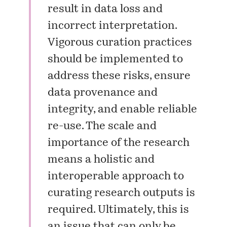
result in data loss and
incorrect interpretation.
Vigorous curation practices
should be implemented to
address these risks, ensure
data provenance and
integrity, and enable reliable
re-use. The scale and
importance of the research
means a holistic and
interoperable approach to
curating research outputs is
required. Ultimately, this is
an issue that can only be