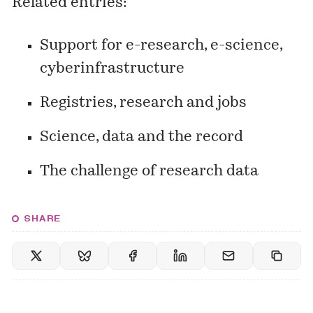
Related entries:
Support for e-research, e-science,
cyberinfrastructure
Registries, research and jobs
Science, data and the record
The challenge of research data
SHARE