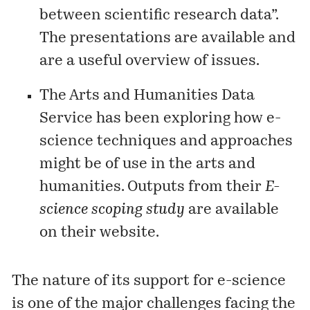
between scientific research data”.
The
presentations
are available and
are a useful overview of issues.
The Arts and Humanities Data
Service has been exploring how e-
science techniques and approaches
might be of use in the arts and
humanities. Outputs from their
E-
science scoping study
are available
on their
website
.
The nature of its support for e-science
is one of the major challenges facing the