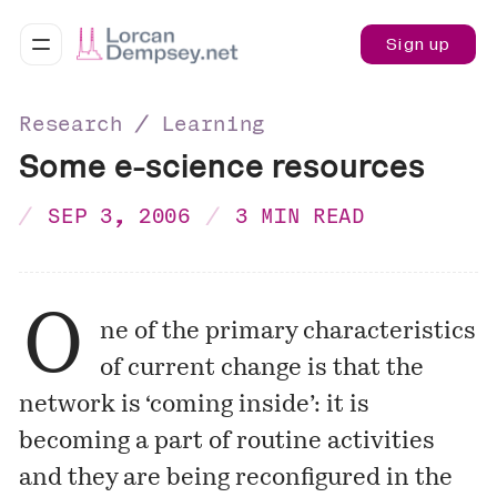
Sign up
Research ∕ Learning
Some e-science resources
SEP 3, 2006
3 MIN READ
O
ne of the primary characteristics
of current change is that the
network is ‘coming inside’: it is
becoming a part of routine activities
and they are being reconfigured in the