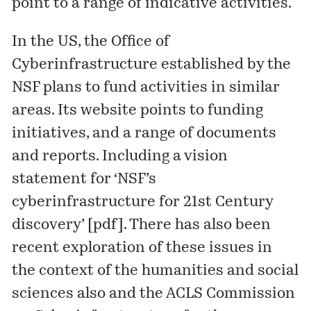
point to a range of indicative activities.
In the US, the
Office of
Cyberinfrastructure
established by the
NSF plans to fund activities in similar
areas. Its
website
points to funding
initiatives, and a range of documents
and reports. Including a vision
statement for ‘NSF’s
cyberinfrastructure for 21st Century
discovery’ [
pdf
]. There has also been
recent exploration of these issues in
the context of the humanities and social
sciences also and the ACLS Commission