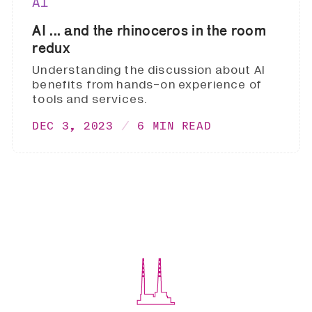
AI
AI ... and the rhinoceros in the room
redux
Understanding the discussion about AI
benefits from hands-on experience of
tools and services.
DEC 3, 2023
6 MIN READ