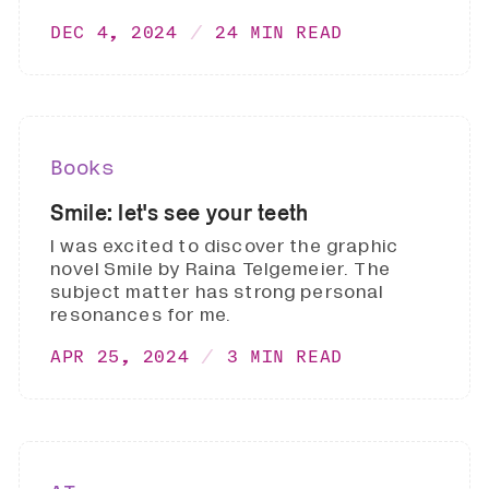
DEC 4, 2024
24 MIN READ
Books
Smile: let's see your teeth
I was excited to discover the graphic
novel Smile by Raina Telgemeier. The
subject matter has strong personal
resonances for me.
APR 25, 2024
3 MIN READ