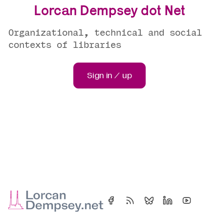
Lorcan Dempsey dot Net
Organizational, technical and social
contexts of libraries
Sign in / up