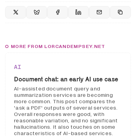
MORE FROM LORCANDEMPSEY.NET
AI
Document chat: an early AI use case
AI-assisted document query and
summarization services are becoming
more common. This post compares the
'ask a PDF' outputs of several services.
Overall responses were good, with
reasonable variation, and no significant
hallucinations. It also touches on some
characteristics of AI-based services.