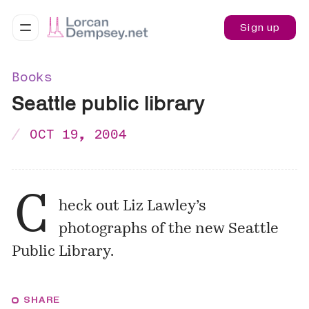
Sign up
Books
Seattle public library
OCT 19, 2004
C
heck out
Liz Lawley’s
photographs
of the new Seattle
Public Library.
SHARE