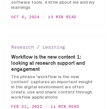
software tools. A little about me and my
learnings.
OCT 6, 2024
13 MIN READ
Research ∕ Learning
Workflow is the new content 1:
looking at research support and
engagement
The phrase 'workflow is the new
content' captures an important insight.
In the digital environment we often
create, use and share content through
workflow applications.
FEB 21, 2022
11 MIN READ