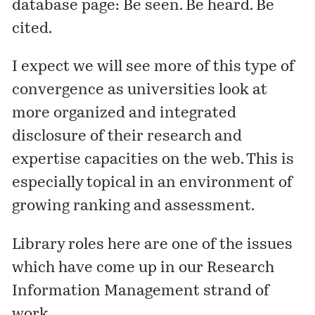
database
page
: Be seen. Be heard. Be
cited.
I expect we will see more of this type of
convergence as universities look at
more organized and integrated
disclosure of their research and
expertise capacities on the web. This is
especially topical in an environment of
growing ranking and assessment.
Library roles here are one of the issues
which have come up in our
Research
Information Management
strand of
work.