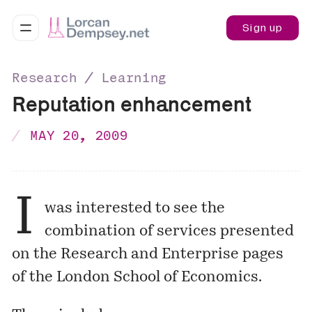
Sign up
Research ∕ Learning
Reputation enhancement
MAY 20, 2009
I
was interested to see the
combination of services presented
on the
Research and Enterprise
pages
of the London School of Economics.