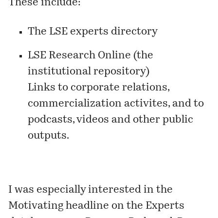
These include:
The LSE experts directory
LSE Research Online
(the
institutional repository)
Links to corporate relations,
commercialization activites, and to
podcasts, videos and other public
outputs.
I was especially interested in the
Motivating headline on the Experts