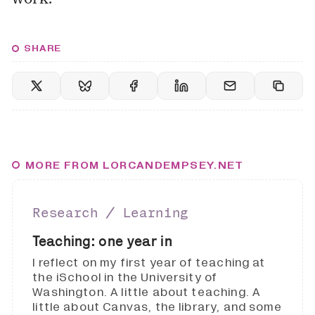
SHARE
MORE FROM LORCANDEMPSEY.NET
Research ∕ Learning
Teaching: one year in
I reflect on my first year of teaching at
the iSchool in the University of
Washington. A little about teaching. A
little about Canvas, the library, and some