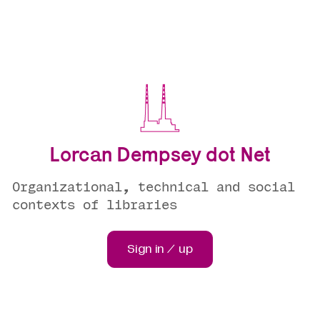
Lorcan Dempsey dot Net
Organizational, technical and social
contexts of libraries
Sign in / up