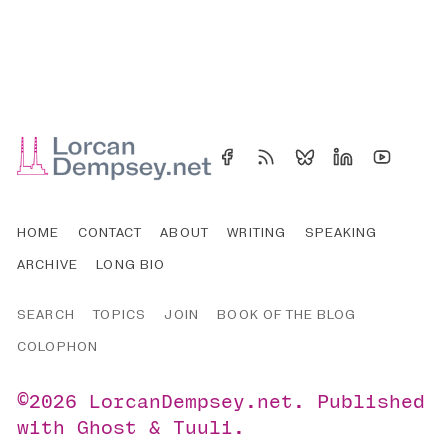
HOME
CONTACT
ABOUT
WRITING
SPEAKING
ARCHIVE
LONG BIO
SEARCH
TOPICS
JOIN
BOOK OF THE BLOG
COLOPHON
©2026
LorcanDempsey.net
.
Published
with
Ghost
&
Tuuli
.