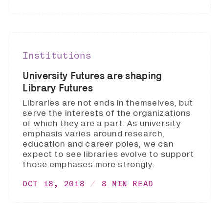
Institutions
University Futures are shaping
Library Futures
Libraries are not ends in themselves, but
serve the interests of the organizations
of which they are a part. As university
emphasis varies around research,
education and career poles, we can
expect to see libraries evolve to support
those emphases more strongly.
OCT 18, 2018
8 MIN READ