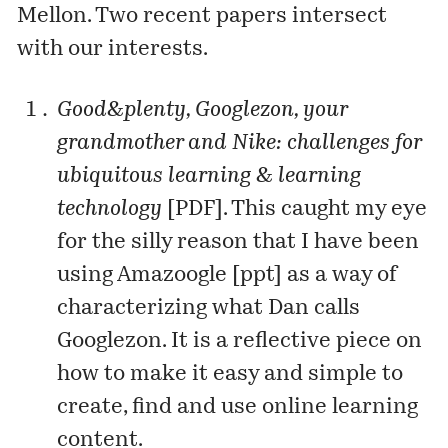
Mellon. Two recent papers intersect
with our interests.
Good&plenty, Googlezon, your
grandmother and Nike: challenges for
ubiquitous learning & learning
technology
[
PDF
]. This caught my eye
for the silly reason that I have been
using Amazoogle [
ppt
] as a way of
characterizing what Dan calls
Googlezon. It is a reflective piece on
how to make it easy and simple to
create, find and use online learning
content.