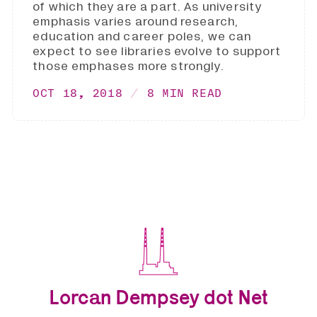
of which they are a part. As university
emphasis varies around research,
education and career poles, we can
expect to see libraries evolve to support
those emphases more strongly.
OCT 18, 2018
8 MIN READ
Lorcan Dempsey dot Net