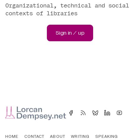
Organizational, technical and social
contexts of libraries
Sign in / up
HOME
CONTACT
ABOUT
WRITING
SPEAKING