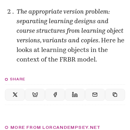
The appropriate version problem:
separating learning designs and
course structures from learning object
versions, variants and copies
. Here he
looks at learning objects in the
context of the FRBR model.
SHARE
MORE FROM LORCANDEMPSEY.NET