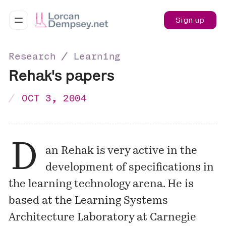
Sign up
Research ∕ Learning
Rehak's papers
OCT 3, 2004
D
an Rehak is very active in the
development of specifications in
the learning technology arena. He is
based at the
Learning Systems
Architecture Laboratory
at Carnegie