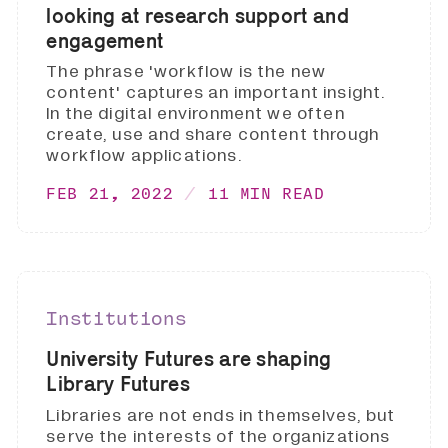
looking at research support and
engagement
The phrase 'workflow is the new
content' captures an important insight.
In the digital environment we often
create, use and share content through
workflow applications.
FEB 21, 2022
11 MIN READ
Institutions
University Futures are shaping
Library Futures
Libraries are not ends in themselves, but
serve the interests of the organizations