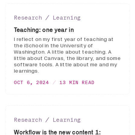
Research ∕ Learning
Teaching: one year in
I reflect on my first year of teaching at
the iSchool in the University of
Washington. A little about teaching. A
little about Canvas, the library, and some
software tools. A little about me and my
learnings.
OCT 6, 2024
13 MIN READ
Research ∕ Learning
Workflow is the new content 1: