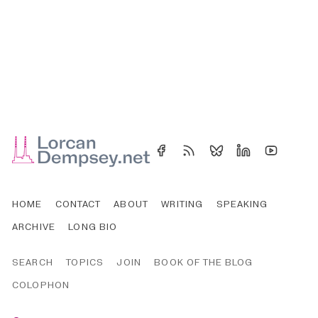
HOME
CONTACT
ABOUT
WRITING
SPEAKING
ARCHIVE
LONG BIO
SEARCH
TOPICS
JOIN
BOOK OF THE BLOG
COLOPHON