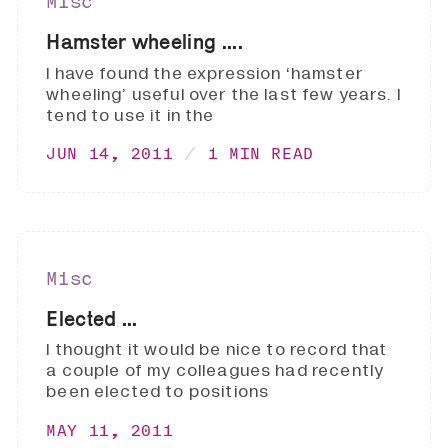
Misc
Hamster wheeling ....
I have found the expression ‘hamster
wheeling’ useful over the last few years. I
tend to use it in the
JUN 14, 2011
1 MIN READ
Misc
Elected ...
I thought it would be nice to record that
a couple of my colleagues had recently
been elected to positions
MAY 11, 2011