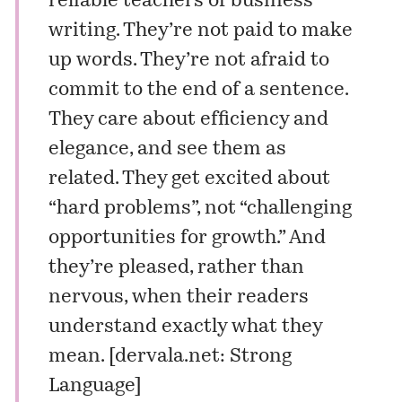
reliable teachers of business
writing. They’re not paid to make
up words. They’re not afraid to
commit to the end of a sentence.
They care about efficiency and
elegance, and see them as
related. They get excited about
“hard problems”, not “challenging
opportunities for growth.” And
they’re pleased, rather than
nervous, when their readers
understand exactly what they
mean. [
dervala.net: Strong
Language
]