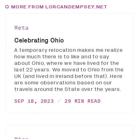
MORE FROM LORCANDEMPSEY.NET
Meta
Celebrating Ohio
A temporary relocation makes me realize
how much there is to like and to say
about Ohio, where we have lived for the
last 22 years. We moved to Ohio from the
UK (and lived in Ireland before that). Here
are some observations based on our
travels around the State over the years.
SEP 18, 2023
29 MIN READ