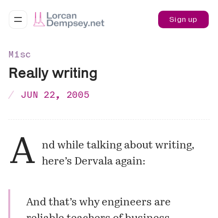
Sign up
Misc
Really writing
JUN 22, 2005
A
nd while talking about writing,
here’s Dervala again:
And that’s why engineers are