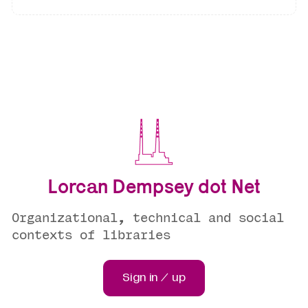
Lorcan Dempsey dot Net
Organizational, technical and social
contexts of libraries
Sign in / up