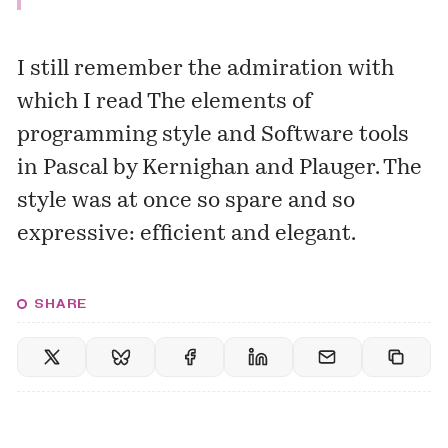
I still remember the admiration with
which I read
The elements of
programming style
and
Software tools
in Pascal
by Kernighan and Plauger. The
style was at once so spare and so
expressive: efficient and elegant.
SHARE