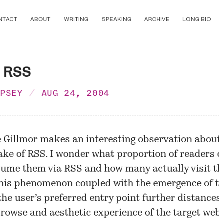
NTACT
ABOUT
WRITING
SPEAKING
ARCHIVE
LONG BIO
 RSS
MPSEY
AUG 24, 2004
e Gillmor makes an interesting observation abou
ake of RSS. I wonder what proportion of readers 
sume them via RSS and how many actually visit t
This phenomenon coupled with the emergence of 
the user’s preferred entry point further distance
rowse and aesthetic experience of the target web