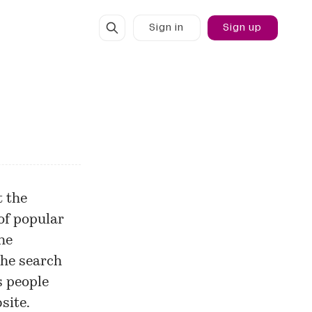
Sign in
Sign up
t the
of popular
he
the search
s people
site.