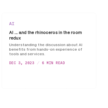
AI
AI ... and the rhinoceros in the room
redux
Understanding the discussion about AI
benefits from hands-on experience of
tools and services.
DEC 3, 2023
6 MIN READ