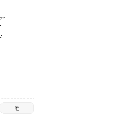
er
f
e
 –