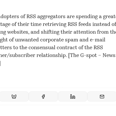
adopters of RSS aggregators are spending a great
tage of their time retrieving RSS feeds instead o
ng websites, and shifting their attention from th
ght of unwanted corporate spam and e-mail
tters to the consensual contract of the RSS
her/subscriber relationship. [
The G-spot – News
]