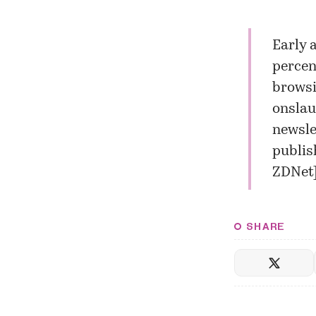
Early 
percen
browsi
onslau
newsle
publis
ZDNet
SHARE