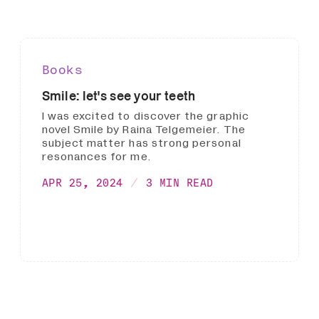
Books
Smile: let's see your teeth
I was excited to discover the graphic
novel Smile by Raina Telgemeier. The
subject matter has strong personal
resonances for me.
APR 25, 2024
3 MIN READ