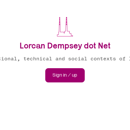
Lorcan Dempsey dot Net
tional, technical and social contexts of 
Sign in / up