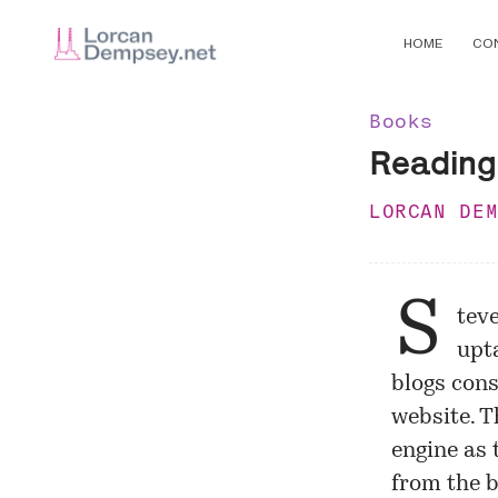
HOME
CO
Books
Reading
LORCAN DE
S
tev
upt
blogs con
website. 
engine as 
from the b