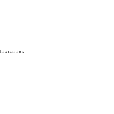
libraries