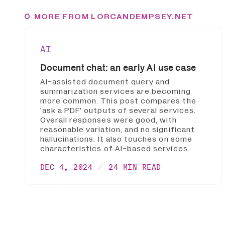
MORE FROM LORCANDEMPSEY.NET
AI
Document chat: an early AI use case
AI-assisted document query and
summarization services are becoming
more common. This post compares the
'ask a PDF' outputs of several services.
Overall responses were good, with
reasonable variation, and no significant
hallucinations. It also touches on some
characteristics of AI-based services.
DEC 4, 2024
24 MIN READ