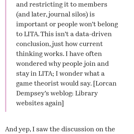
and restricting it to members
(and later, journal silos) is
important or people won’t belong
to LITA. This isn’t a data-driven
conclusion, just how current
thinking works. I have often
wondered why people join and
stay in LITA; I wonder what a
game theorist would say. [
Lorcan
Dempsey’s weblog: Library
websites again
]
And yep, I saw the discussion on the