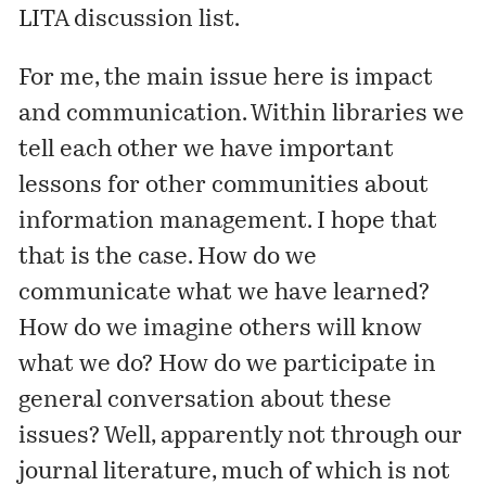
LITA discussion list.
For me, the main issue here is impact
and communication. Within libraries we
tell
each other we have important
lessons for other communities about
information management. I hope that
that is the case. How do we
communicate what we have learned?
How do we imagine others will know
what we do? How do we participate in
general conversation about these
issues? Well, apparently not through our
journal literature, much of which is not