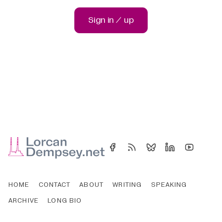
Sign in / up
HOME
CONTACT
ABOUT
WRITING
SPEAKING
ARCHIVE
LONG BIO