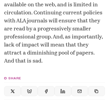
available on the web, and is limited in
circulation. Continuing current policies
with ALA journals will ensure that they
are read by a progressively smaller
professional group. And, as importantly,
lack of impact will mean that they
attract a diminishing pool of papers.
And that is sad.
SHARE