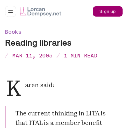
Sign up
Books
Reading libraries
MAR 11, 2005
1 MIN READ
K
aren
said:
The current thinking in LITA is
that ITAL is a member benefit