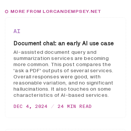
MORE FROM LORCANDEMPSEY.NET
AI
Document chat: an early AI use case
AI-assisted document query and
summarization services are becoming
more common. This post compares the
'ask a PDF' outputs of several services.
Overall responses were good, with
reasonable variation, and no significant
hallucinations. It also touches on some
characteristics of AI-based services.
DEC 4, 2024
24 MIN READ