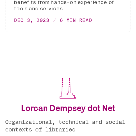
benefits from hands-on experience of
tools and services.
DEC 3, 2023
6 MIN READ
Lorcan Dempsey dot Net
Organizational, technical and social
contexts of libraries