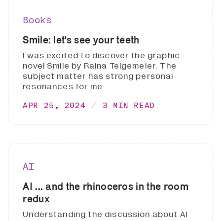
Books
Smile: let's see your teeth
I was excited to discover the graphic
novel Smile by Raina Telgemeier. The
subject matter has strong personal
resonances for me.
APR 25, 2024
3 MIN READ
AI
AI ... and the rhinoceros in the room
redux
Understanding the discussion about AI