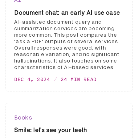
Document chat: an early AI use case
AI-assisted document query and
summarization services are becoming
more common. This post compares the
'ask a PDF' outputs of several services.
Overall responses were good, with
reasonable variation, and no significant
hallucinations. It also touches on some
characteristics of AI-based services.
DEC 4, 2024
24 MIN READ
Books
Smile: let's see your teeth