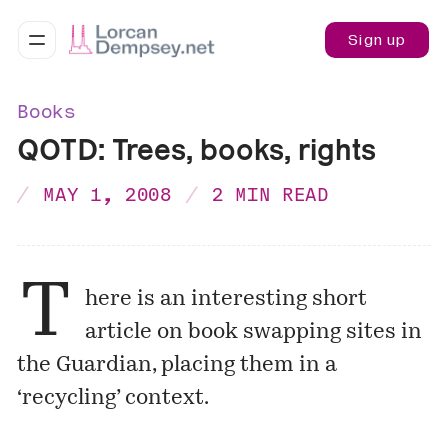
Sign up
Books
QOTD: Trees, books, rights
MAY 1, 2008
2 MIN READ
T
here is an interesting short
article on book swapping sites in
the Guardian, placing them in a
‘recycling’ context.