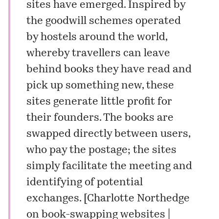
sites have emerged. Inspired by
the goodwill schemes operated
by hostels around the world,
whereby travellers can leave
behind books they have read and
pick up something new, these
sites generate little profit for
their founders. The books are
swapped directly between users,
who pay the postage; the sites
simply facilitate the meeting and
identifying of potential
exchanges. [
Charlotte Northedge
on book-swapping websites |