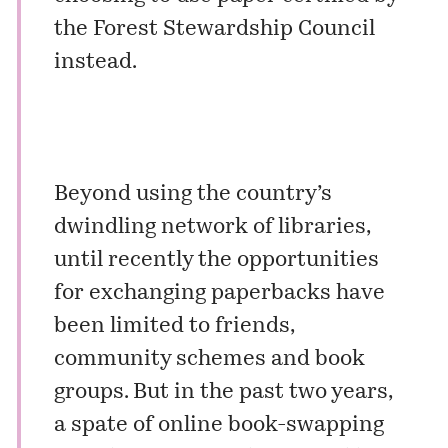
the Forest Stewardship Council
instead.
Beyond using the country’s
dwindling network of libraries,
until recently the opportunities
for exchanging paperbacks have
been limited to friends,
community schemes and book
groups. But in the past two years,
a spate of online book-swapping