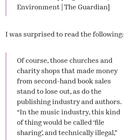
Environment | The Guardian
]
I was surprised to read the following:
Of course, those churches and
charity shops that made money
from second-hand book sales
stand to lose out, as do the
publishing industry and authors.
“In the music industry, this kind
of thing would be called ‘file
sharing’, and technically illegal,”