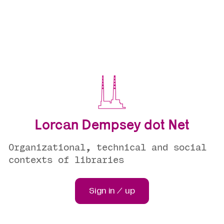
Lorcan Dempsey dot Net
Organizational, technical and social
contexts of libraries
Sign in / up