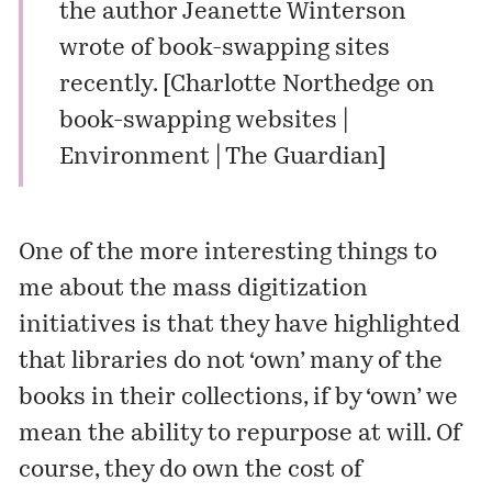
the author Jeanette Winterson
wrote of book-swapping sites
recently. [
Charlotte Northedge on
book-swapping websites |
Environment | The Guardian
]
One of the more interesting things to
me about the mass digitization
initiatives is that they have highlighted
that libraries do not ‘own’ many of the
books in their collections, if by ‘own’ we
mean the ability to repurpose at will. Of
course, they do own the cost of