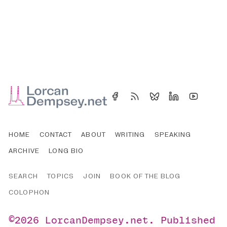
HOME
CONTACT
ABOUT
WRITING
SPEAKING
ARCHIVE
LONG BIO
SEARCH
TOPICS
JOIN
BOOK OF THE BLOG
COLOPHON
©2026
LorcanDempsey.net
.
Published