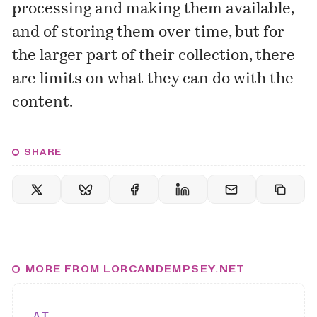
processing and making them available,
and of storing them over time, but for
the larger part of their collection, there
are limits on what they can do with the
content.
SHARE
MORE FROM LORCANDEMPSEY.NET
AI