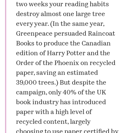
two weeks your reading habits
destroy almost one large tree
every year. (In the same year,
Greenpeace persuaded Raincoat
Books to produce the Canadian
edition of Harry Potter and the
Order of the Phoenix on recycled
paper, saving an estimated
39,000 trees.) But despite the
campaign, only 40% of the UK
book industry has introduced
paper with a high level of
recycled content, largely
choosing to use paper certified by