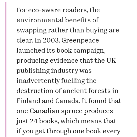
For eco-aware readers, the
environmental benefits of
swapping rather than buying are
clear. In 2003, Greenpeace
launched its book campaign,
producing evidence that the UK
publishing industry was
inadvertently fuelling the
destruction of ancient forests in
Finland and Canada. It found that
one Canadian spruce produces
just 24 books, which means that
if you get through one book every