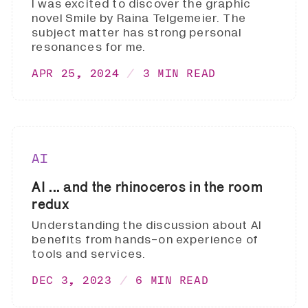
I was excited to discover the graphic
novel Smile by Raina Telgemeier. The
subject matter has strong personal
resonances for me.
APR 25, 2024
3 MIN READ
AI
AI ... and the rhinoceros in the room
redux
Understanding the discussion about AI
benefits from hands-on experience of
tools and services.
DEC 3, 2023
6 MIN READ