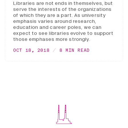
Libraries are not ends in themselves, but
serve the interests of the organizations
of which they are a part. As university
emphasis varies around research,
education and career poles, we can
expect to see libraries evolve to support
those emphases more strongly.
OCT 18, 2018
8 MIN READ