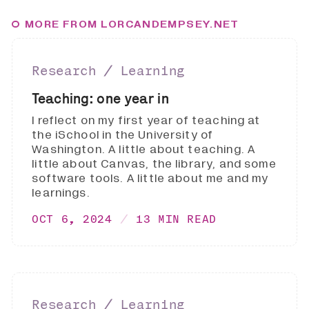
MORE FROM LORCANDEMPSEY.NET
Research ∕ Learning
Teaching: one year in
I reflect on my first year of teaching at
the iSchool in the University of
Washington. A little about teaching. A
little about Canvas, the library, and some
software tools. A little about me and my
learnings.
OCT 6, 2024
13 MIN READ
Research ∕ Learning