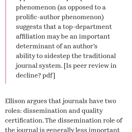
phenomenon (as opposed to a
prolific-author phenomenon)
suggests that a top-department
affiliation may be an important
determinant of an author’s
ability to sidestep the traditional
journal system. [Is peer review in
decline?
pdf
]
Ellison argues that journals have two
roles: dissemination and quality
certification. The dissemination role of
the journal is generally less important