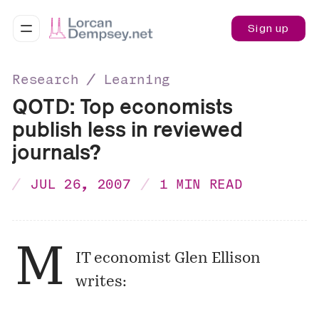
Sign up
Research ∕ Learning
QOTD: Top economists
publish less in reviewed
journals?
JUL 26, 2007
1 MIN READ
M
IT economist Glen Ellison
writes: