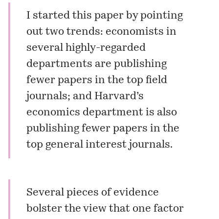
I started this paper by pointing
out two trends: economists in
several highly-regarded
departments are publishing
fewer papers in the top field
journals; and Harvard’s
economics department is also
publishing fewer papers in the
top general interest journals.
Several pieces of evidence
bolster the view that one factor