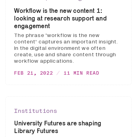
Workflow is the new content 1:
looking at research support and
engagement
The phrase 'workflow is the new
content' captures an important insight.
In the digital environment we often
create, use and share content through
workflow applications.
FEB 21, 2022
11 MIN READ
Institutions
University Futures are shaping
Library Futures