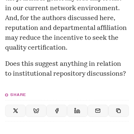
in our current network environment.
And, for the authors discussed here,
reputation and departmental affiliation
may reduce the incentive to seek the
quality certification.
Does this suggest anything in relation
to institutional repository discussions?
SHARE