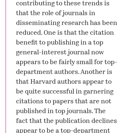
contributing to these trends is
that the role of journals in
disseminating research has been
reduced. One is that the citation
benefit to publishing in a top
general-interest journal now
appears to be fairly small for top-
department authors. Another is
that Harvard authors appear to
be quite successful in garnering
citations to papers that are not
published in top journals. The
fact that the publication declines
appear to be a top-department