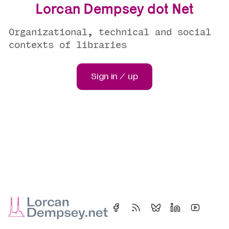
Lorcan Dempsey dot Net
Organizational, technical and social
contexts of libraries
Sign in / up