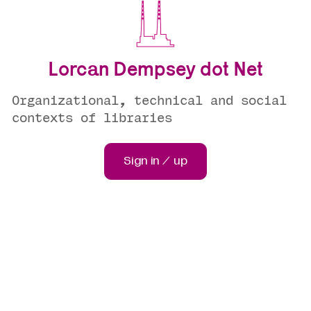
Lorcan Dempsey dot Net
Organizational, technical and social
contexts of libraries
Sign in / up