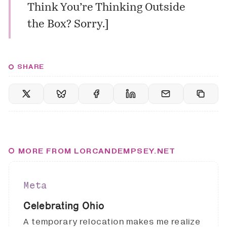
Think You’re Thinking Outside
the Box? Sorry.
]
SHARE
MORE FROM LORCANDEMPSEY.NET
Meta
Celebrating Ohio
A temporary relocation makes me realize