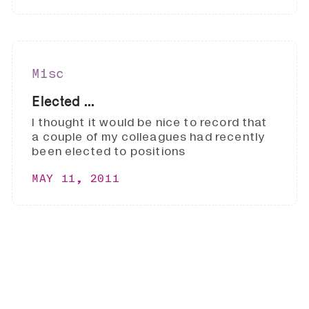
Misc
Elected ...
I thought it would be nice to record that
a couple of my colleagues had recently
been elected to positions
MAY 11, 2011