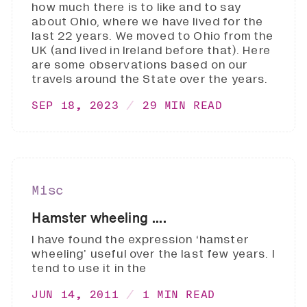
how much there is to like and to say
about Ohio, where we have lived for the
last 22 years. We moved to Ohio from the
UK (and lived in Ireland before that). Here
are some observations based on our
travels around the State over the years.
SEP 18, 2023
29 MIN READ
Misc
Hamster wheeling ....
I have found the expression ‘hamster
wheeling’ useful over the last few years. I
tend to use it in the
JUN 14, 2011
1 MIN READ