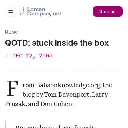
Sign up
Misc
QOTD: stuck inside the box
DEC 22, 2005
F
rom
Babsonknowledge.org
, the
blog by Tom Davenport, Larry
Prusak, and Don Cohen: