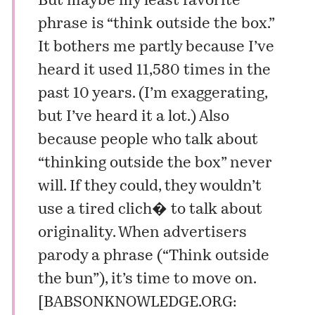
But maybe my least favorite
phrase is “think outside the box.”
It bothers me partly because I’ve
heard it used 11,580 times in the
past 10 years. (I’m exaggerating,
but I’ve heard it a lot.) Also
because people who talk about
“thinking outside the box” never
will. If they could, they wouldn’t
use a tired clich� to talk about
originality. When advertisers
parody a phrase (“Think outside
the bun”), it’s time to move on.
[
BABSONKNOWLEDGE.ORG: