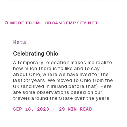
MORE FROM LORCANDEMPSEY.NET
Meta
Celebrating Ohio
A temporary relocation makes me realize
how much there is to like and to say
about Ohio, where we have lived for the
last 22 years. We moved to Ohio from the
UK (and lived in Ireland before that). Here
are some observations based on our
travels around the State over the years.
SEP 18, 2023
29 MIN READ