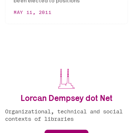
been elected to positions
MAY 11, 2011
Lorcan Dempsey dot Net
Organizational, technical and social
contexts of libraries