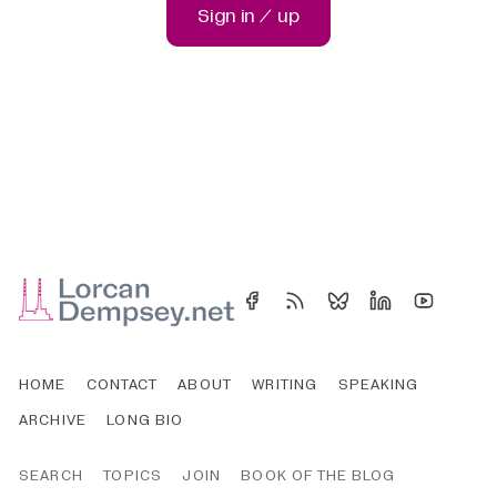
Sign in / up
HOME
CONTACT
ABOUT
WRITING
SPEAKING
ARCHIVE
LONG BIO
SEARCH
TOPICS
JOIN
BOOK OF THE BLOG