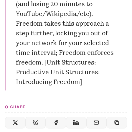
(and losing 20 minutes to
YouTube/Wikipedia/etc).
Freedom takes this approach a
step further, locking you out of
your network for your selected
time interval; Freedom enforces
freedom. [
Unit Structures:
Productive Unit Structures:
Introducing Freedom
]
SHARE