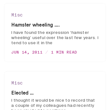
Misc
Hamster wheeling ....
I have found the expression ‘hamster
wheeling’ useful over the last few years. I
tend to use it in the
JUN 14, 2011
1 MIN READ
Misc
Elected ...
I thought it would be nice to record that
a couple of my colleagues had recently