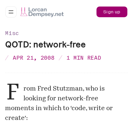
Sign up
Misc
QOTD: network-free
APR 21, 2008
1 MIN READ
F
rom Fred Stutzman, who is
looking for network-free
moments in which to ‘
code, write or
create
‘: