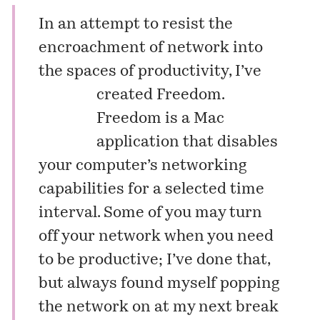
In an attempt to resist the
encroachment of network into
the spaces of productivity,
I’ve
created Freedom.
Freedom is a Mac
application that disables
your computer’s networking
capabilities for a selected time
interval. Some of you may turn
off your network when you need
to be productive; I’ve done that,
but always found myself popping
the network on at my next break