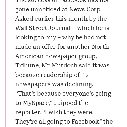
The success of Facebook has not
gone unnoticed at News Corp.
Asked earlier this month by the
Wall Street Journal – which he is
looking to buy – why he had not
made an offer for another North
American newspaper group,
Tribune, Mr Murdoch said it was
because readership of its
newspapers was declining.
“That’s because everyone’s going
to MySpace,” quipped the
reporter. “I wish they were.
They’re all going to Facebook,” the