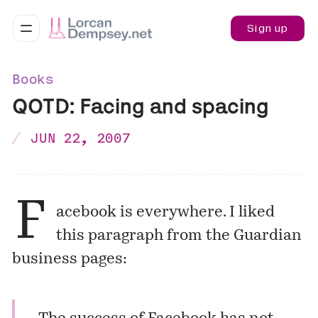
Sign up
Books
QOTD: Facing and spacing
JUN 22, 2007
F
acebook is everywhere. I liked
this paragraph from the Guardian
business pages: