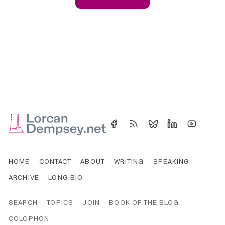
HOME
CONTACT
ABOUT
WRITING
SPEAKING
ARCHIVE
LONG BIO
SEARCH
TOPICS
JOIN
BOOK OF THE BLOG
COLOPHON