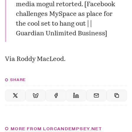
media mogul retorted. [
Facebook
challenges MySpace as place for
the cool set to hang out | |
Guardian Unlimited Business
]
Via
Roddy MacLeod
.
SHARE
MORE FROM LORCANDEMPSEY.NET