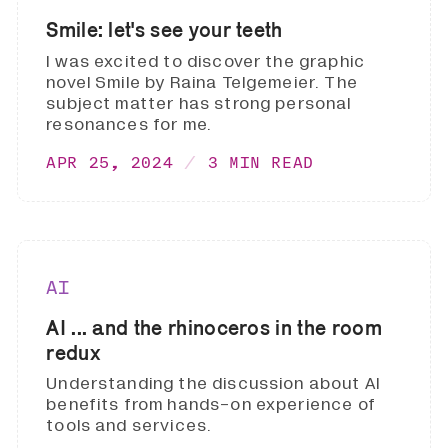
Smile: let's see your teeth
I was excited to discover the graphic
novel Smile by Raina Telgemeier. The
subject matter has strong personal
resonances for me.
APR 25, 2024
3 MIN READ
AI
AI ... and the rhinoceros in the room
redux
Understanding the discussion about AI
benefits from hands-on experience of
tools and services.