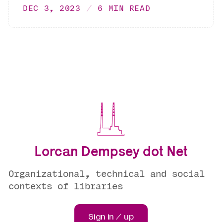
DEC 3, 2023
6 MIN READ
Lorcan Dempsey dot Net
Organizational, technical and social
contexts of libraries
Sign in / up