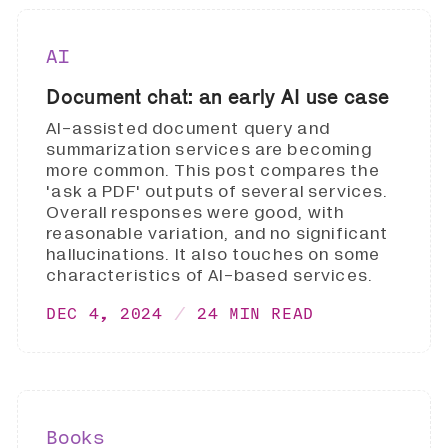
AI
Document chat: an early AI use case
AI-assisted document query and
summarization services are becoming
more common. This post compares the
'ask a PDF' outputs of several services.
Overall responses were good, with
reasonable variation, and no significant
hallucinations. It also touches on some
characteristics of AI-based services.
DEC 4, 2024
24 MIN READ
Books