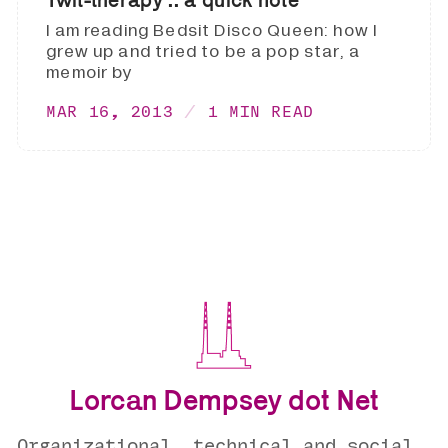
I am reading Bedsit Disco Queen: how I
grew up and tried to be a pop star, a
memoir by
MAR 16, 2013
1 MIN READ
Lorcan Dempsey dot Net
Organizational, technical and social