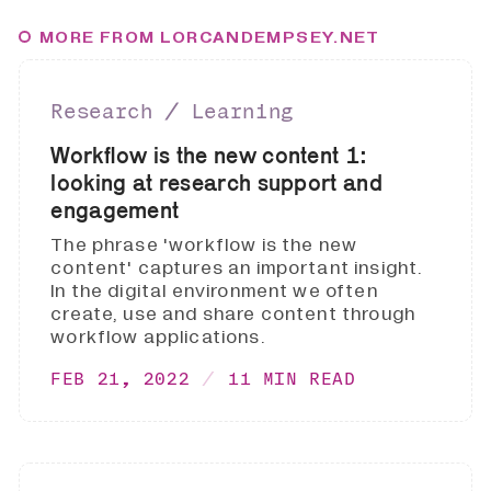
MORE FROM LORCANDEMPSEY.NET
Research ∕ Learning
Workflow is the new content 1:
looking at research support and
engagement
The phrase 'workflow is the new
content' captures an important insight.
In the digital environment we often
create, use and share content through
workflow applications.
FEB 21, 2022
11 MIN READ