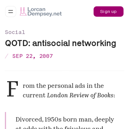
Sign up
Social
QOTD: antisocial networking
SEP 22, 2007
F
rom the personal ads in the
current
London Review of Books
:
Divorced, 1950s born man, deeply