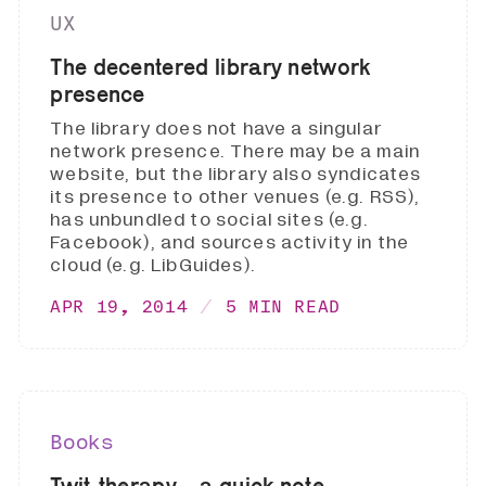
UX
The decentered library network
presence
The library does not have a singular
network presence. There may be a main
website, but the library also syndicates
its presence to other venues (e.g. RSS),
has unbundled to social sites (e.g.
Facebook), and sources activity in the
cloud (e.g. LibGuides).
APR 19, 2014
5 MIN READ
Books
Twit-therapy .. a quick note