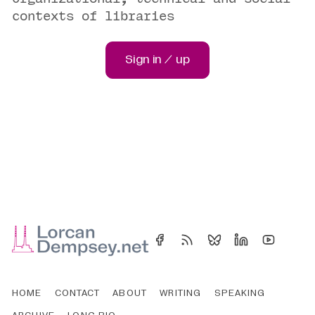
contexts of libraries
Sign in / up
HOME
CONTACT
ABOUT
WRITING
SPEAKING