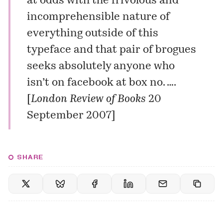
at odds with the frivolous and
incomprehensible nature of
everything outside of this
typeface and that pair of brogues
seeks absolutely anyone who
isn’t on facebook at box no. ….
[
London Review of Books
20
September 2007]
SHARE