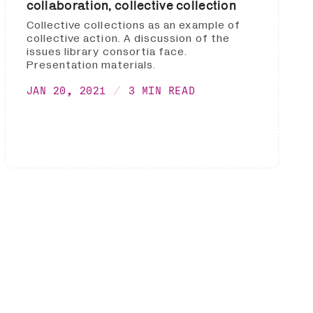
collaboration, collective collection
Collective collections as an example of
collective action. A discussion of the
issues library consortia face.
Presentation materials.
JAN 20, 2021
3 MIN READ