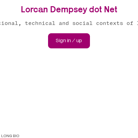
Lorcan Dempsey dot Net
tional, technical and social contexts of 
Sign in / up
LONG BIO