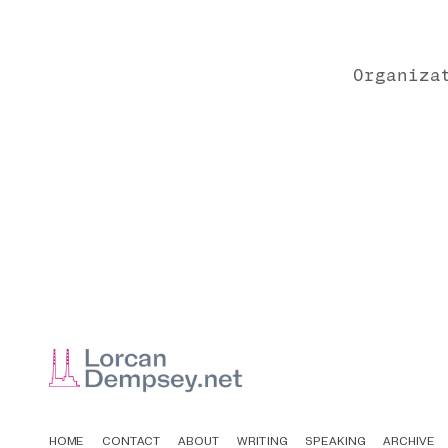
Organiza
HOME
CONTACT
ABOUT
WRITING
SPEAKING
ARCHIVE