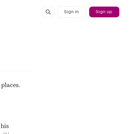
Sign in
Sign up
 places.
 his