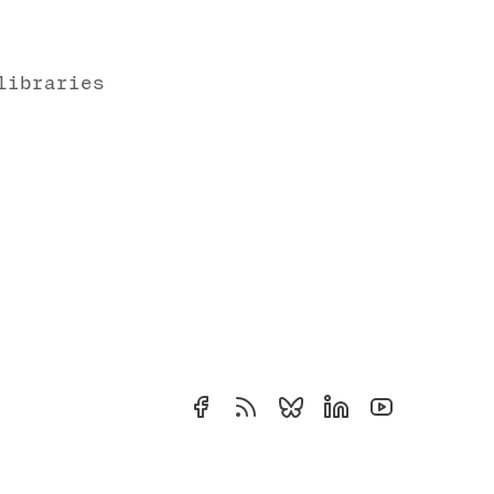
libraries