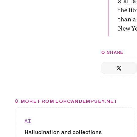
staff 
the li
than a 
New Y
SHARE
MORE FROM LORCANDEMPSEY.NET
AI
Hallucination and collections