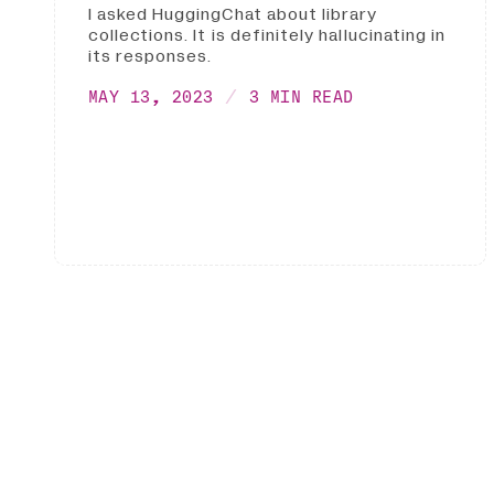
I asked HuggingChat about library
collections. It is definitely hallucinating in
its responses.
MAY 13, 2023
3 MIN READ