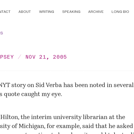
NTACT
ABOUT
WRITING
SPEAKING
ARCHIVE
LONG BIO
ns
MPSEY
NOV 21, 2005
NYT story on Sid Verba has been noted in several
s quote caught my eye.
Hilton, the interim university librarian at the
sity of Michigan, for example, said that he asked