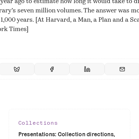
a year ago to estimate how long it would take to di
brary’s seven million volumes. The answer was m
1,000 years. [
At Harvard, a Man, a Plan and a Sc
ork Times
]
Collections
Presentations: Collection directions,