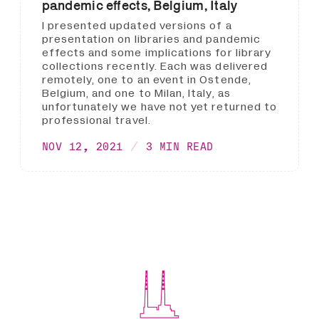
pandemic effects, Belgium, Italy
I presented updated versions of a
presentation on libraries and pandemic
effects and some implications for library
collections recently. Each was delivered
remotely, one to an event in Ostende,
Belgium, and one to Milan, Italy, as
unfortunately we have not yet returned to
professional travel.
NOV 12, 2021
3 MIN READ