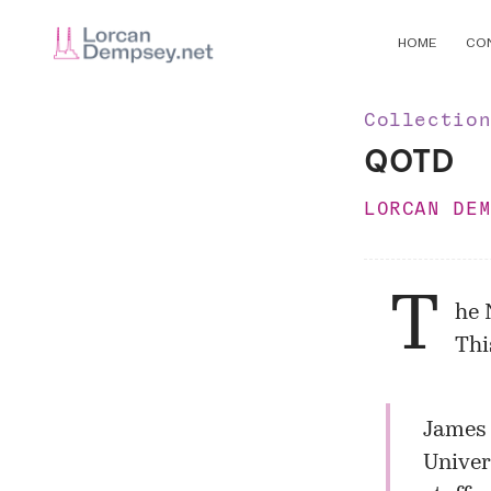
HOME
CO
Collectio
QOTD
LORCAN DE
T
he 
Thi
James 
Univer