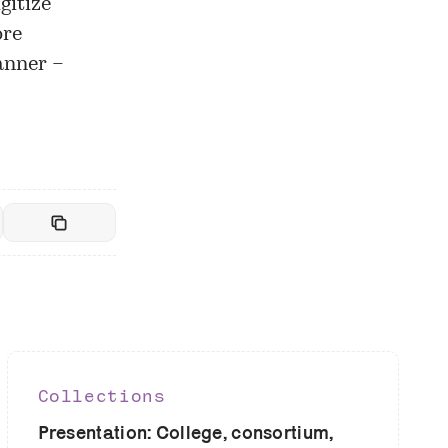
gitize
ore
anner –
Collections
Presentation: College, consortium,