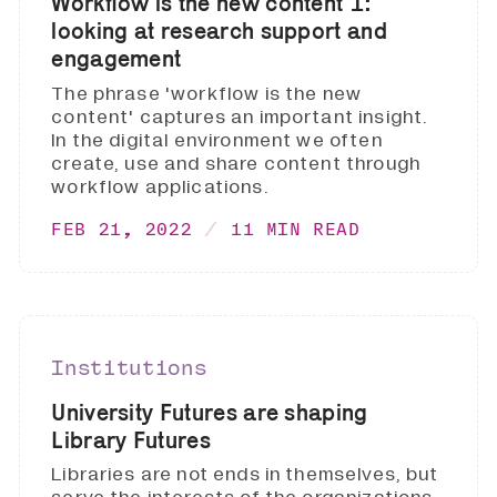
Workflow is the new content 1:
looking at research support and
engagement
The phrase 'workflow is the new
content' captures an important insight.
In the digital environment we often
create, use and share content through
workflow applications.
FEB 21, 2022
11 MIN READ
Institutions
University Futures are shaping
Library Futures
Libraries are not ends in themselves, but