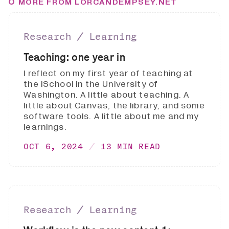
MORE FROM LORCANDEMPSEY.NET
Research ∕ Learning
Teaching: one year in
I reflect on my first year of teaching at
the iSchool in the University of
Washington. A little about teaching. A
little about Canvas, the library, and some
software tools. A little about me and my
learnings.
OCT 6, 2024
13 MIN READ
Research ∕ Learning