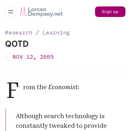
Sign up
Research ∕ Learning
QOTD
NOV 12, 2005
F
rom the
Economist
:
Although search technology is
constantly tweaked to provide