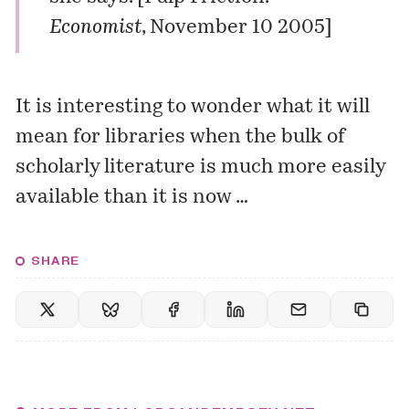
Economist
, November 10 2005]
It is interesting to wonder what it will
mean for libraries when the bulk of
scholarly literature is much more easily
available than it is now …
SHARE