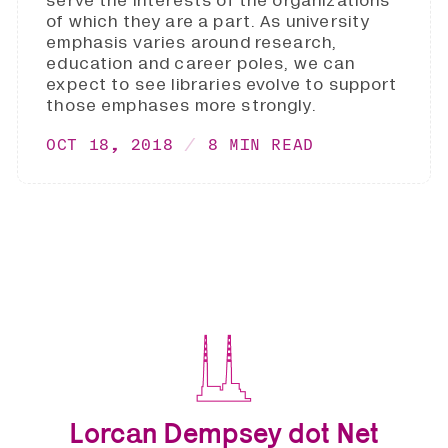
serve the interests of the organizations
of which they are a part. As university
emphasis varies around research,
education and career poles, we can
expect to see libraries evolve to support
those emphases more strongly.
OCT 18, 2018
8 MIN READ
Lorcan Dempsey dot Net