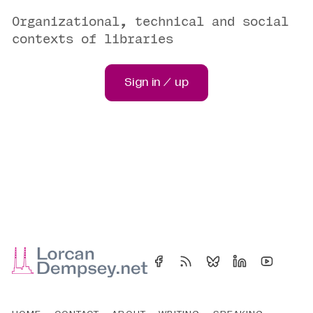
Organizational, technical and social
contexts of libraries
Sign in / up