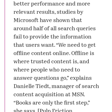
better performance and more
relevant results, studies by
Microsoft have shown that
around half of all search queries
fail to provide the information
that users want. “We need to get
offline content online. Offline is
where trusted content is, and
where people who need to
answer questions go,” explains
Danielle Tiedt, manager of search
content acquisition at MSN.
“Books are only the first step,”
she says. [
Pulp Friction
.