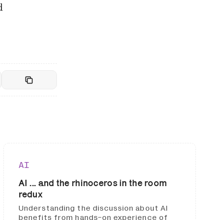
d
AI
AI ... and the rhinoceros in the room
redux
Understanding the discussion about AI
benefits from hands-on experience of