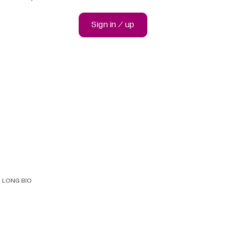
Sign in / up
LONG BIO