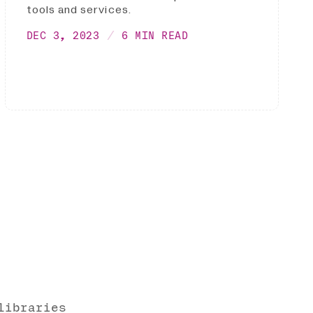
tools and services.
DEC 3, 2023
6 MIN READ
libraries