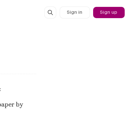
Sign in
Sign up
:
 paper
by