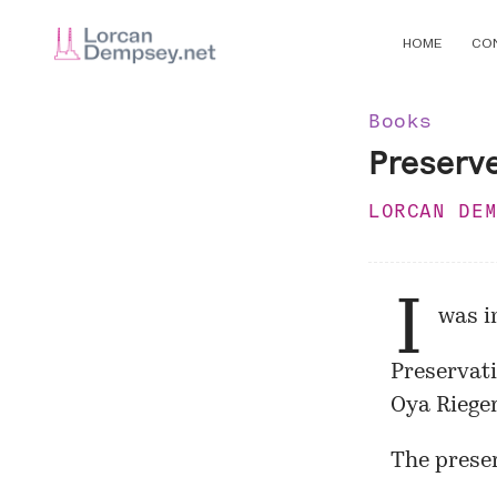
HOME
CO
Books
Preserv
LORCAN DE
I
was i
Preservati
Oya Riege
The preser