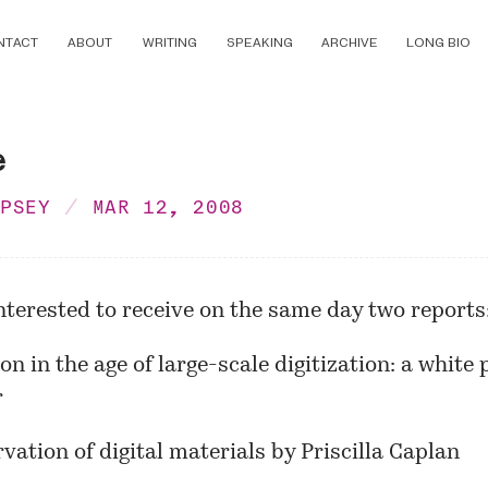
NTACT
ABOUT
WRITING
SPEAKING
ARCHIVE
LONG BIO
e
MPSEY
MAR 12, 2008
nterested to receive on the same day two reports
on in the age of large-scale digitization: a white
r
vation of digital materials
by Priscilla Caplan