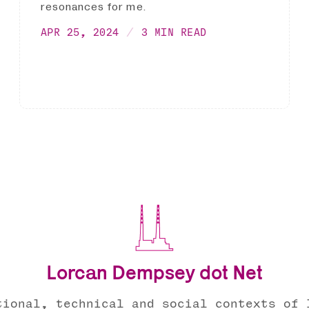
resonances for me.
APR 25, 2024
3 MIN READ
Lorcan Dempsey dot Net
tional, technical and social contexts of 