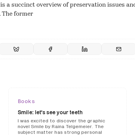
 is a succinct overview of preservation issues an
s. The former
Books
Smile: let's see your teeth
I was excited to discover the graphic
novel Smile by Raina Telgemeier. The
subject matter has strong personal