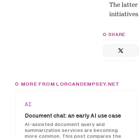
The latter
initiative
SHARE
MORE FROM LORCANDEMPSEY.NET
AI
Document chat: an early AI use case
AI-assisted document query and
summarization services are becoming
more common. This post compares the