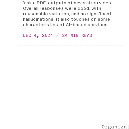
'ask a PDF' outputs of several services.
Overall responses were good, with
reasonable variation, and no significant
hallucinations. It also touches on some
characteristics of AI-based services.
DEC 4, 2024
24 MIN READ
Organiza