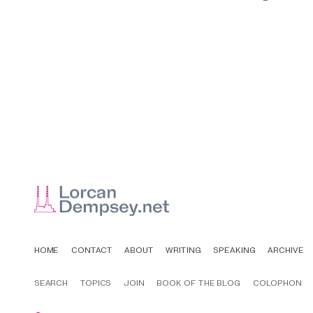
HOME
CONTACT
ABOUT
WRITING
SPEAKING
ARCHIVE
SEARCH
TOPICS
JOIN
BOOK OF THE BLOG
COLOPHON