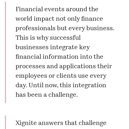
Financial events around the
world impact not only finance
professionals but every business.
This is why successful
businesses integrate key
financial information into the
processes and applications their
employees or clients use every
day. Until now, this integration
has been a challenge.
Xignite answers that challenge