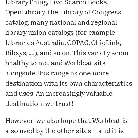
LibraryThing, Live Search Books,
OpenLibrary, the Library of Congress
catalog, many national and regional
library union catalogs (for example
Libraries Australia, COPAC, OhioLink,
Bibsys, ….), and so on. This variety seem
healthy to me, and Worldcat sits
alongside this range as one more
destination with its own characteristics
and uses. An increasingly valuable
destination, we trust!
However, we also hope that Worldcat is
also used by the other sites – and it is –