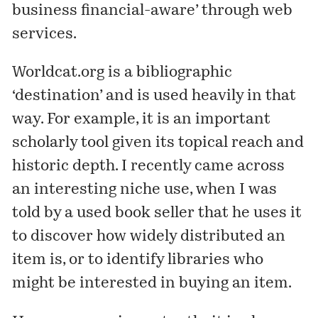
business financial-aware’ through web
services.
Worldcat.org is a bibliographic
‘destination’ and is used heavily in that
way. For example, it is an important
scholarly tool given its topical reach and
historic depth. I recently came across
an interesting niche use, when I was
told by a used book seller that he uses it
to discover how widely distributed an
item is, or to identify libraries who
might be interested in buying an item.