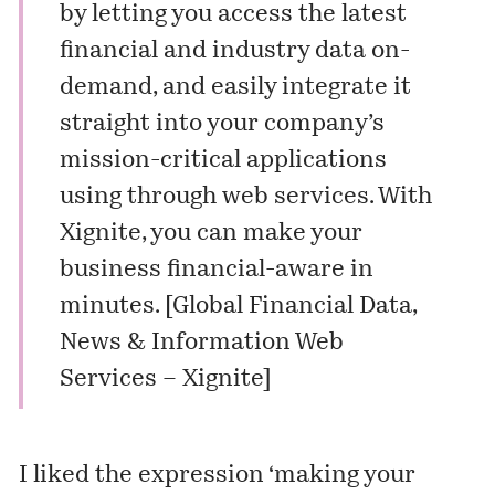
by letting you access the latest
financial and industry data on-
demand, and easily integrate it
straight into your company’s
mission-critical applications
using through web services. With
Xignite, you can make your
business financial-aware in
minutes. [
Global Financial Data,
News & Information Web
Services – Xignite
]
I liked the expression ‘making your