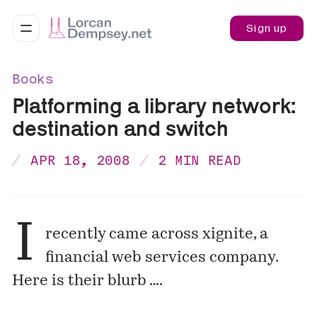
Sign up
Books
Platforming a library network:
destination and switch
APR 18, 2008
2 MIN READ
I
recently came across
xignite
, a
financial web services company.
Here is their blurb ….