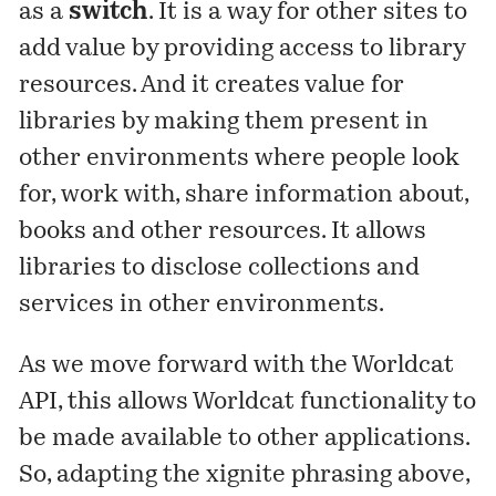
as a
switch
. It is a way for other sites to
add value by providing access to library
resources. And it creates value for
libraries by making them present in
other environments where people look
for, work with, share information about,
books and other resources. It allows
libraries to disclose collections and
services in other environments.
As we move forward with the Worldcat
API, this allows Worldcat functionality to
be made available to other applications.
So, adapting the xignite phrasing above,