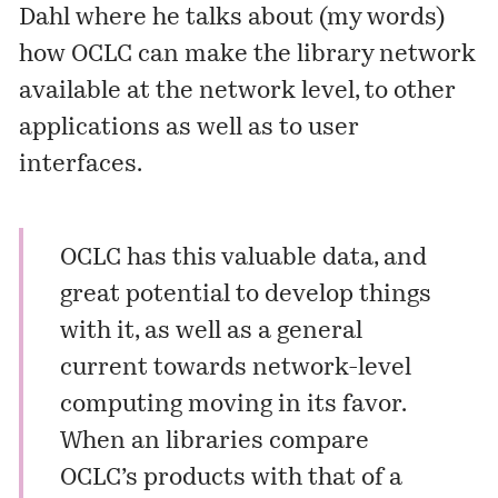
Dahl where he talks about (my words)
how OCLC can make the library network
available at the network level, to other
applications as well as to user
interfaces.
OCLC has this valuable data, and
great potential to develop things
with it, as well as a general
current towards network-level
computing moving in its favor.
When an libraries compare
OCLC’s products with that of a