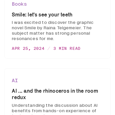
Books
Smile: let's see your teeth
I was excited to discover the graphic
novel Smile by Raina Telgemeier. The
subject matter has strong personal
resonances for me.
APR 25, 2024
3 MIN READ
AI
AI ... and the rhinoceros in the room
redux
Understanding the discussion about AI
benefits from hands-on experience of