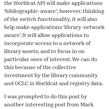
the Worldcat API will make applications
‘bibliographic-aware’; however, thinking
of the switch functionality, it will also
help make applications ‘library-network
aware’. It will allow applications to
incorporate access to a network of
library assets, and to focus in on
particular ones of interest. We can do
this because of the collective
investment by the library community
and OCLC in Worldcat and
registry
data.
I was prompted to do this post by
another interesting post
from Mark