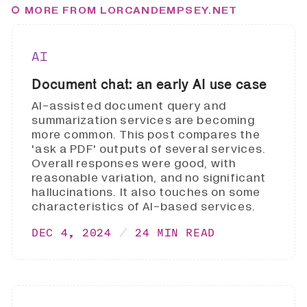
MORE FROM LORCANDEMPSEY.NET
AI
Document chat: an early AI use case
AI-assisted document query and
summarization services are becoming
more common. This post compares the
'ask a PDF' outputs of several services.
Overall responses were good, with
reasonable variation, and no significant
hallucinations. It also touches on some
characteristics of AI-based services.
DEC 4, 2024
24 MIN READ