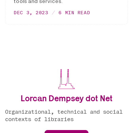
tools and services.
DEC 3, 2023
6 MIN READ
Lorcan Dempsey dot Net
Organizational, technical and social
contexts of libraries