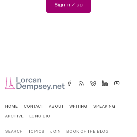
Sign in / up
HOME
CONTACT
ABOUT
WRITING
SPEAKING
ARCHIVE
LONG BIO
SEARCH
TOPICS
JOIN
BOOK OF THE BLOG