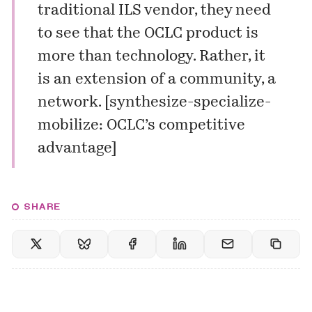
traditional ILS vendor, they need
to see that the OCLC product is
more than technology. Rather, it
is an extension of a community, a
network. [
synthesize-specialize-
mobilize: OCLC’s competitive
advantage
]
SHARE