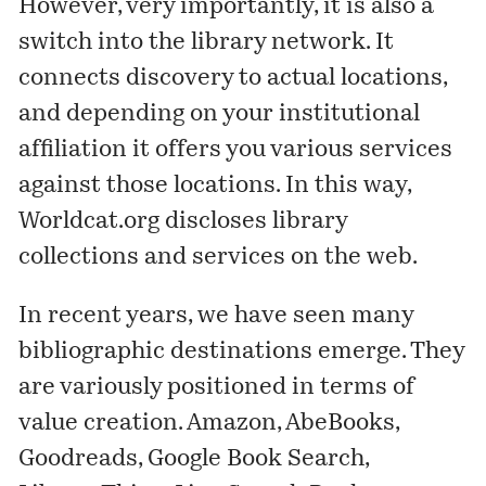
However, very importantly, it is also a
switch into the library network. It
connects discovery to actual locations,
and depending on your institutional
affiliation it offers you various services
against those locations. In this way,
Worldcat.org discloses library
collections and services on the web.
In recent years, we have seen many
bibliographic destinations emerge. They
are variously positioned in terms of
value creation. Amazon, AbeBooks,
Goodreads, Google Book Search,