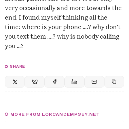
very occasionally and more towards the
end. I found myself thinking all the
time: where is your phone ….? why don’t
you text them ….? why is nobody calling
you …?
SHARE
MORE FROM LORCANDEMPSEY.NET