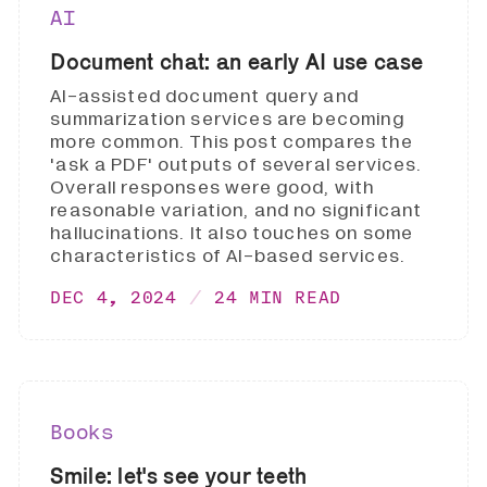
AI
Document chat: an early AI use case
AI-assisted document query and
summarization services are becoming
more common. This post compares the
'ask a PDF' outputs of several services.
Overall responses were good, with
reasonable variation, and no significant
hallucinations. It also touches on some
characteristics of AI-based services.
DEC 4, 2024
24 MIN READ
Books
Smile: let's see your teeth