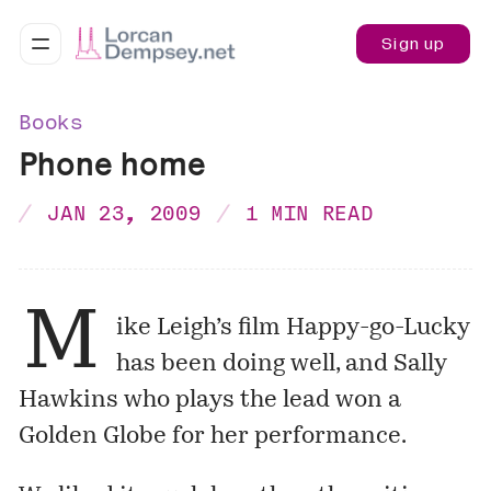
Sign up
Books
Phone home
JAN 23, 2009
1 MIN READ
M
ike Leigh’s film Happy-go-Lucky
has been doing well, and Sally
Hawkins who plays the lead won a
Golden Globe for her performance.