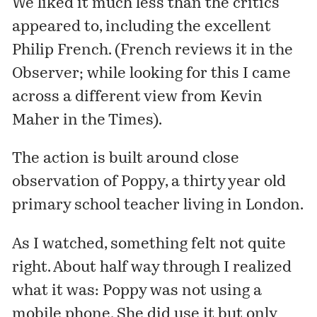
We liked it much less than the critics
appeared to, including the excellent
Philip French. (French
reviews it
in the
Observer; while looking for this I came
across a
different view
from Kevin
Maher in the Times).
The action is built around close
observation of Poppy, a thirty year old
primary school teacher living in London.
As I watched, something felt not quite
right. About half way through I realized
what it was: Poppy was not using a
mobile phone. She did use it but only