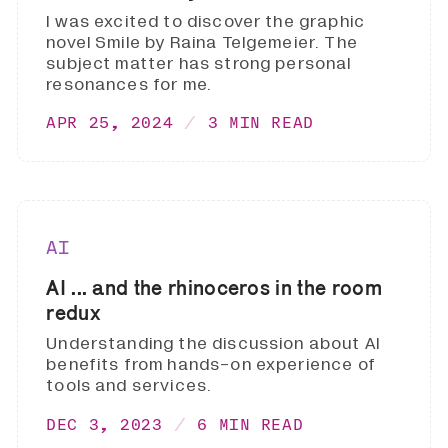
I was excited to discover the graphic
novel Smile by Raina Telgemeier. The
subject matter has strong personal
resonances for me.
APR 25, 2024
3 MIN READ
AI
AI ... and the rhinoceros in the room
redux
Understanding the discussion about AI
benefits from hands-on experience of
tools and services.
DEC 3, 2023
6 MIN READ