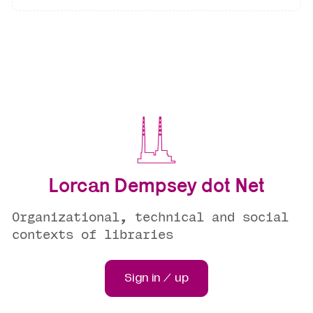
Lorcan Dempsey dot Net
Organizational, technical and social
contexts of libraries
Sign in / up