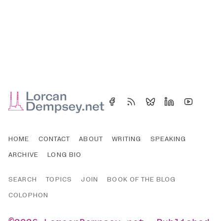
HOME
CONTACT
ABOUT
WRITING
SPEAKING
ARCHIVE
LONG BIO
SEARCH
TOPICS
JOIN
BOOK OF THE BLOG
COLOPHON