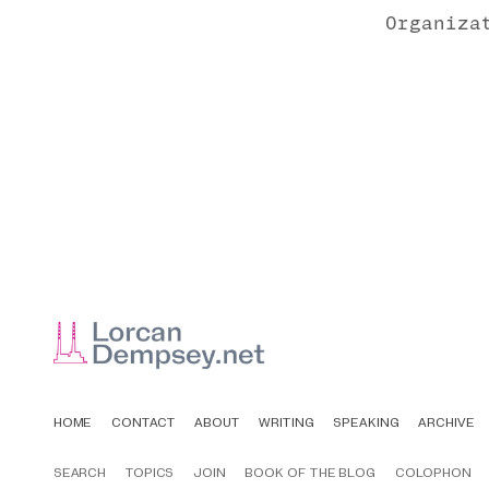
Organiza
HOME
CONTACT
ABOUT
WRITING
SPEAKING
ARCHIVE
SEARCH
TOPICS
JOIN
BOOK OF THE BLOG
COLOPHON