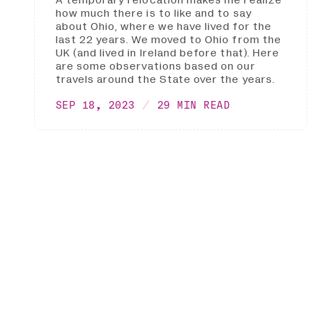
A temporary relocation makes me realize
how much there is to like and to say
about Ohio, where we have lived for the
last 22 years. We moved to Ohio from the
UK (and lived in Ireland before that). Here
are some observations based on our
travels around the State over the years.
SEP 18, 2023
29 MIN READ