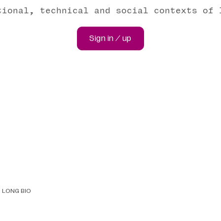
tional, technical and social contexts of 
Sign in / up
LONG BIO