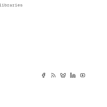
libraries