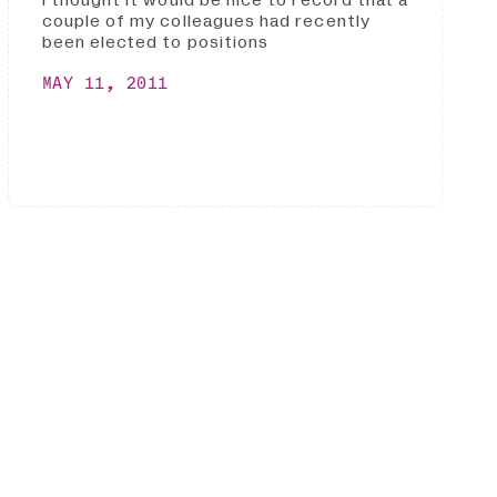
I thought it would be nice to record that a
couple of my colleagues had recently
been elected to positions
MAY 11, 2011