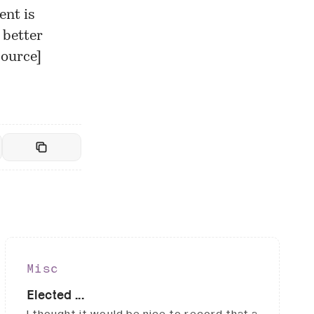
ent is
 better
Source
]
Misc
Elected ...