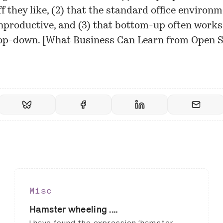
f they like, (2) that the standard office environm
nproductive, and (3) that bottom-up often works
op-down. [
What Business Can Learn from Open 
Misc
Hamster wheeling ....