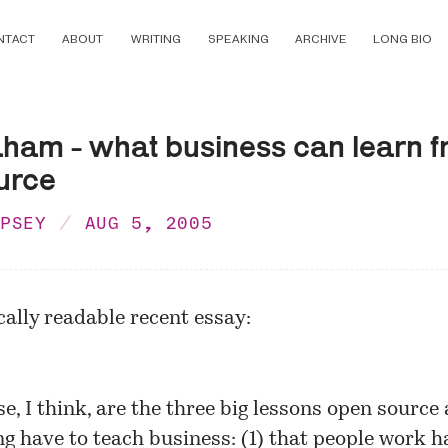
NTACT
ABOUT
WRITING
SPEAKING
ARCHIVE
LONG BIO
aham - what business can learn 
urce
MPSEY
AUG 5, 2005
cally readable recent essay:
se, I think, are the three big lessons open source
ng have to teach business: (1) that people work h