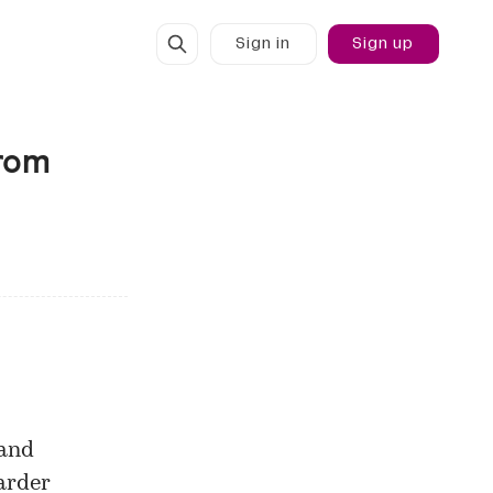
Sign in
Sign up
from
 and
arder