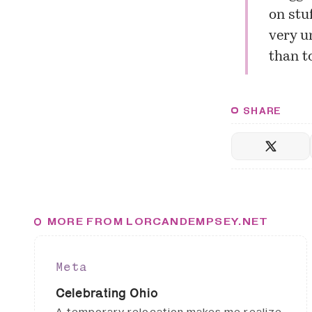
on stuf
very u
than t
SHARE
MORE FROM LORCANDEMPSEY.NET
Meta
Celebrating Ohio