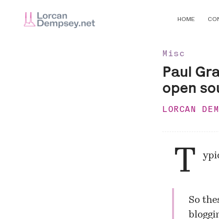
HOME
CO
Misc
Paul Gr
open so
LORCAN DE
T
ypi
So the
bloggi