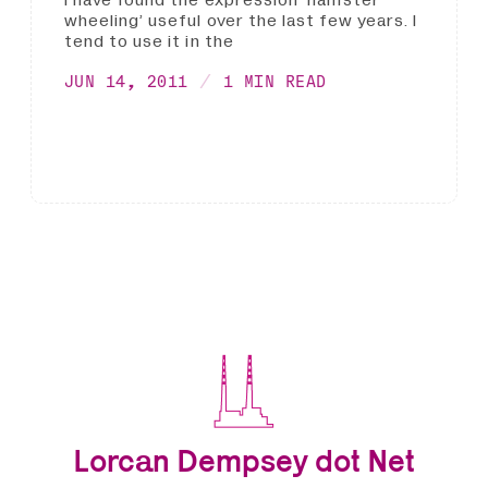
I have found the expression ‘hamster
wheeling’ useful over the last few years. I
tend to use it in the
JUN 14, 2011
1 MIN READ
Lorcan Dempsey dot Net