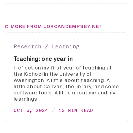
MORE FROM LORCANDEMPSEY.NET
Research ∕ Learning
Teaching: one year in
I reflect on my first year of teaching at
the iSchool in the University of
Washington. A little about teaching. A
little about Canvas, the library, and some
software tools. A little about me and my
learnings.
OCT 6, 2024
13 MIN READ