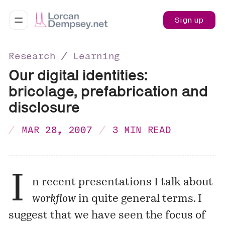
Sign up
Research ∕ Learning
Our digital identities:
bricolage, prefabrication and
disclosure
MAR 28, 2007
3 MIN READ
I
n
recent presentations
I talk about
workflow
in quite general terms. I
suggest that we have seen the focus of