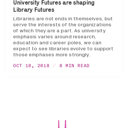
University Futures are shaping
Library Futures
Libraries are not ends in themselves, but
serve the interests of the organizations
of which they are a part. As university
emphasis varies around research,
education and career poles, we can
expect to see libraries evolve to support
those emphases more strongly.
OCT 18, 2018
8 MIN READ