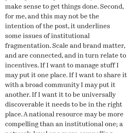
make sense to get things done. Second,
for me, and this may not be the
intention of the post, it underlines
some issues of institutional
fragmentation. Scale and brand matter,
and are connected, and in turn relate to
incentives. If I want to manage stuff I
may put it one place. If I want to share it
with a broad community I may put it
another. If I want it to be universally
discoverable it needs to be in the right
place. A national resource may be more
compelling than an institutional one; a