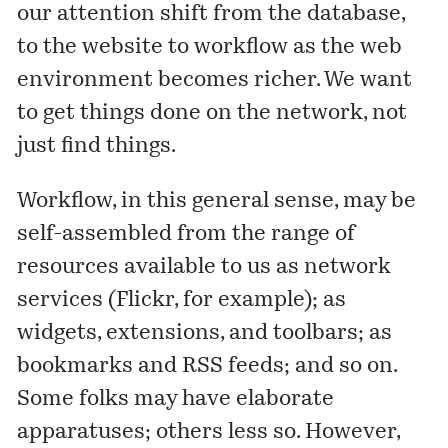
our attention shift from the database,
to the website to workflow as the web
environment becomes richer. We want
to get things done on the network, not
just find things.
Workflow, in this general sense, may be
self-assembled from the range of
resources available to us as network
services (Flickr, for example); as
widgets, extensions, and toolbars; as
bookmarks and RSS feeds; and so on.
Some folks may have elaborate
apparatuses; others less so. However,