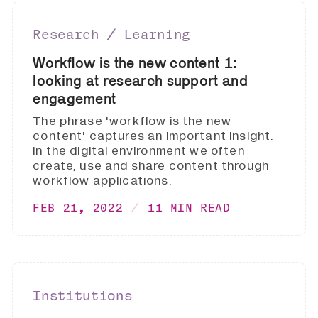
Research ∕ Learning
Workflow is the new content 1:
looking at research support and
engagement
The phrase 'workflow is the new
content' captures an important insight.
In the digital environment we often
create, use and share content through
workflow applications.
FEB 21, 2022
11 MIN READ
Institutions