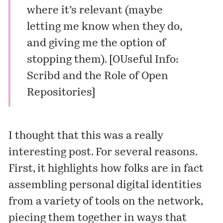
where it’s relevant (maybe
letting me know when they do,
and giving me the option of
stopping them). [
OUseful Info:
Scribd and the Role of Open
Repositories
]
I thought that this was a really
interesting post. For several reasons.
First, it highlights how folks are in fact
assembling personal digital identities
from a variety of tools on the network,
piecing them together in ways that