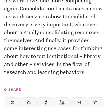
network-level one more compelling
again. Consolidation has its uses as new
network services show. Consolidated
discovery is very important, whatever
about actually consolidating resources
themselves. And finally, it provides
some interesting use cases for thinking
about how to put institutional – library
and other – services ‘
in the flow
‘ of
research and learning behaviors.
SHARE