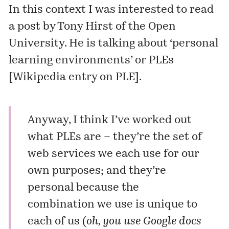
In this context I was interested to read
a post by Tony Hirst of the Open
University. He is talking about ‘personal
learning environments’ or PLEs
[
Wikipedia entry on PLE
].
Anyway, I think I’ve worked out
what PLEs are – they’re the set of
web services we each use for our
own purposes; and they’re
personal because the
combination we use is unique to
each of us (
oh, you use Google docs