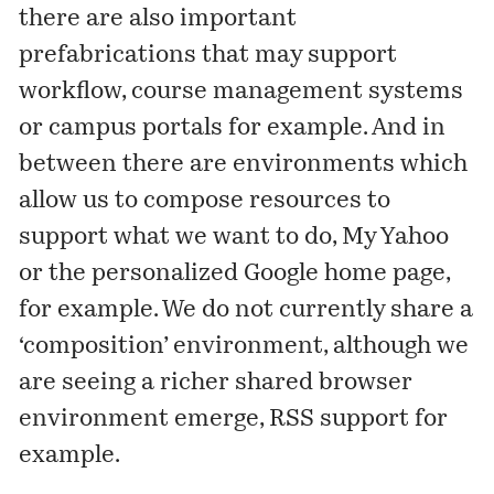
there are also important
prefabrications that may support
workflow, course management systems
or campus portals for example. And in
between there are environments which
allow us to compose resources to
support what we want to do, My Yahoo
or the personalized Google home page,
for example. We do not currently share a
‘composition’ environment, although we
are seeing a richer shared browser
environment emerge, RSS support for
example.