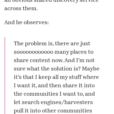
an obvious shared discovery service
across them.
And he observes:
The problem is, there are just
soooooooooooo many places to
share content now. And I’m not
sure what the solution is? Maybe
it’s that I keep all my stuff where
I want it, and then share it into
the communities I want to, and
let search engines/harvesters
pull it into other communities