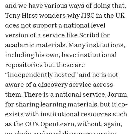
and we have various ways of doing that.
Tony Hirst wonders why JISC in the UK
does not support a national level
version of a service like Scribd for
academic materials. Many institutions,
including
his own
, have institutional
repositories but these are
“independently hosted” and he is not
aware of a discovery service across
them. There is a national service, Jorum,
for sharing learning materials, but it co-
exists with institutional resources such
as the OU’s
OpenLearn
, without, again,