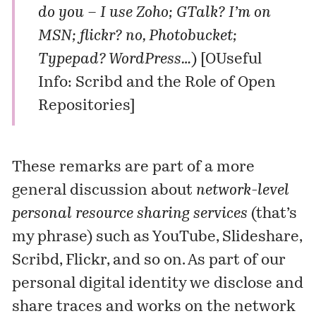
do you – I use Zoho; GTalk? I’m on
MSN; flickr? no, Photobucket;
Typepad? WordPress…
) [
OUseful
Info: Scribd and the Role of Open
Repositories
]
These remarks are part of a more
general discussion about
network-level
personal resource sharing services
(that’s
my phrase) such as YouTube, Slideshare,
Scribd, Flickr, and so on. As part of our
personal digital identity we disclose and
share traces and works on the network