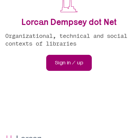
Lorcan Dempsey dot Net
Organizational, technical and social
contexts of libraries
Sign in / up