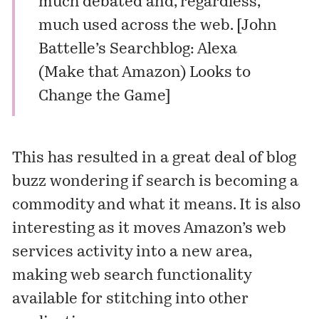
much debated and, regardless,
much used across the web. [
John
Battelle’s Searchblog: Alexa
(Make that Amazon) Looks to
Change the Game
]
This has resulted in a great deal of blog
buzz wondering if search is becoming a
commodity and what it means. It is also
interesting as it moves Amazon’s web
services activity into a new area,
making web search functionality
available for stitching into other