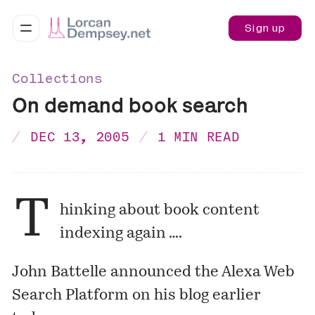
Sign up
Collections
On demand book search
DEC 13, 2005
1 MIN READ
T
hinking about book content
indexing again ….
John Battelle announced the
Alexa Web
Search Platform
on his blog earlier