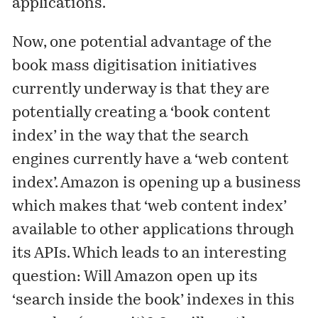
applications.
Now, one
potential
advantage
of the
book mass digitisation initiatives
currently underway is that they are
potentially creating a ‘book content
index’ in the way that the search
engines currently have a ‘web content
index’. Amazon is opening up a business
which makes that ‘web content index’
available to other applications through
its APIs. Which leads to an interesting
question: Will Amazon open up its
‘search inside the book’ indexes in this