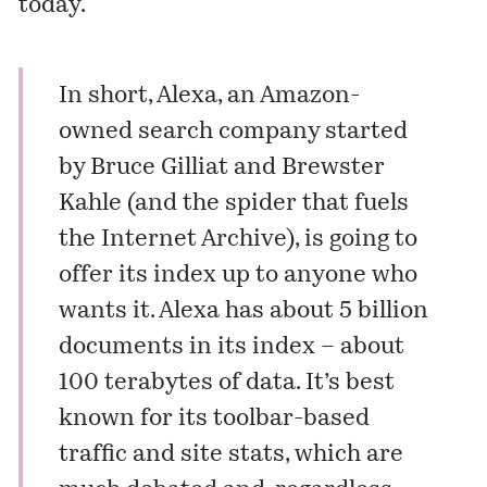
today.
In short,
Alexa
, an Amazon-
owned search company started
by Bruce Gilliat and Brewster
Kahle (and the spider that fuels
the
Internet Archive
), is going to
offer its index up to anyone who
wants it.
Alexa has about 5 billion
documents in its index – about
100 terabytes of data. It’s best
known for its toolbar-based
traffic and site stats,
which are