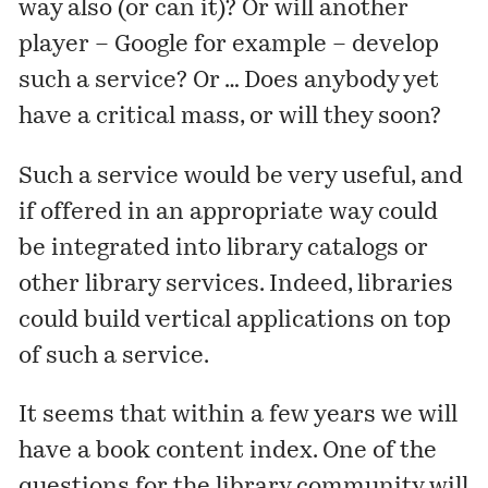
way also (or can it)? Or will another
player – Google for example – develop
such a service? Or … Does anybody yet
have a critical mass, or will they soon?
Such a service would be very useful, and
if offered in an appropriate way could
be integrated into library catalogs or
other library services. Indeed, libraries
could build vertical applications on top
of such a service.
It seems that within a few years we will
have a book content index. One of the
questions for the library community will