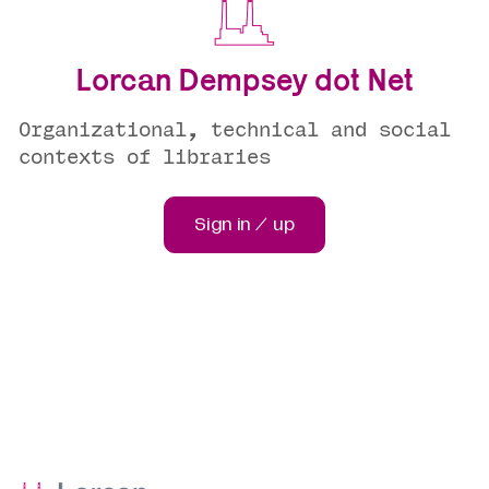
Lorcan Dempsey dot Net
Organizational, technical and social
contexts of libraries
Sign in / up