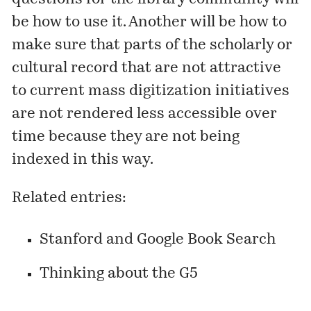
be how to use it. Another will be how to
make sure that parts of the scholarly or
cultural record that are not attractive
to current mass digitization initiatives
are not rendered less accessible over
time because they are not being
indexed in this way.
Related entries:
Stanford and Google Book Search
Thinking about the G5