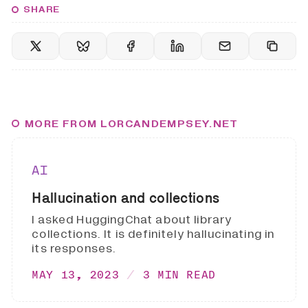
SHARE
MORE FROM LORCANDEMPSEY.NET
AI
Hallucination and collections
I asked HuggingChat about library
collections. It is definitely hallucinating in
its responses.
MAY 13, 2023
3 MIN READ