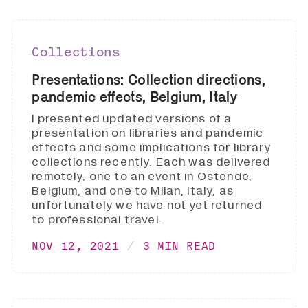
Collections
Presentations: Collection directions,
pandemic effects, Belgium, Italy
I presented updated versions of a
presentation on libraries and pandemic
effects and some implications for library
collections recently. Each was delivered
remotely, one to an event in Ostende,
Belgium, and one to Milan, Italy, as
unfortunately we have not yet returned
to professional travel.
NOV 12, 2021
3 MIN READ