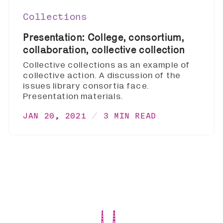
Collections
Presentation: College, consortium,
collaboration, collective collection
Collective collections as an example of
collective action. A discussion of the
issues library consortia face.
Presentation materials.
JAN 20, 2021
3 MIN READ