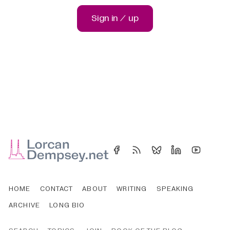
Sign in / up
HOME
CONTACT
ABOUT
WRITING
SPEAKING
ARCHIVE
LONG BIO