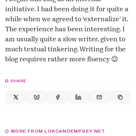
initiative. I had been doing it for quite a
while when we agreed to ‘externalize’ it.
The experience has been interesting. I
am usually quite a slow
writer
, given to
much textual tinkering. Writing for the
blog requires rather more fluency 😉
SHARE
MORE FROM LORCANDEMPSEY.NET