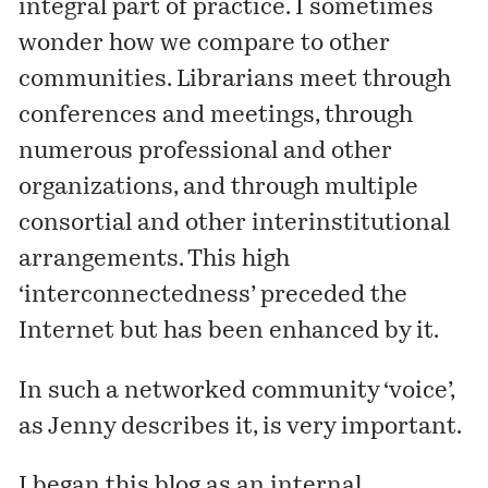
integral part of practice. I sometimes
wonder how we compare to other
communities. Librarians meet through
conferences and meetings, through
numerous professional and other
organizations, and through multiple
consortial and other interinstitutional
arrangements. This high
‘interconnectedness’ preceded the
Internet but has been enhanced by it.
In such a networked community ‘voice’,
as Jenny describes it, is very important.
I began this blog as an internal