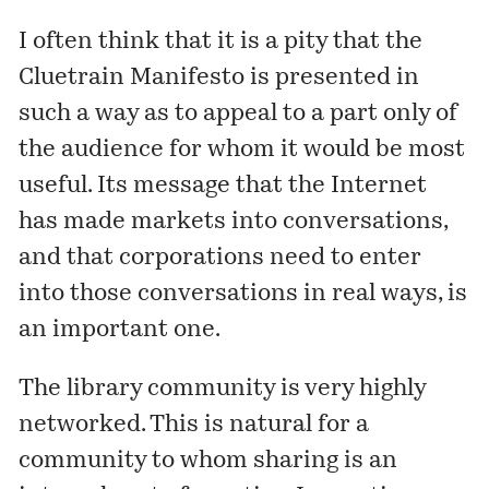
I often think that it is a pity that the
Cluetrain Manifesto
is presented in
such a way as to appeal to a part only of
the audience for whom it would be most
useful. Its message that the Internet
has made markets into conversations,
and that corporations need to enter
into those conversations in real ways, is
an important one.
The library community is very highly
networked. This is natural for a
community to whom sharing is an