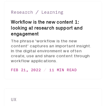
Research ∕ Learning
Workflow is the new content 1:
looking at research support and
engagement
The phrase 'workflow is the new
content' captures an important insight.
In the digital environment we often
create, use and share content through
workflow applications.
FEB 21, 2022
11 MIN READ
UX