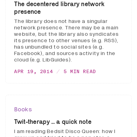
The decentered library network
presence
The library does not have a singular
network presence. There may be a main
website, but the library also syndicates
its presence to other venues (e.g. RSS),
has unbundled to social sites (e.g.
Facebook), and sources activity in the
cloud (e.g. LibGuides).
APR 19, 2014
5 MIN READ
Books
Twit-therapy .. a quick note
I am reading Bedsit Disco Queen: how I