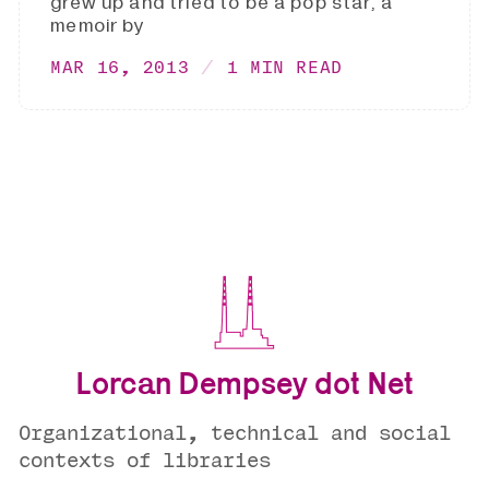
grew up and tried to be a pop star, a
memoir by
MAR 16, 2013
1 MIN READ
Lorcan Dempsey dot Net
Organizational, technical and social
contexts of libraries