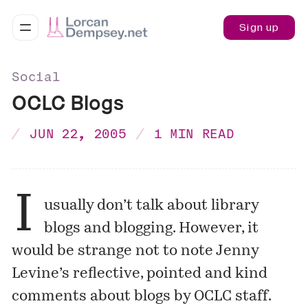
Sign up
Social
OCLC Blogs
JUN 22, 2005
1 MIN READ
I
usually don’t talk about library
blogs and blogging. However, it
would be strange not to note Jenny
Levine’s reflective, pointed and kind
comments
about blogs by OCLC staff.