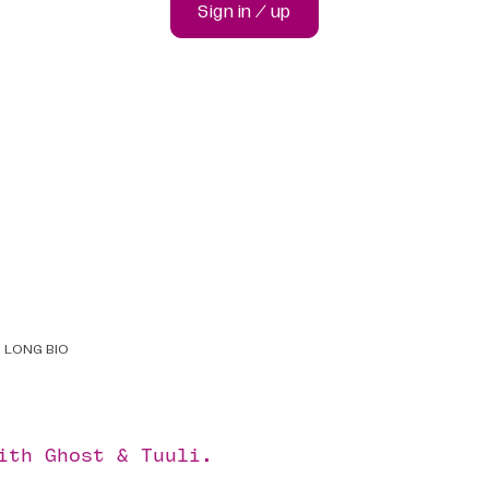
Sign in / up
LONG BIO
with
Ghost
&
Tuuli
.