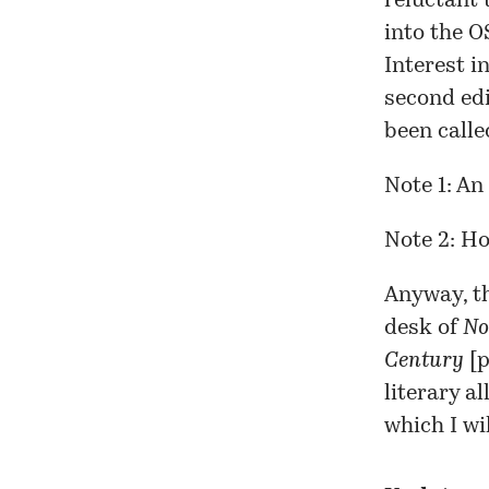
reluctant 
into the O
Interest i
second edi
been call
Note 1: An
Note 2: H
Anyway, t
desk of
No
Century
[
p
literary a
which I wi