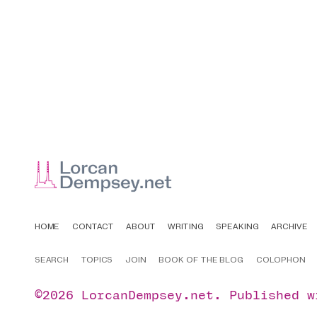
HOME
CONTACT
ABOUT
WRITING
SPEAKING
ARCHIVE
SEARCH
TOPICS
JOIN
BOOK OF THE BLOG
COLOPHON
©2026
LorcanDempsey.net
.
Published 