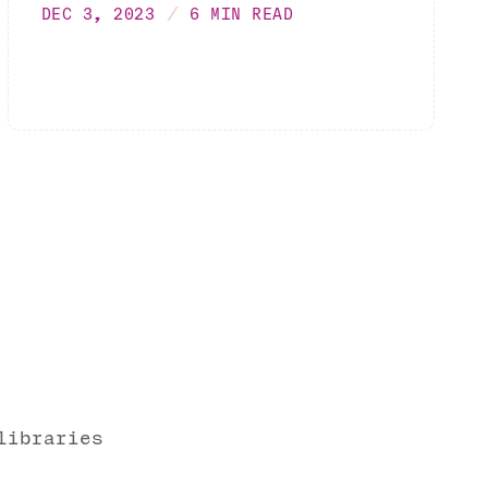
DEC 3, 2023
6 MIN READ
libraries