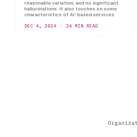
reasonable variation, and no significant
hallucinations. It also touches on some
characteristics of AI-based services.
DEC 4, 2024
24 MIN READ
Organiza