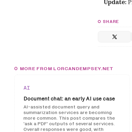
Update:
P
SHARE
MORE FROM LORCANDEMPSEY.NET
AI
Document chat: an early AI use case
AI-assisted document query and
summarization services are becoming
more common. This post compares the
'ask a PDF' outputs of several services.
Overall responses were good, with