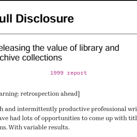
1999 report
arning: retrospection ahead]
sh and intermittently productive professional wri
have had lots of opportunities to come up with titl
ns. With variable results.