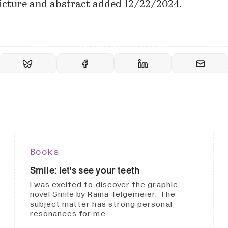
icture and abstract added 12/22/2024.
Books
Smile: let's see your teeth
I was excited to discover the graphic
novel Smile by Raina Telgemeier. The
subject matter has strong personal
resonances for me.