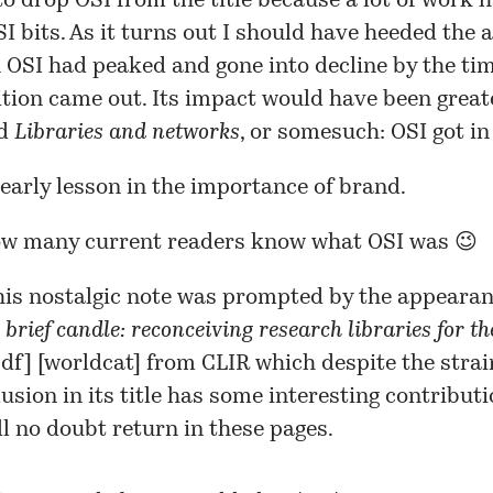
to drop OSI from the title because a lot of work 
SI bits. As it turns out I should have heeded the a
n OSI had peaked and gone into decline by the ti
tion came out. Its impact would have been greate
ed
Libraries and networks
, or somesuch: OSI got in
 early lesson in the importance of brand.
ow many current readers know what OSI was 😉
his nostalgic note was prompted by the appeara
 brief candle: reconceiving research libraries for th
df
] [
worldcat
] from CLIR which despite the stra
llusion in its title has some interesting contribut
ll no doubt return in these pages.