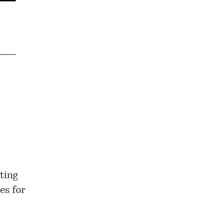
ting
es for