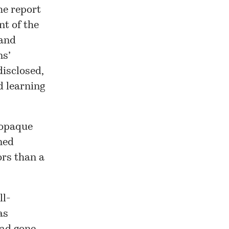
he report
nt of the
 and
ns’
disclosed,
d learning
 opaque
ined
ors than a
ll-
as