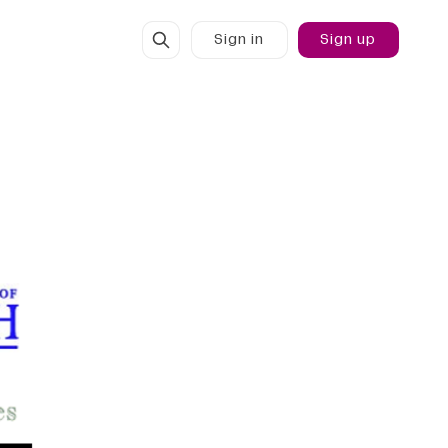
Sign in
Sign up