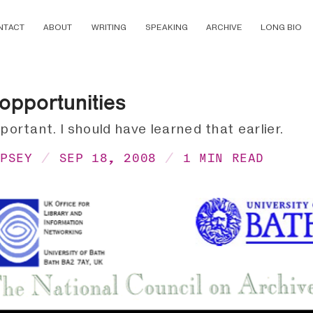
NTACT
ABOUT
WRITING
SPEAKING
ARCHIVE
LONG BIO
opportunities
mportant. I should have learned that earlier.
MPSEY
SEP 18, 2008
1 MIN READ