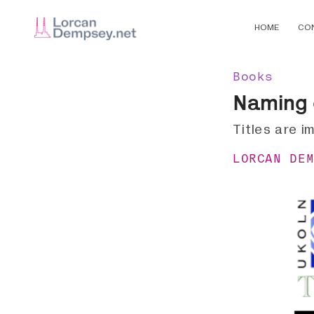
HOME
CO
Books
Naming 
Titles are i
LORCAN DE