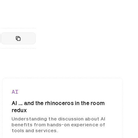
AI
AI ... and the rhinoceros in the room
redux
Understanding the discussion about AI
benefits from hands-on experience of
tools and services.