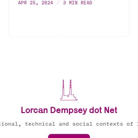
APR 25, 2024
3 MIN READ
Lorcan Dempsey dot Net
tional, technical and social contexts of 