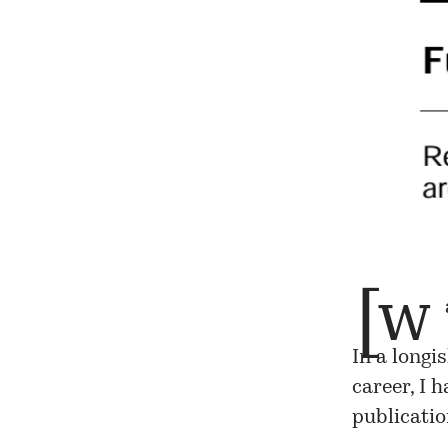
[w
In a longi
career, I 
publicatio