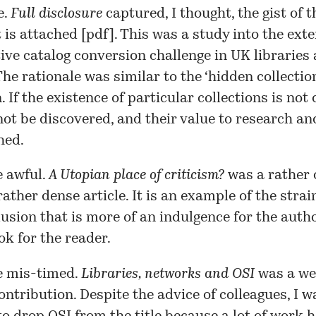
e.
Full disclosure
captured, I thought, the gist of t
 is attached [
pdf
]. This was a study into the exte
ive catalog conversion challenge in UK libraries
The rationale was similar to the ‘hidden collectio
. If the existence of particular collections is not 
ot be discovered, and their value to research an
hed.
 awful.
A Utopian place of criticism?
was a rather
rather dense article
. It is an example of the stra
llusion that is more of an indulgence for the auth
ok for the reader.
 mis-timed.
Libraries, networks and OSI
was a
we
ontribution. Despite the advice of colleagues, I w