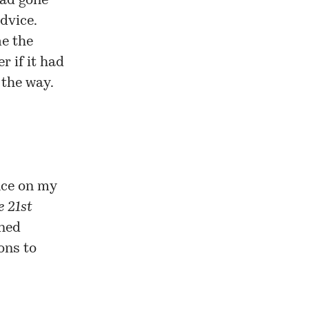
had gone
dvice.
me the
r if it had
 the way.
nce on my
e 21st
ined
ions to