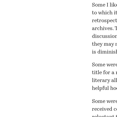
Some I lik
to which it
retrospect
archives. 
discussion
they may n
is diminis
Some were
title for
a 
literary a
helpful ho
Some were
received
c