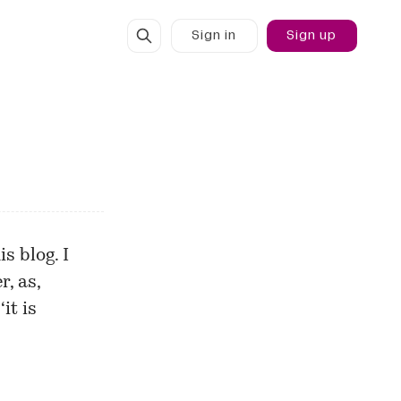
Sign in
Sign up
s blog. I
r, as,
it is