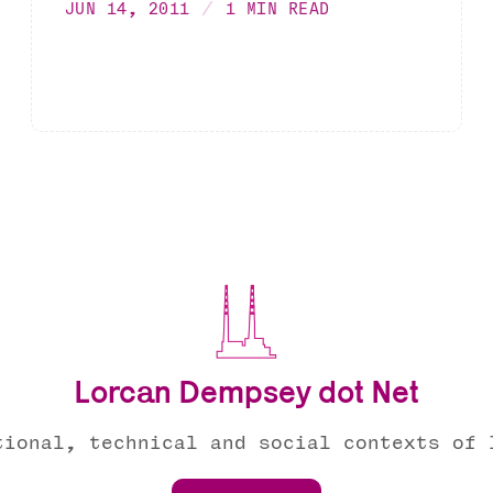
JUN 14, 2011
1 MIN READ
Lorcan Dempsey dot Net
tional, technical and social contexts of 