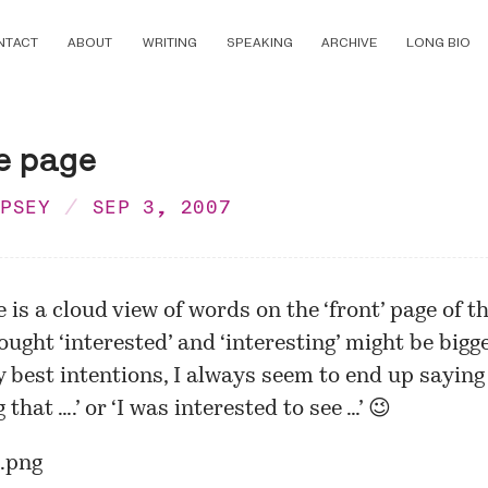
NTACT
ABOUT
WRITING
SPEAKING
ARCHIVE
LONG BIO
e page
MPSEY
SEP 3, 2007
e is a cloud view of words on the ‘front’ page of thi
ought ‘interested’ and ‘interesting’ might be bigge
 best intentions, I always seem to end up saying ‘
 that ….’ or ‘I was interested to see …’ 😉