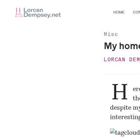
HOME
CO
Misc
My hom
LORCAN DE
H
er
th
despite my
interesting