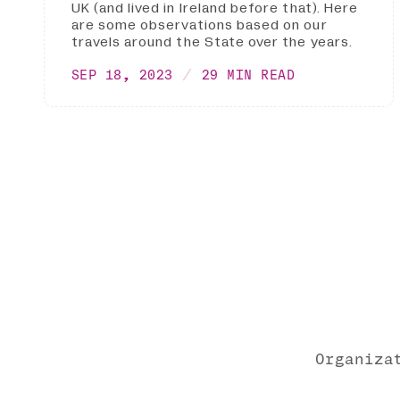
UK (and lived in Ireland before that). Here
are some observations based on our
travels around the State over the years.
SEP 18, 2023
29 MIN READ
Organiza