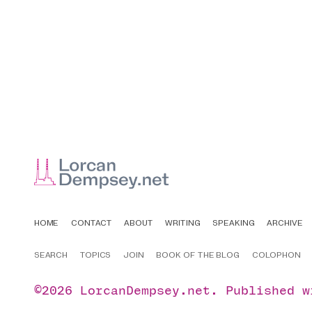
HOME
CONTACT
ABOUT
WRITING
SPEAKING
ARCHIVE
SEARCH
TOPICS
JOIN
BOOK OF THE BLOG
COLOPHON
©2026
LorcanDempsey.net
.
Published 