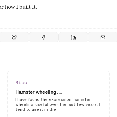
r how I built it.
Misc
Hamster wheeling ....
I have found the expression ‘hamster
wheeling’ useful over the last few years. I
tend to use it in the