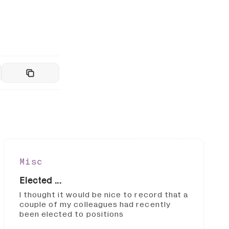
Misc
Elected ...
I thought it would be nice to record that a
couple of my colleagues had recently
been elected to positions