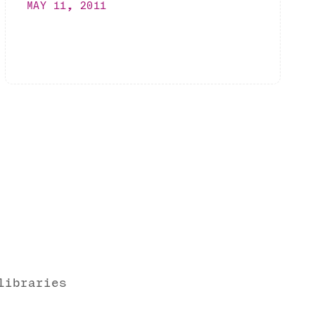
MAY 11, 2011
libraries