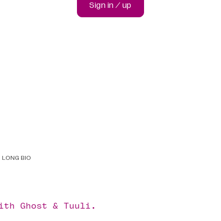
Sign in / up
LONG BIO
with
Ghost
&
Tuuli
.