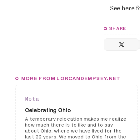
See
here
fo
SHARE
MORE FROM LORCANDEMPSEY.NET
Meta
Celebrating Ohio
A temporary relocation makes me realize
how much there is to like and to say
about Ohio, where we have lived for the
last 22 years. We moved to Ohio from the