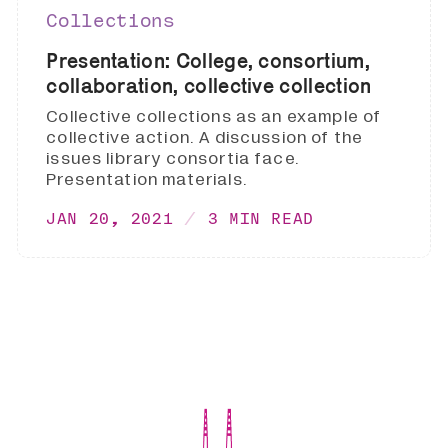
Collections
Presentation: College, consortium,
collaboration, collective collection
Collective collections as an example of
collective action. A discussion of the
issues library consortia face.
Presentation materials.
JAN 20, 2021
3 MIN READ