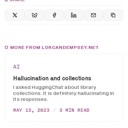
MORE FROM LORCANDEMPSEY.NET
AI
Hallucination and collections
I asked HuggingChat about library
collections. It is definitely hallucinating in
its responses.
MAY 13, 2023
3 MIN READ