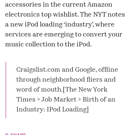
accessories in the current Amazon
electronics top
wishlist
. The NYT notes
a new iPod loading ‘industry’, where
services are emerging to convert your
music collection to the iPod.
Craigslist.com and Google, offline
through neighborhood fliers and
word of mouth.[
The New York
Times > Job Market > Birth of an
Industry: IPod Loading
]
SHARE