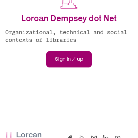
Lorcan Dempsey dot Net
Organizational, technical and social
contexts of libraries
Sign in / up