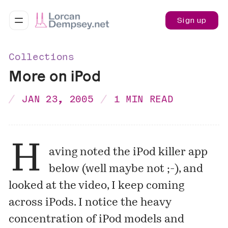
Sign up
Collections
More on iPod
JAN 23, 2005
1 MIN READ
H
aving noted the iPod
killer app
below (well maybe not ;-), and
looked at the
video
, I keep coming
across iPods. I notice the heavy
concentration of iPod models and