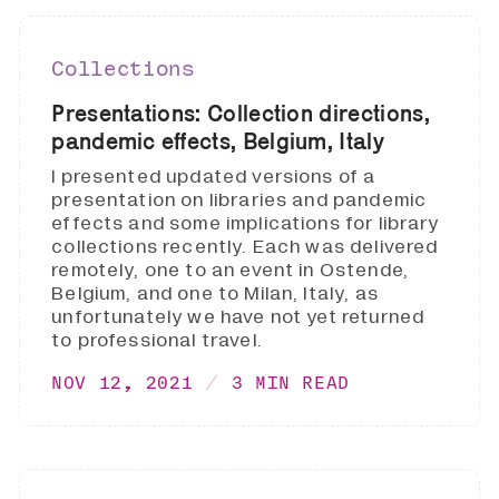
Collections
Presentations: Collection directions,
pandemic effects, Belgium, Italy
I presented updated versions of a
presentation on libraries and pandemic
effects and some implications for library
collections recently. Each was delivered
remotely, one to an event in Ostende,
Belgium, and one to Milan, Italy, as
unfortunately we have not yet returned
to professional travel.
NOV 12, 2021
3 MIN READ