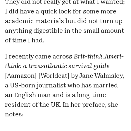
They did not really get at what I wanted;
I did have a quick look for some more
academic materials but did not turn up
anything digestible in the small amount
of time I had.
I recently came across
Brit-think, Ameri-
think: a transatlantic survival guide
[Aamazon]
[
Worldcat
] by
Jane Walmsley
,
a US-born journalist who has married
an English man and is a long-time
resident of the UK. In her preface, she
notes: