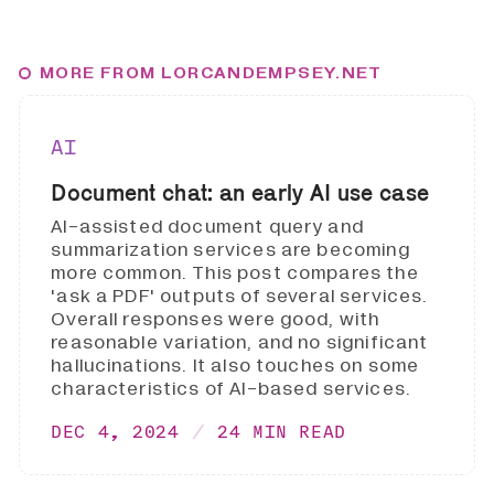
MORE FROM LORCANDEMPSEY.NET
AI
Document chat: an early AI use case
AI-assisted document query and
summarization services are becoming
more common. This post compares the
'ask a PDF' outputs of several services.
Overall responses were good, with
reasonable variation, and no significant
hallucinations. It also touches on some
characteristics of AI-based services.
DEC 4, 2024
24 MIN READ