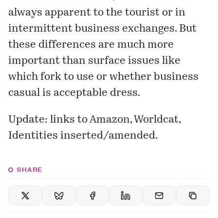
always apparent to the tourist or in
intermittent business exchanges. But
these differences are much more
important than surface issues like
which fork to use or whether business
casual is acceptable dress.
Update: links to Amazon, Worldcat,
Identities inserted/amended.
SHARE