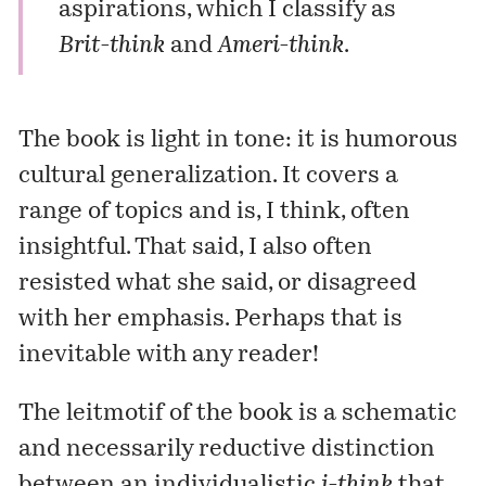
aspirations, which I classify as
Brit-think
and
Ameri-think
.
The book is light in tone: it is humorous
cultural generalization. It covers a
range of topics and is, I think, often
insightful. That said, I also often
resisted what she said, or disagreed
with her emphasis. Perhaps that is
inevitable with any reader!
The leitmotif of the book is a schematic
and necessarily reductive distinction
between an individualistic
i-think
that