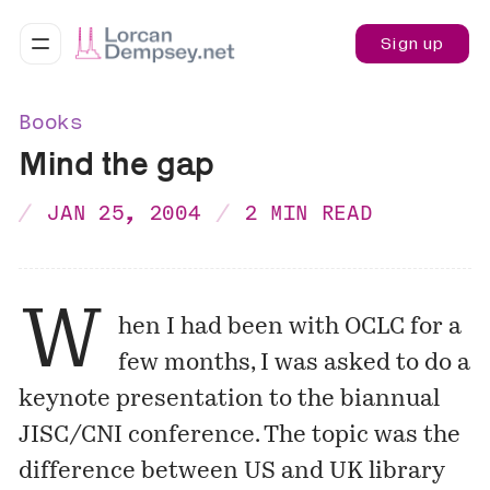
Sign up
Books
Mind the gap
JAN 25, 2004
2 MIN READ
W
hen I had been with OCLC for a
few months, I was asked to do a
keynote presentation to the biannual
JISC/CNI conference. The topic was the
difference between US and UK library