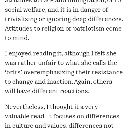
attitudes to race and immigration, or to
social welfare, and it is in danger of
trivializing or ignoring deep differences.
Attitudes to religion or patriotism come
to mind.
I enjoyed reading it, although I felt she
was rather unfair to what she calls the
‘brits’, overemphasizing their resistance
to change and inaction. Again, others
will have different reactions.
Nevertheless, I thought it a very
valuable read. It focuses on differences
in culture and values, differences not