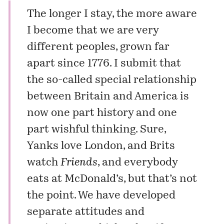
The longer I stay, the more aware
I become that we are very
different peoples, grown far
apart since 1776. I submit that
the so-called special relationship
between Britain and America is
now one part history and one
part wishful thinking. Sure,
Yanks love London, and Brits
watch
Friends
, and everybody
eats at McDonald’s, but that’s not
the point. We have developed
separate attitudes and