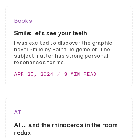
Books
Smile: let's see your teeth
I was excited to discover the graphic
novel Smile by Raina Telgemeier. The
subject matter has strong personal
resonances for me.
APR 25, 2024
3 MIN READ
AI
AI ... and the rhinoceros in the room
redux