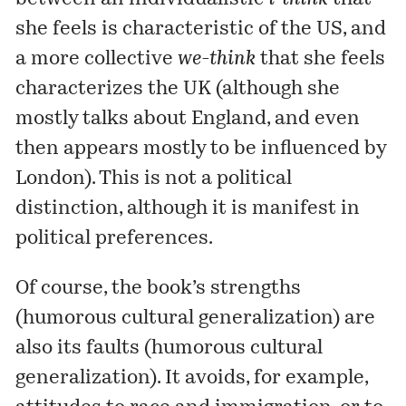
she feels is characteristic of the US, and
a more collective
we-think
that she feels
characterizes the UK (although she
mostly talks about England, and even
then appears mostly to be influenced by
London). This is not a political
distinction, although it is manifest in
political preferences.
Of course, the book’s strengths
(humorous cultural generalization) are
also its faults (humorous cultural
generalization). It avoids, for example,