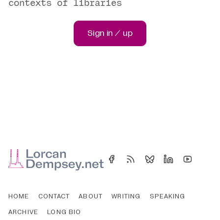
contexts of libraries
Sign in / up
HOME
CONTACT
ABOUT
WRITING
SPEAKING
ARCHIVE
LONG BIO