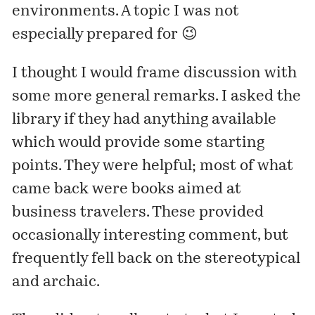
environments. A topic I was not
especially prepared for 😉
I thought I would frame discussion with
some more general remarks. I asked the
library if they had anything available
which would provide some starting
points. They were helpful; most of what
came back were books aimed at
business travelers. These provided
occasionally interesting comment, but
frequently fell back on the stereotypical
and archaic.