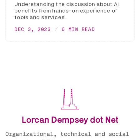
Understanding the discussion about AI
benefits from hands-on experience of
tools and services.
DEC 3, 2023
6 MIN READ
Lorcan Dempsey dot Net
Organizational, technical and social