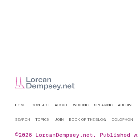
HOME
CONTACT
ABOUT
WRITING
SPEAKING
ARCHIVE
SEARCH
TOPICS
JOIN
BOOK OF THE BLOG
COLOPHON
©2026
LorcanDempsey.net
.
Published 