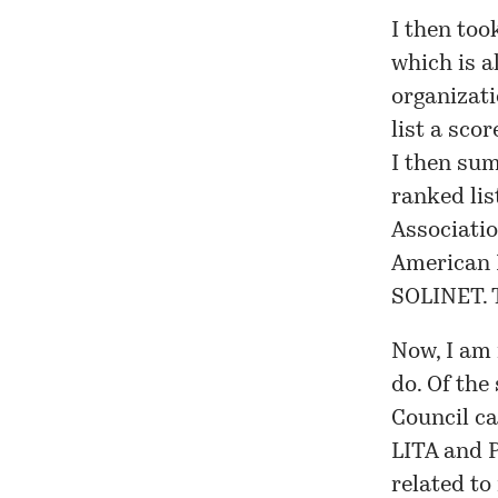
I then too
which is a
organizati
list a scor
I then sum
ranked lis
Associatio
American L
SOLINET. T
Now, I am 
do. Of the
Council ca
LITA and P
related to