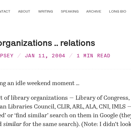
NTACT
ABOUT
WRITING
SPEAKING
ARCHIVE
LONG BIO
organizations .. relations
MPSEY
JAN 11, 2004
1 MIN READ
ing an idle weekend moment …
ist of library organizations — Library of Congress,
n Libraries Council, CLIR, ARL, ALA, CNI, IMLS 
ted’ or ‘find similar’ search on them in Google (th
d
similar
for the same search). (Note: I didn’t look