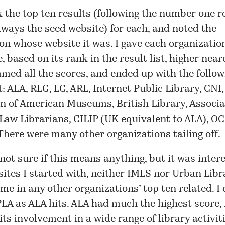
k the top ten results (following the number one re
lways the seed website) for each, and noted the
on whose website it was. I gave each organization
e, based on its rank in the result list, higher near
med all the scores, and ended up with the follow
t: ALA, RLG, LC, ARL, Internet Public Library, CNI,
n of American Museums, British Library, Associa
aw Librarians, CILIP (UK equivalent to ALA), OC
here were many other organizations tailing off.
not sure if this means anything, but it was intere
 sites I started with, neither IMLS nor Urban Libr
me in any other organizations’ top ten related. I
LA as ALA hits. ALA had much the highest score
 its involvement in a wide range of library activit