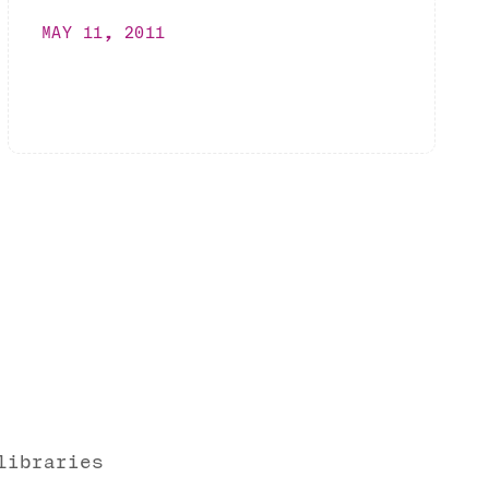
MAY 11, 2011
libraries