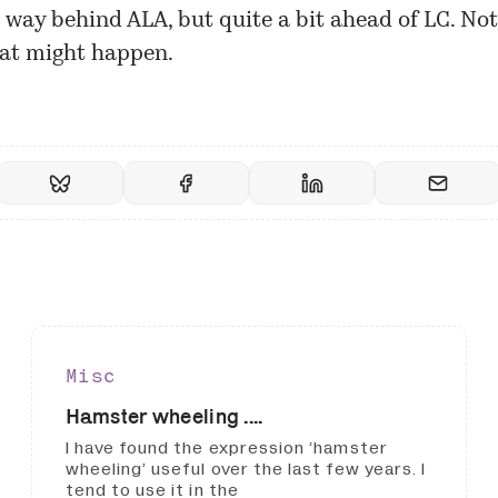
 way behind ALA, but quite a bit ahead of LC. Not
at might happen.
Misc
Hamster wheeling ....
I have found the expression ‘hamster
wheeling’ useful over the last few years. I
tend to use it in the