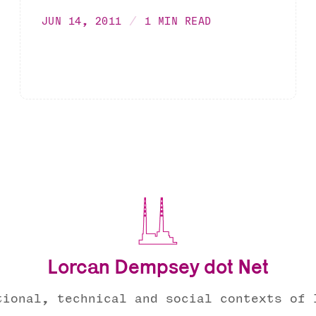
JUN 14, 2011
1 MIN READ
Lorcan Dempsey dot Net
tional, technical and social contexts of 