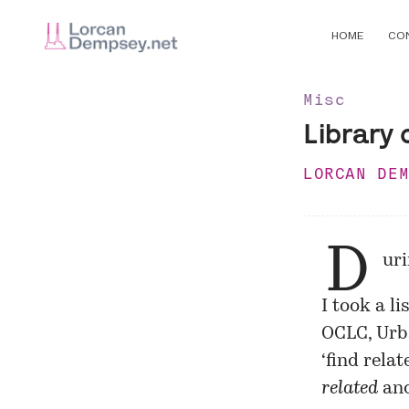
HOME
CO
Misc
Library 
LORCAN DE
D
ur
I took a l
OCLC, Urba
‘find rela
related
an