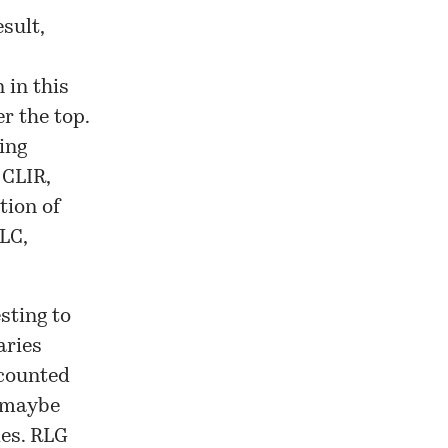
sult,
 in this
er the top.
ing
 CLIR,
tion of
LC,
sting to
aries
 counted
, maybe
ies. RLG