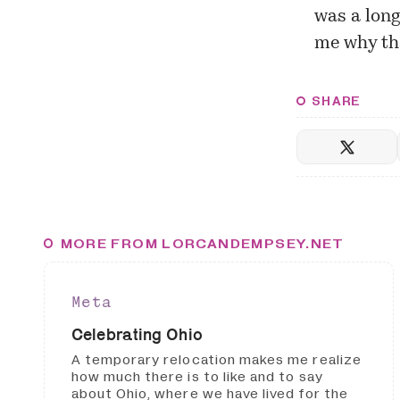
was a long
me why th
SHARE
MORE FROM LORCANDEMPSEY.NET
Meta
Celebrating Ohio
A temporary relocation makes me realize
how much there is to like and to say
about Ohio, where we have lived for the