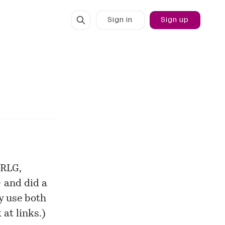
Sign in
Sign up
 RLG,
— and did a
ey use both
 at links.)