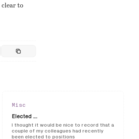
 clear to
Misc
Elected ...
I thought it would be nice to record that a
couple of my colleagues had recently
been elected to positions