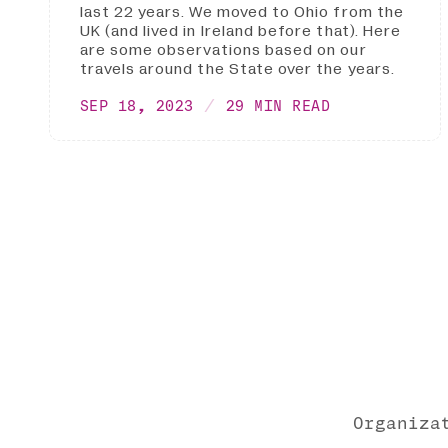
last 22 years. We moved to Ohio from the
UK (and lived in Ireland before that). Here
are some observations based on our
travels around the State over the years.
SEP 18, 2023
29 MIN READ
Organiza