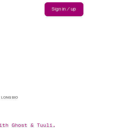
Sign in / up
LONG BIO
with
Ghost
&
Tuuli
.