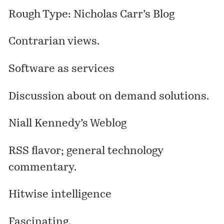
Rough Type: Nicholas Carr’s Blog
Contrarian views.
Software as services
Discussion about on demand solutions.
Niall Kennedy’s Weblog
RSS flavor; general technology
commentary.
Hitwise intelligence
Fascinating.