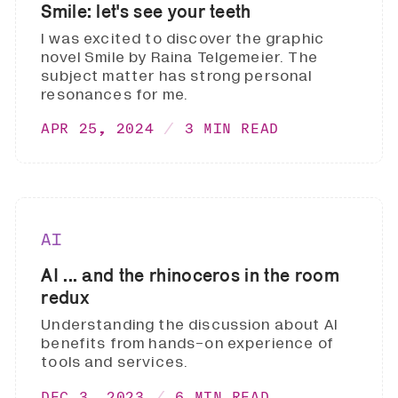
Smile: let's see your teeth
I was excited to discover the graphic
novel Smile by Raina Telgemeier. The
subject matter has strong personal
resonances for me.
APR 25, 2024
3 MIN READ
AI
AI ... and the rhinoceros in the room
redux
Understanding the discussion about AI
benefits from hands-on experience of
tools and services.
DEC 3, 2023
6 MIN READ