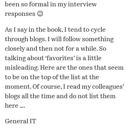
been so formal in my interview
responses 😉
As I say in the book, I tend to cycle
through blogs. I will follow something
closely and then not for a while. So
talking about ‘favorites’ is a little
misleading. Here are the ones that seem
to be on the top of the list at the
moment. Of course, I read my colleagues’
blogs all the time and do not list them
here ….
General IT