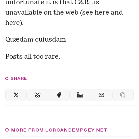
unfortunate it is that C&RL is
unavailable on the web (see
here
and
here
).
Quædam cuiusdam
Posts all too rare.
SHARE
MORE FROM LORCANDEMPSEY.NET