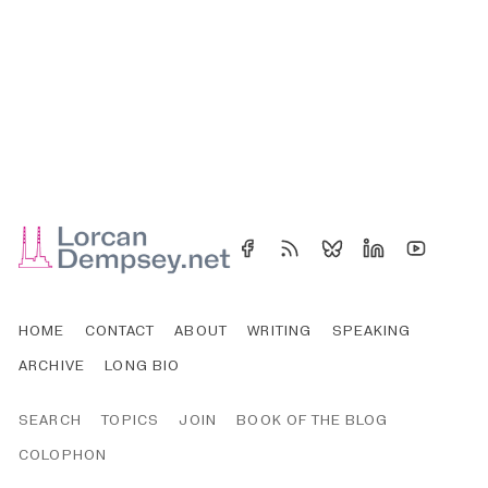
HOME
CONTACT
ABOUT
WRITING
SPEAKING
ARCHIVE
LONG BIO
SEARCH
TOPICS
JOIN
BOOK OF THE BLOG
COLOPHON