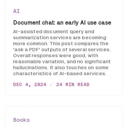
AI
Document chat: an early AI use case
AI-assisted document query and
summarization services are becoming
more common. This post compares the
'ask a PDF' outputs of several services.
Overall responses were good, with
reasonable variation, and no significant
hallucinations. It also touches on some
characteristics of AI-based services.
DEC 4, 2024
24 MIN READ
Books