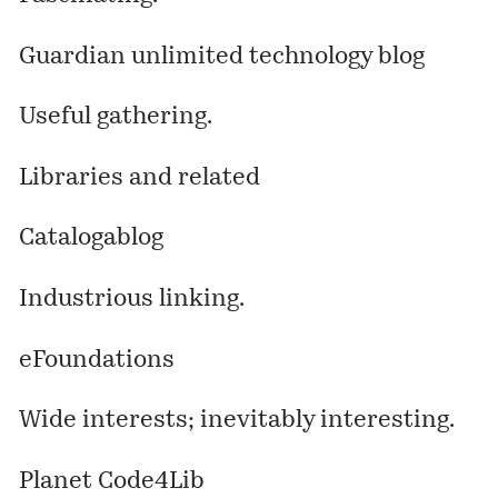
Guardian unlimited technology blog
Useful gathering.
Libraries and related
Catalogablog
Industrious linking.
eFoundations
Wide interests; inevitably interesting.
Planet Code4Lib