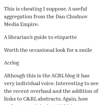
This is cheating I suppose. A useful
aggregation from the Dan Chudnov
Media Empire.
A librarian’s guide to etiquette
Worth the occasional look for a smile
Acrlog
Although this is the ACRL blog it has
very individual voice. Interesting to see
the recent overhaul and the addition of
links to C&RL abstracts. Again, how