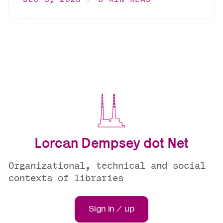
Lorcan Dempsey dot Net
Organizational, technical and social
contexts of libraries
Sign in / up