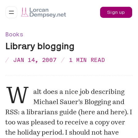
Sign up
Books
Library blogging
JAN 14, 2007
1 MIN READ
W
alt does a nice job describing
Michael Sauer’s
Blogging and
RSS: a librarians guide
(
here
and
here
). I
too was pleased to receive a copy over
the holiday period. I should not have