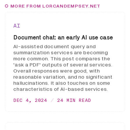
MORE FROM LORCANDEMPSEY.NET
AI
Document chat: an early AI use case
AI-assisted document query and
summarization services are becoming
more common. This post compares the
'ask a PDF' outputs of several services.
Overall responses were good, with
reasonable variation, and no significant
hallucinations. It also touches on some
characteristics of AI-based services.
DEC 4, 2024
24 MIN READ