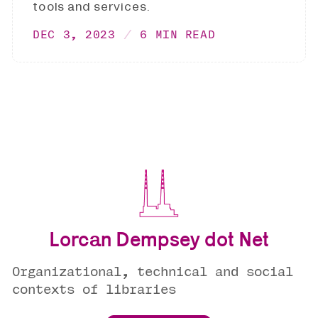
tools and services.
DEC 3, 2023
6 MIN READ
Lorcan Dempsey dot Net
Organizational, technical and social
contexts of libraries