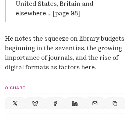
United States, Britain and
elsewhere…. [page 98]
He notes the squeeze on library budgets
beginning in the seventies, the growing
importance of journals, and the rise of
digital formats as factors here.
SHARE