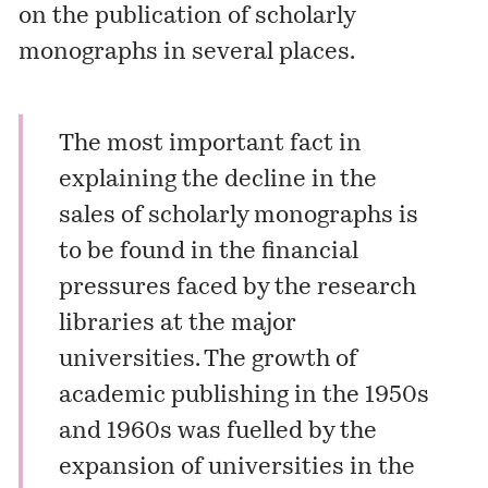
on the publication of scholarly
monographs in several places.
The most important fact in
explaining the decline in the
sales of scholarly monographs is
to be found in the financial
pressures faced by the research
libraries at the major
universities. The growth of
academic publishing in the 1950s
and 1960s was fuelled by the
expansion of universities in the