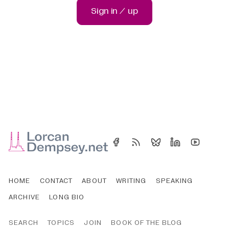
Sign in / up
HOME
CONTACT
ABOUT
WRITING
SPEAKING
ARCHIVE
LONG BIO
SEARCH
TOPICS
JOIN
BOOK OF THE BLOG