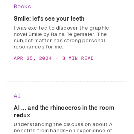
Books
Smile: let's see your teeth
I was excited to discover the graphic
novel Smile by Raina Telgemeier. The
subject matter has strong personal
resonances for me.
APR 25, 2024
3 MIN READ
AI
AI ... and the rhinoceros in the room
redux
Understanding the discussion about AI
benefits from hands-on experience of