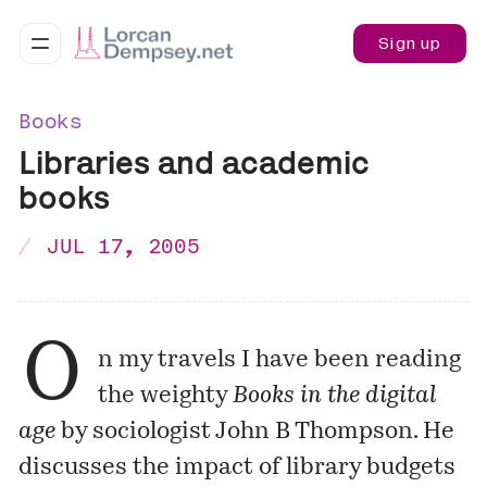
Sign up
Books
Libraries and academic
books
JUL 17, 2005
O
n my travels I have been reading
the weighty
Books in the digital
age
by sociologist John B Thompson. He
discusses the impact of library budgets