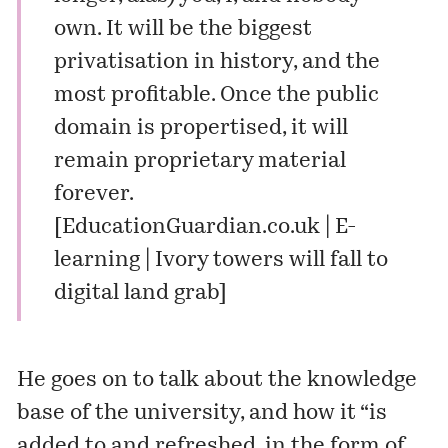
own. It will be the biggest
privatisation in history, and the
most profitable. Once the public
domain is propertised, it will
remain proprietary material
forever.
[
EducationGuardian.co.uk | E-
learning | Ivory towers will fall to
digital land grab
]
He goes on to talk about the knowledge
base of the university, and how it “is
added to and refreshed, in the form of