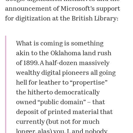
announcement of Microsoft’s support
for digitization at the British Library:
What is coming is something
akin to the Oklahoma land rush
of 1899. A half-dozen massively
wealthy digital pioneers all going
hell for leather to “propertise”
the hitherto democratically
owned “public domain” – that
deposit of printed material that
currently (but not for much
longer, alas) you, I, and nobody