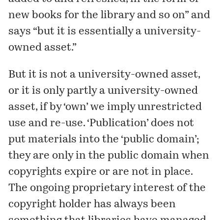
new books for the library and so on” and
says “but it is essentially a university-
owned asset.”
But it is not a university-owned asset,
or it is only partly a university-owned
asset, if by ‘own’ we imply unrestricted
use and re-use. ‘Publication’ does not
put materials into the ‘public domain’;
they are only in the public domain when
copyrights expire or are not in place.
The ongoing proprietary interest of the
copyright holder has always been