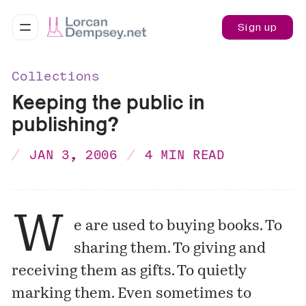
Sign up
Collections
Keeping the public in
publishing?
JAN 3, 2006
4 MIN READ
W
e are used to buying books. To
sharing them. To giving and
receiving them as gifts. To quietly
marking them. Even sometimes to