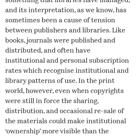
something that libraries have managed,
and its interpretation, as we know, has
sometimes been a cause of tension
between publishers and libraries. Like
books, journals were published and
distributed, and often have
institutional and personal subscription
rates which recognise institutional and
library patterns of use. In the print
world, however, even when copyrights
were still in force the sharing,
distribution, and occasional re-sale of
the materials could make institutional
‘ownership’ more visible than the