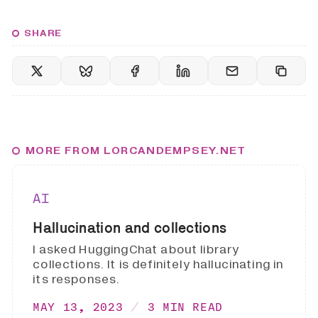
SHARE
MORE FROM LORCANDEMPSEY.NET
AI
Hallucination and collections
I asked HuggingChat about library
collections. It is definitely hallucinating in
its responses.
MAY 13, 2023
3 MIN READ