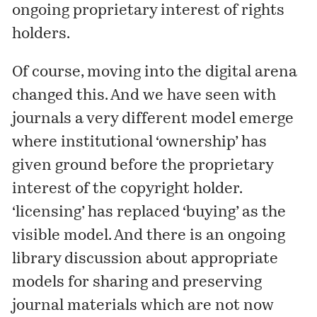
ongoing proprietary interest of rights
holders.
Of course, moving into the digital arena
changed this. And we have seen with
journals a very different model emerge
where institutional ‘ownership’ has
given ground before the proprietary
interest of the copyright holder.
‘licensing’ has replaced ‘buying’ as the
visible model. And there is an ongoing
library discussion about appropriate
models for sharing and preserving
journal materials which are not now