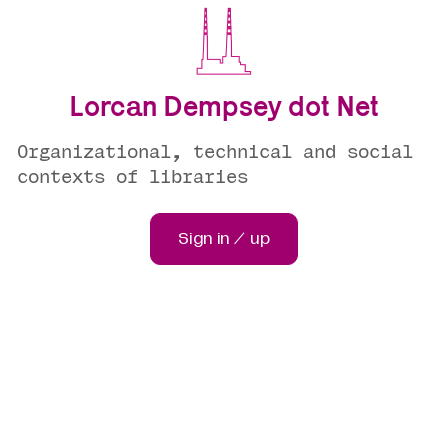
Lorcan Dempsey dot Net
Organizational, technical and social
contexts of libraries
Sign in / up