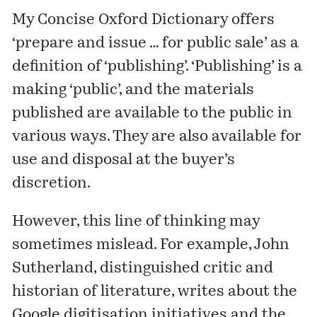
My Concise Oxford Dictionary offers
‘prepare and issue … for public sale’ as a
definition of ‘publishing’. ‘Publishing’ is a
making ‘public’, and the materials
published are available to the public in
various ways. They are also available for
use and disposal at the buyer’s
discretion.
However, this line of thinking may
sometimes mislead. For example, John
Sutherland, distinguished critic and
historian of literature, writes about the
Google digitisation initiatives and the