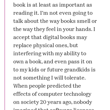
book is at least as important as
reading it. I’m not even going to
talk about the way books smell or
the way they feel in your hands. I
accept that digital books may
replace physical ones, but
interfering with my ability to
own a book, and even pass it on
to my kids or future grandkids is
not something I will tolerate.
When people predicted the
effects of computer technology
on society 20 years ago, nobody