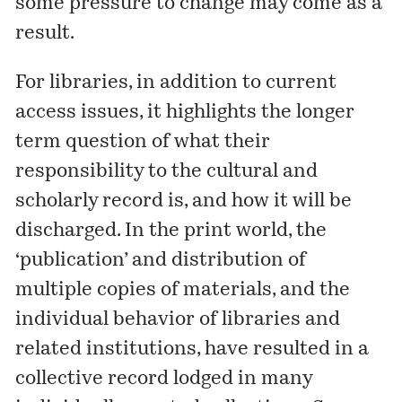
some pressure to change may come as a
result.
For libraries, in addition to current
access issues, it highlights the longer
term question of what their
responsibility to the cultural and
scholarly record is, and how it will be
discharged. In the print world, the
‘publication’ and distribution of
multiple copies of materials, and the
individual behavior of libraries and
related institutions, have resulted in a
collective record lodged in many