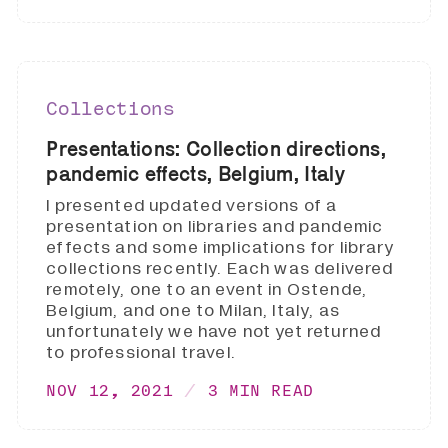
Collections
Presentations: Collection directions,
pandemic effects, Belgium, Italy
I presented updated versions of a
presentation on libraries and pandemic
effects and some implications for library
collections recently. Each was delivered
remotely, one to an event in Ostende,
Belgium, and one to Milan, Italy, as
unfortunately we have not yet returned
to professional travel.
NOV 12, 2021
3 MIN READ