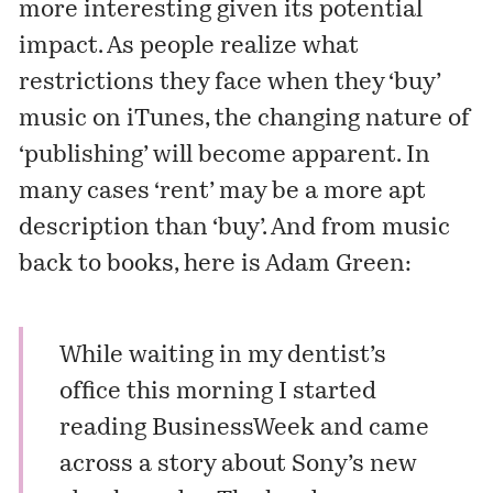
more interesting given its potential
impact. As people realize what
restrictions they face when they ‘buy’
music on iTunes, the changing nature of
‘publishing’ will become apparent. In
many cases ‘rent’ may be a more apt
description than ‘buy’. And from music
back to books, here is Adam Green:
While waiting in my dentist’s
office this morning I started
reading BusinessWeek and came
across a story about
Sony’s new