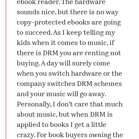
ebook reader
. The hardware
sounds nice, but there is no way
copy-protected ebooks are going
to succeed. As I keep telling my
kids when it comes to music, if
there is DRM you are renting not
buying. A day will surely come
when you switch hardware or the
company switches DRM schemes
and your music will go away.
Personally, I don’t care that much
about music, but when DRM is
applied to books I get a little
crazy. For book buyers
owning
the