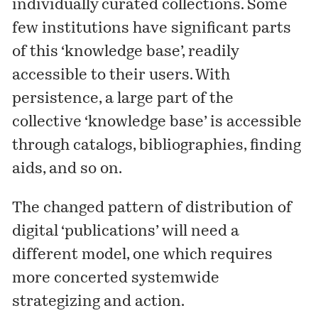
individually curated collections. Some
few institutions have significant parts
of this ‘knowledge base’, readily
accessible to their users. With
persistence, a large part of the
collective ‘knowledge base’ is accessible
through catalogs, bibliographies, finding
aids, and so on.
The changed pattern of distribution of
digital ‘publications’ will need a
different model, one which requires
more concerted systemwide
strategizing and action.