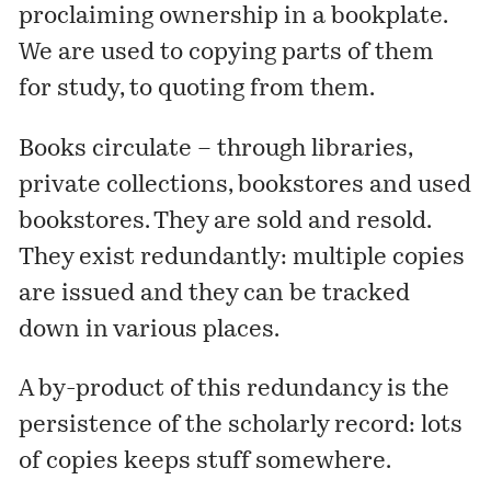
proclaiming ownership in a bookplate.
We are used to copying parts of them
for study, to quoting from them.
Books circulate – through libraries,
private collections, bookstores and used
bookstores. They are sold and resold.
They exist redundantly: multiple copies
are issued and they can be tracked
down in various places.
A by-product of this redundancy is the
persistence of the scholarly record: lots
of copies keeps stuff somewhere.