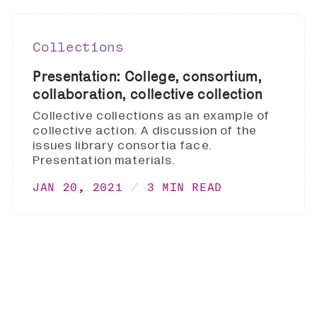
Collections
Presentation: College, consortium,
collaboration, collective collection
Collective collections as an example of
collective action. A discussion of the
issues library consortia face.
Presentation materials.
JAN 20, 2021
3 MIN READ