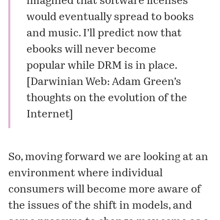
imagined that software licenses
would eventually spread to books
and music. I’ll predict now that
ebooks will never become
popular while DRM is in place.
[
Darwinian Web: Adam Green’s
thoughts on the evolution of the
Internet
]
So, moving forward we are looking at an
environment where individual
consumers will become more aware of
the issues of the shift in models, and