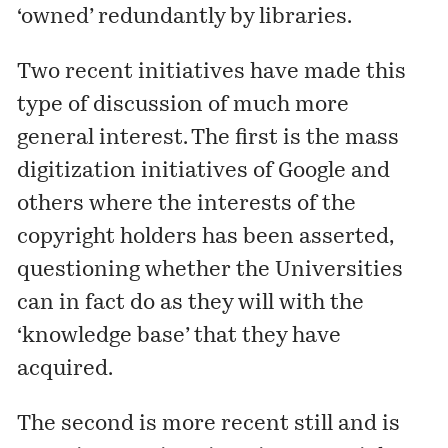
‘owned’ redundantly by libraries.
Two recent initiatives have made this
type of discussion of much more
general interest. The first is the mass
digitization initiatives of Google and
others where the interests of the
copyright holders has been asserted,
questioning whether the Universities
can in fact do as they will with the
‘knowledge base’ that they have
acquired.
The second is more recent still and is