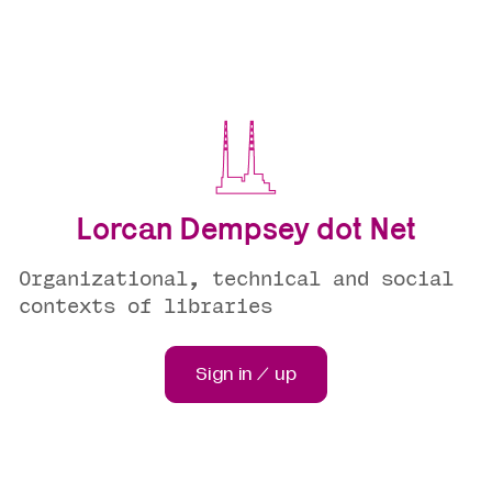
Lorcan Dempsey dot Net
Organizational, technical and social
contexts of libraries
Sign in / up