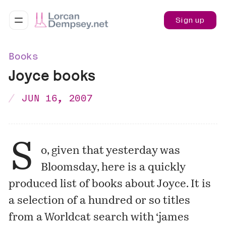
Sign up
Books
Joyce books
JUN 16, 2007
S
o, given that yesterday was
Bloomsday
, here is a quickly
produced
list of books
about Joyce. It is
a selection of a hundred or so titles
from a
Worldcat search
with ‘james