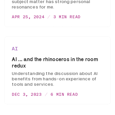
subject matter has strong personal
resonances for me.
APR 25, 2024
3 MIN READ
AI
AI ... and the rhinoceros in the room
redux
Understanding the discussion about AI
benefits from hands-on experience of
tools and services.
DEC 3, 2023
6 MIN READ