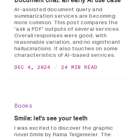
AI-assisted document query and
summarization services are becoming
more common. This post compares the
'ask a PDF' outputs of several services.
Overall responses were good, with
reasonable variation, and no significant
hallucinations. It also touches on some
characteristics of AI-based services.
DEC 4, 2024
24 MIN READ
Books
Smile: let's see your teeth
I was excited to discover the graphic
novel Smile by Raina Telgemeier. The