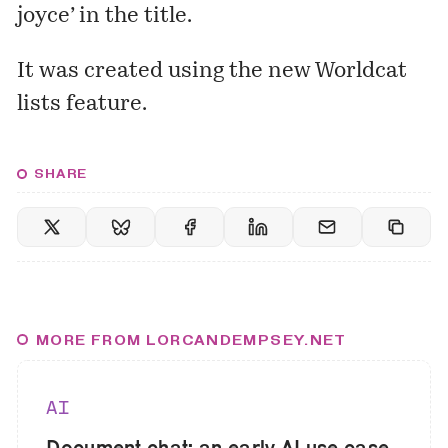
joyce’ in the title.
It was created using the new Worldcat
lists feature.
SHARE
MORE FROM LORCANDEMPSEY.NET
AI
Document chat: an early AI use case