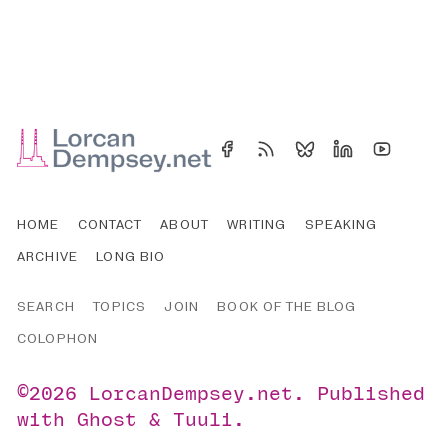
HOME
CONTACT
ABOUT
WRITING
SPEAKING
ARCHIVE
LONG BIO
SEARCH
TOPICS
JOIN
BOOK OF THE BLOG
COLOPHON
©2026
LorcanDempsey.net
.
Published
with
Ghost
&
Tuuli
.