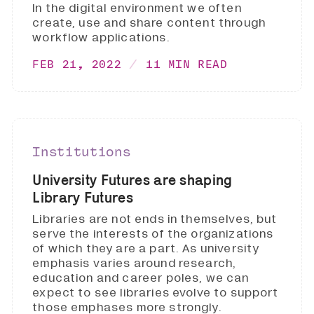
In the digital environment we often
create, use and share content through
workflow applications.
FEB 21, 2022
11 MIN READ
Institutions
University Futures are shaping
Library Futures
Libraries are not ends in themselves, but
serve the interests of the organizations
of which they are a part. As university
emphasis varies around research,
education and career poles, we can
expect to see libraries evolve to support
those emphases more strongly.