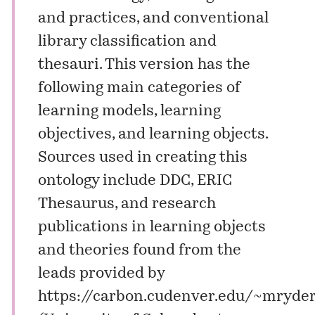
and practices, and conventional
library classification and
thesauri. This version has the
following main categories of
learning models, learning
objectives, and learning objects.
Sources used in creating this
ontology include DDC, ERIC
Thesaurus, and research
publications in learning objects
and theories found from the
leads provided by
https://carbon.cudenver.edu/~mryder