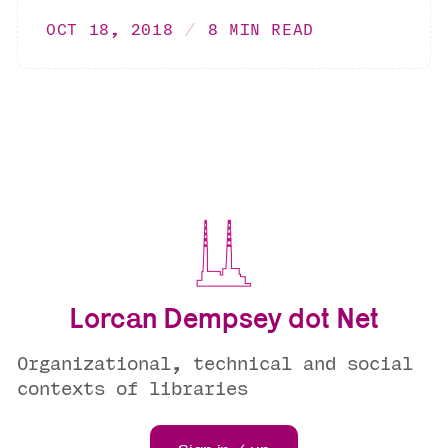
OCT 18, 2018
8 MIN READ
Lorcan Dempsey dot Net
Organizational, technical and social
contexts of libraries