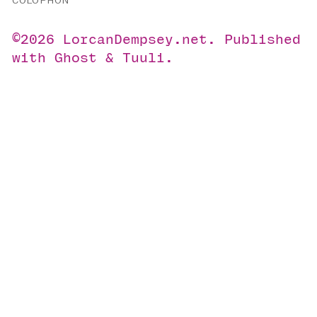
COLOPHON
©2026
LorcanDempsey.net
.
Published
with
Ghost
&
Tuuli
.