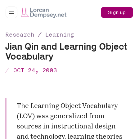
Sign up
Research ∕ Learning
Jian Qin and Learning Object
Vocabulary
OCT 24, 2003
The Learning Object Vocabulary
(LOV) was generalized from
sources in instructional design
and technology, learning theories