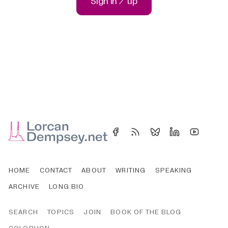
Sign in / up
HOME
CONTACT
ABOUT
WRITING
SPEAKING
ARCHIVE
LONG BIO
SEARCH
TOPICS
JOIN
BOOK OF THE BLOG