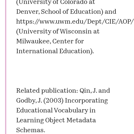
(University of Colorado at
Denver, School of Education) and
https://www.uwm.edu/Dept/CIE/AOP
(University of Wisconsin at
Milwaukee, Center for
International Education).
Related publication: Qin, J. and
Godby, J. (2003) Incorporating
Educational Vocabulary in
Learning Object Metadata
Schemas.