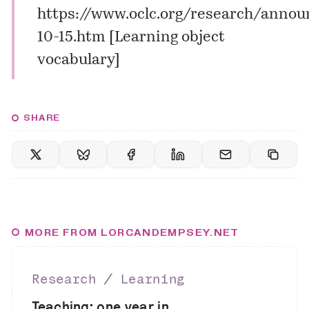
https://www.oclc.org/research/anno
10-15.htm
[
Learning object
vocabulary
]
SHARE
MORE FROM LORCANDEMPSEY.NET
Research ∕ Learning
Teaching: one year in