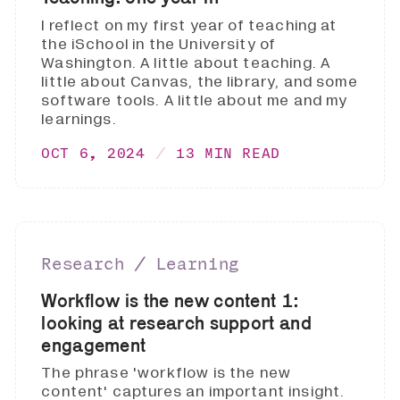
I reflect on my first year of teaching at
the iSchool in the University of
Washington. A little about teaching. A
little about Canvas, the library, and some
software tools. A little about me and my
learnings.
OCT 6, 2024
13 MIN READ
Research ∕ Learning
Workflow is the new content 1:
looking at research support and
engagement
The phrase 'workflow is the new
content' captures an important insight.