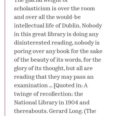
The glacial weight of
scholasticism is over the room
and over all the would-be
intellectual life of Dublin. Nobody
in this great library is doing any
disinterested reading, nobody is
poring over any book for the sake
of the beauty of its words, for the
glory of its thought, but all are
reading that they may pass an
examination … [Quoted in:
A
twinge of recollection: the
National Library in 1904 and
thereabouts
.
Gerard Long
. (The