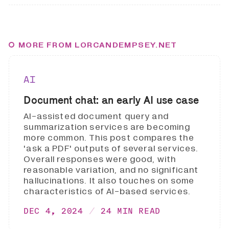
MORE FROM LORCANDEMPSEY.NET
AI
Document chat: an early AI use case
AI-assisted document query and
summarization services are becoming
more common. This post compares the
'ask a PDF' outputs of several services.
Overall responses were good, with
reasonable variation, and no significant
hallucinations. It also touches on some
characteristics of AI-based services.
DEC 4, 2024
24 MIN READ