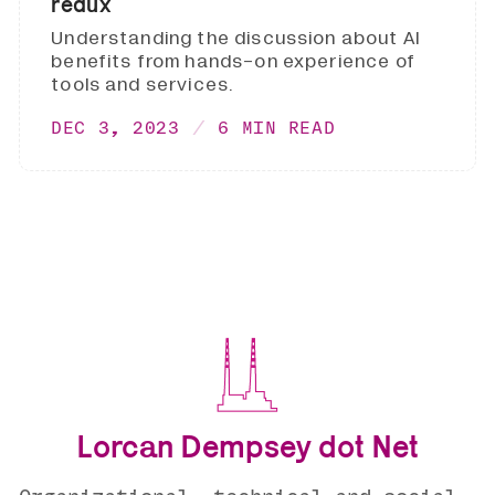
redux
Understanding the discussion about AI
benefits from hands-on experience of
tools and services.
DEC 3, 2023
6 MIN READ
Lorcan Dempsey dot Net