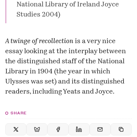
National Library of Ireland Joyce
Studies 2004)
A twinge of recollection
is a very nice
essay looking at the interplay between
the distinguished staff of the
National
Library
in 1904 (the year in which
Ulysses
was set) and its distinguished
readers, including
Yeats
and
Joyce
.
SHARE