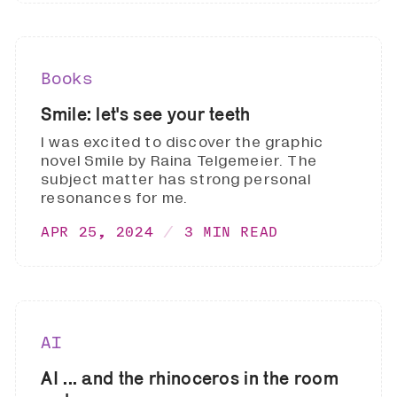
Books
Smile: let's see your teeth
I was excited to discover the graphic
novel Smile by Raina Telgemeier. The
subject matter has strong personal
resonances for me.
APR 25, 2024
3 MIN READ
AI
AI ... and the rhinoceros in the room