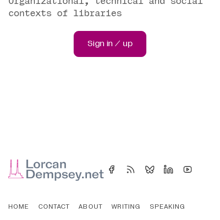
Organizational, technical and social
contexts of libraries
Sign in / up
HOME
CONTACT
ABOUT
WRITING
SPEAKING