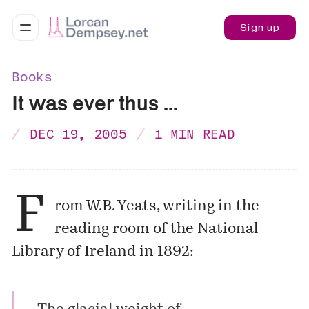
Sign up
Books
It was ever thus ...
DEC 19, 2005
1 MIN READ
F
rom W.B. Yeats, writing in the
reading room of the National
Library of Ireland in 1892: