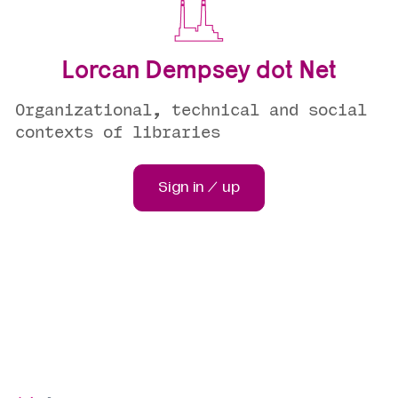
Lorcan Dempsey dot Net
Organizational, technical and social
contexts of libraries
Sign in / up