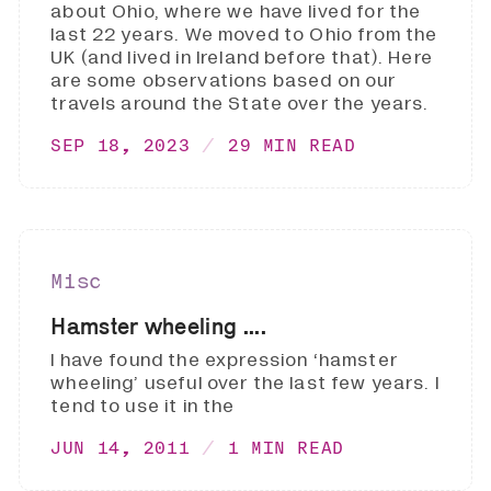
about Ohio, where we have lived for the
last 22 years. We moved to Ohio from the
UK (and lived in Ireland before that). Here
are some observations based on our
travels around the State over the years.
SEP 18, 2023
29 MIN READ
Misc
Hamster wheeling ....
I have found the expression ‘hamster
wheeling’ useful over the last few years. I
tend to use it in the
JUN 14, 2011
1 MIN READ