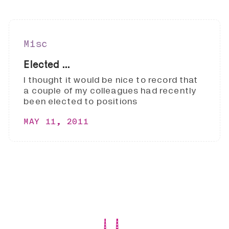
Misc
Elected ...
I thought it would be nice to record that
a couple of my colleagues had recently
been elected to positions
MAY 11, 2011