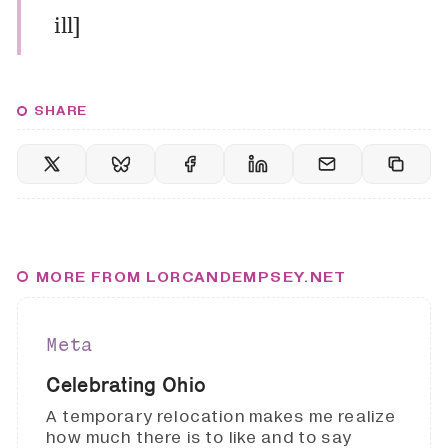
ill
]
SHARE
MORE FROM LORCANDEMPSEY.NET
Meta
Celebrating Ohio
A temporary relocation makes me realize
how much there is to like and to say