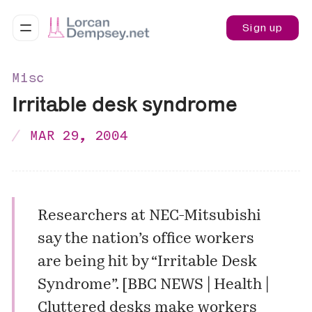
Sign up
Misc
Irritable desk syndrome
MAR 29, 2004
Researchers at NEC-Mitsubishi
say the nation’s office workers
are being hit by “Irritable Desk
Syndrome”. [
BBC NEWS | Health |
Cluttered desks make workers