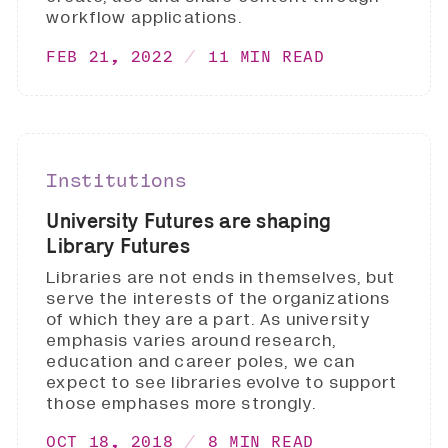
workflow applications.
FEB 21, 2022
11 MIN READ
Institutions
University Futures are shaping
Library Futures
Libraries are not ends in themselves, but
serve the interests of the organizations
of which they are a part. As university
emphasis varies around research,
education and career poles, we can
expect to see libraries evolve to support
those emphases more strongly.
OCT 18, 2018
8 MIN READ