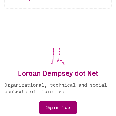
Lorcan Dempsey dot Net
Organizational, technical and social
contexts of libraries
Sign in / up