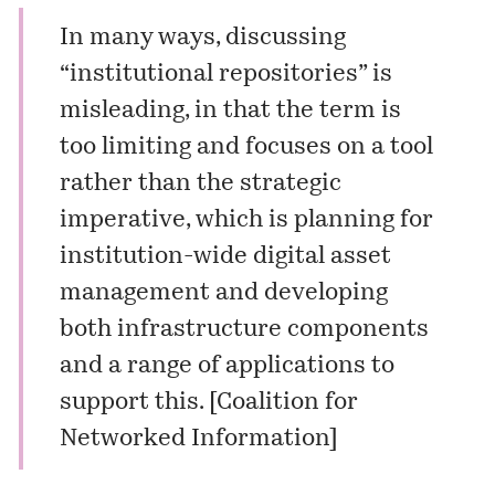
In many ways, discussing
“institutional repositories” is
misleading, in that the term is
too limiting and focuses on a tool
rather than the strategic
imperative, which is planning for
institution-wide digital asset
management and developing
both infrastructure components
and a range of applications to
support this. [
Coalition for
Networked Information
]