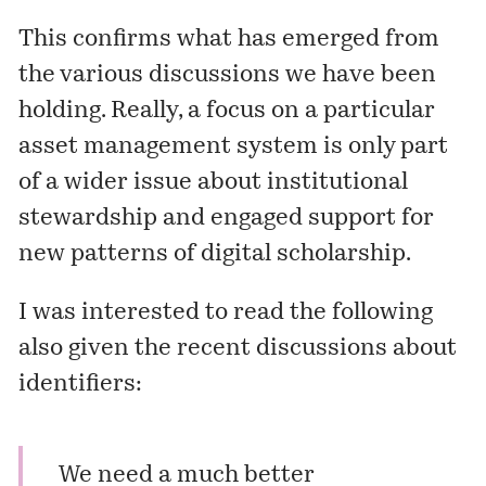
This confirms what has emerged from
the various discussions we have been
holding. Really, a focus on a particular
asset management system is only part
of a wider issue about institutional
stewardship and engaged support for
new patterns of digital scholarship.
I was interested to read the following
also given the recent discussions about
identifiers:
We need a much better