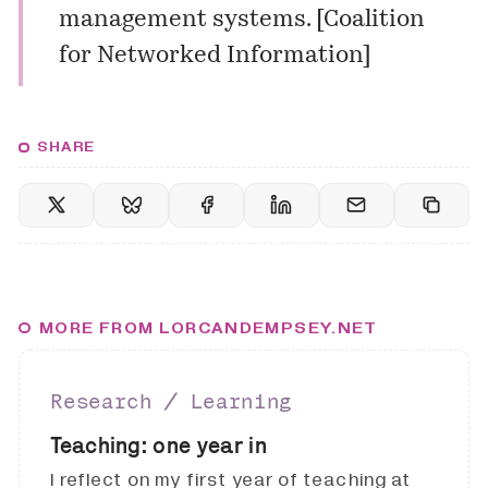
management systems. [
Coalition
for Networked Information
]
SHARE
MORE FROM LORCANDEMPSEY.NET
Research ∕ Learning
Teaching: one year in
I reflect on my first year of teaching at