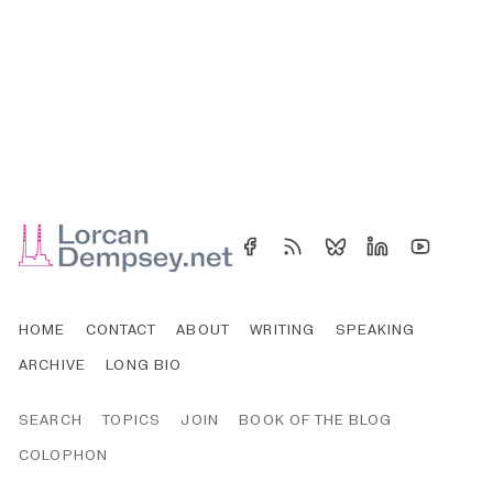
HOME
CONTACT
ABOUT
WRITING
SPEAKING
ARCHIVE
LONG BIO
SEARCH
TOPICS
JOIN
BOOK OF THE BLOG
COLOPHON