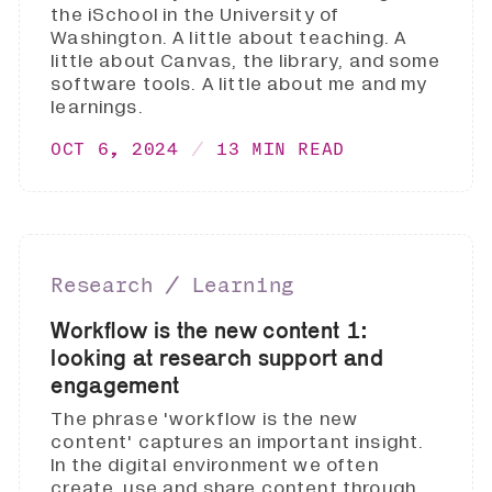
the iSchool in the University of
Washington. A little about teaching. A
little about Canvas, the library, and some
software tools. A little about me and my
learnings.
OCT 6, 2024
13 MIN READ
Research ∕ Learning
Workflow is the new content 1:
looking at research support and
engagement
The phrase 'workflow is the new
content' captures an important insight.
In the digital environment we often
create, use and share content through