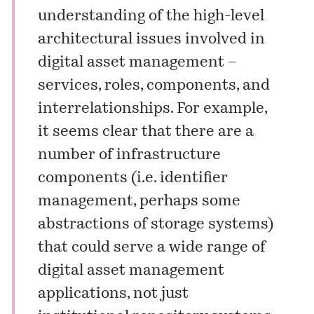
understanding of the high-level
architectural issues involved in
digital asset management –
services, roles, components, and
interrelationships. For example,
it seems clear that there are a
number of infrastructure
components (i.e. identifier
management, perhaps some
abstractions of storage systems)
that could serve a wide range of
digital asset management
applications, not just