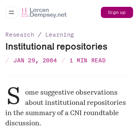
Sign up
Research ∕ Learning
Institutional repositories
JAN 29, 2004
1 MIN READ
S
ome suggestive observations
about institutional repositories
in the summary of a CNI roundtable
discussion.