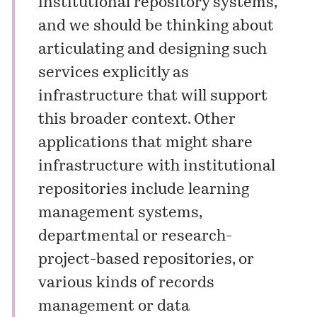
institutional repository systems,
and we should be thinking about
articulating and designing such
services explicitly as
infrastructure that will support
this broader context. Other
applications that might share
infrastructure with institutional
repositories include learning
management systems,
departmental or research-
project-based repositories, or
various kinds of records
management or data