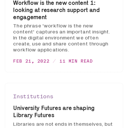
Workflow is the new content 1:
looking at research support and
engagement
The phrase 'workflow is the new
content' captures an important insight.
In the digital environment we often
create, use and share content through
workflow applications.
FEB 21, 2022
11 MIN READ
Institutions
University Futures are shaping
Library Futures
Libraries are not ends in themselves, but