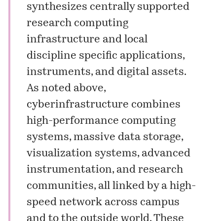
synthesizes centrally supported
research computing
infrastructure and local
discipline specific applications,
instruments, and digital assets.
As noted above,
cyberinfrastructure combines
high-performance computing
systems, massive data storage,
visualization systems, advanced
instrumentation, and research
communities, all linked by a high-
speed network across campus
and to the outside world. These