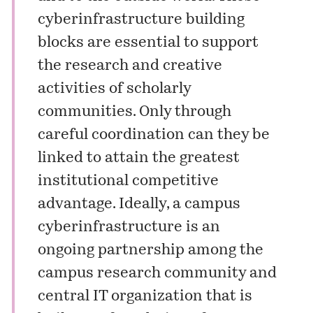
cyberinfrastructure building
blocks are essential to support
the research and creative
activities of scholarly
communities. Only through
careful coordination can they be
linked to attain the greatest
institutional competitive
advantage. Ideally, a campus
cyberinfrastructure is an
ongoing partnership among the
campus research community and
central IT organization that is