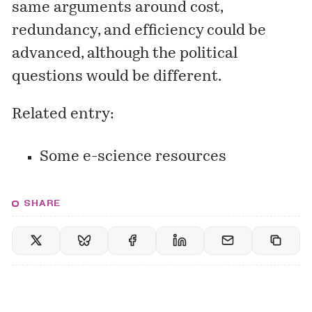
same arguments around cost,
redundancy, and efficiency could be
advanced, although the political
questions would be different.
Related entry:
Some e-science resources
SHARE