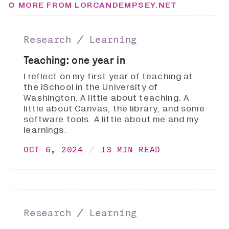
MORE FROM LORCANDEMPSEY.NET
Research ∕ Learning
Teaching: one year in
I reflect on my first year of teaching at
the iSchool in the University of
Washington. A little about teaching. A
little about Canvas, the library, and some
software tools. A little about me and my
learnings.
OCT 6, 2024
13 MIN READ
Research ∕ Learning