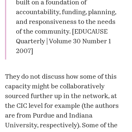
built on a foundation of
accountability, funding, planning,
and responsiveness to the needs
of the community. [
EDUCAUSE
Quarterly | Volume 30 Number 1
2007
]
They do not discuss how some of this
capacity might be collaboratively
sourced further up in the network, at
the CIC level for example (the authors
are from Purdue and Indiana
University, respectively). Some of the