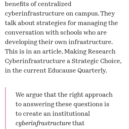
benefits of centralized
cyberinfrastructure on campus. They
talk about strategies for managing the
conversation with schools who are
developing their own infrastructure.
This is in an article,
Making Research
Cyberinfrastructure a Strategic Choice
,
in the current Educause Quarterly.
We argue that the right approach
to answering these questions is
to create an institutional
cyberinfrastructure
that