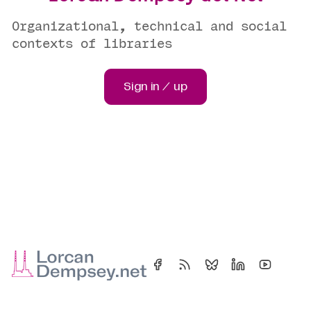
Organizational, technical and social
contexts of libraries
Sign in / up