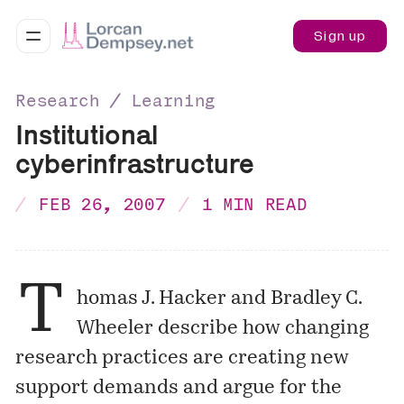
Sign up
Research ∕ Learning
Institutional
cyberinfrastructure
FEB 26, 2007
1 MIN READ
T
homas J. Hacker and Bradley C.
Wheeler describe how changing
research practices are creating new
support demands and argue for the