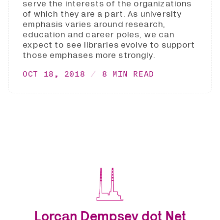
serve the interests of the organizations
of which they are a part. As university
emphasis varies around research,
education and career poles, we can
expect to see libraries evolve to support
those emphases more strongly.
OCT 18, 2018
8 MIN READ
Lorcan Dempsey dot Net