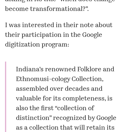
become transformational?”.
I was interested in their note about
their participation in the Google
digitization program:
Indiana’s renowned Folklore and
Ethnomusi-cology Collection,
assembled over decades and
valuable for its completeness, is
also the first “collection of
distinction” recognized by Google
as a collection that will retain its