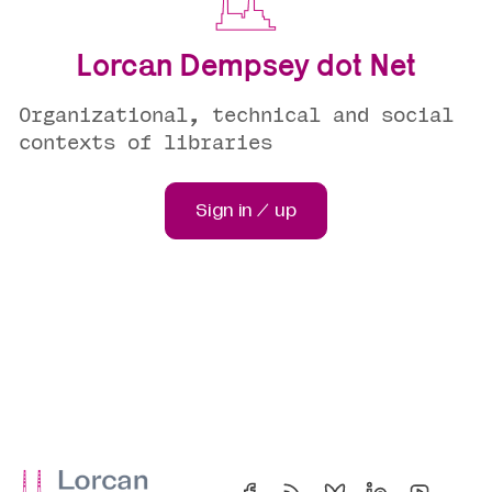
Lorcan Dempsey dot Net
Organizational, technical and social
contexts of libraries
Sign in / up