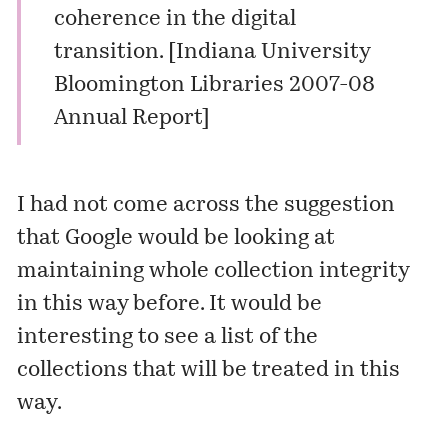
coherence in the digital
transition. [
Indiana University
Bloomington Libraries 2007-08
Annual Report
]
I had not come across the suggestion
that Google would be looking at
maintaining whole collection integrity
in this way before. It would be
interesting to see a list of the
collections that will be treated in this
way.