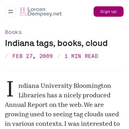
Sign up
Books
Indiana tags, books, cloud
FEB 27, 2009
1 MIN READ
I
ndiana University Bloomington
Libraries has a nicely produced
Annual Report
on the web. We are
growing used to seeing tag clouds used
in various contexts. I was interested to