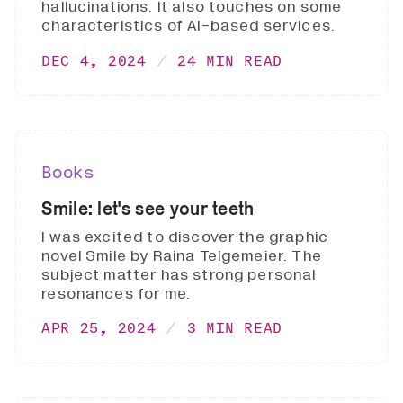
hallucinations. It also touches on some
characteristics of AI-based services.
DEC 4, 2024
24 MIN READ
Books
Smile: let's see your teeth
I was excited to discover the graphic
novel Smile by Raina Telgemeier. The
subject matter has strong personal
resonances for me.
APR 25, 2024
3 MIN READ