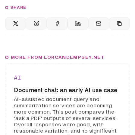
SHARE
MORE FROM LORCANDEMPSEY.NET
AI
Document chat: an early AI use case
AI-assisted document query and
summarization services are becoming
more common. This post compares the
'ask a PDF' outputs of several services.
Overall responses were good, with
reasonable variation, and no significant