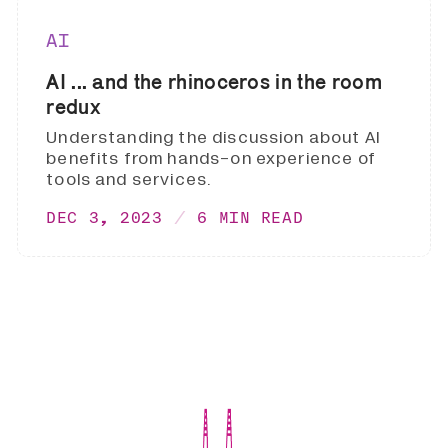
AI
AI ... and the rhinoceros in the room
redux
Understanding the discussion about AI
benefits from hands-on experience of
tools and services.
DEC 3, 2023
6 MIN READ