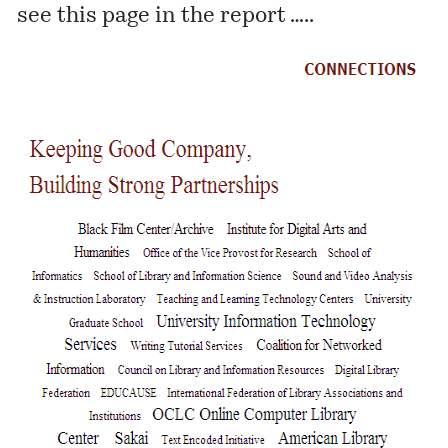
see this page in the report …..