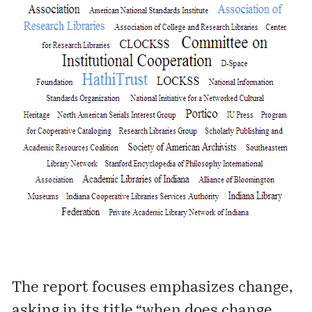
The report focuses emphasizes change,
asking in its title “when does change