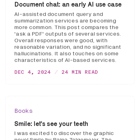
Document chat: an early AI use case
AI-assisted document query and
summarization services are becoming
more common. This post compares the
'ask a PDF' outputs of several services.
Overall responses were good, with
reasonable variation, and no significant
hallucinations. It also touches on some
characteristics of AI-based services.
DEC 4, 2024
24 MIN READ
Books
Smile: let's see your teeth
I was excited to discover the graphic
novel Smile by Raina Telgemeier. The