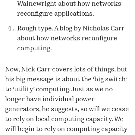
Wainewright about how networks
reconfigure applications.
Rough type
. A blog by Nicholas Carr
about how networks reconfigure
computing.
Now, Nick Carr covers lots of things, but
his big message is about the ‘
big switch
‘
to ‘utility’ computing. Just as we no
longer have individual power
generators, he suggests, so will we cease
to rely on local computing capacity. We
will begin to rely on computing capacity