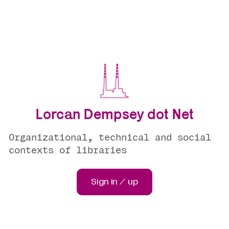
Lorcan Dempsey dot Net
Organizational, technical and social
contexts of libraries
Sign in / up