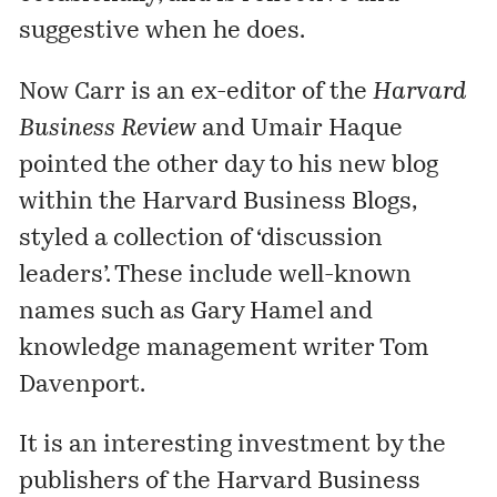
suggestive when he does.
Now Carr is an ex-editor of the
Harvard
Business Review
and Umair Haque
pointed the other day to his
new blog
within the
Harvard Business Blogs
,
styled a collection of ‘discussion
leaders’. These include well-known
names such as
Gary Hamel
and
knowledge management writer
Tom
Davenport
.
It is an interesting investment by the
publishers of the Harvard Business