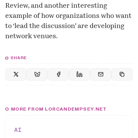
Review, and another interesting
example of how organizations who want
to ‘lead the discussion’ are developing
network venues.
SHARE
MORE FROM LORCANDEMPSEY.NET
AI