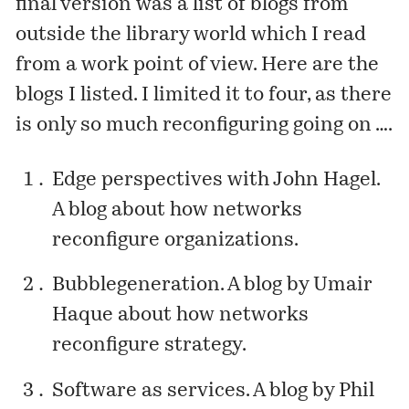
final version was a list of blogs from
outside the library world which I read
from a work point of view. Here are the
blogs I listed. I limited it to four, as there
is only so much reconfiguring going on ….
Edge perspectives with John Hagel
.
A blog about how networks
reconfigure organizations.
Bubblegeneration
. A blog by Umair
Haque about how networks
reconfigure strategy.
Software as services
. A blog by Phil