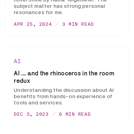
subject matter has strong personal
resonances for me.
APR 25, 2024
3 MIN READ
AI
AI ... and the rhinoceros in the room
redux
Understanding the discussion about AI
benefits from hands-on experience of
tools and services.
DEC 3, 2023
6 MIN READ