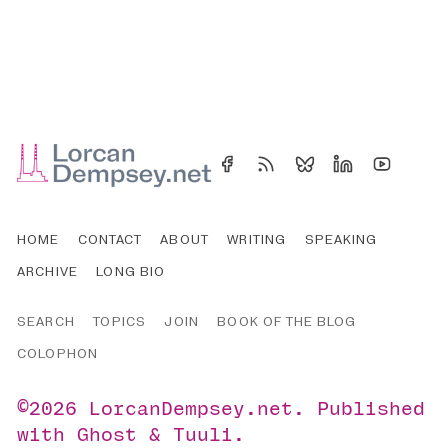
HOME
CONTACT
ABOUT
WRITING
SPEAKING
ARCHIVE
LONG BIO
SEARCH
TOPICS
JOIN
BOOK OF THE BLOG
COLOPHON
©2026
LorcanDempsey.net
.
Published
with
Ghost
&
Tuuli
.