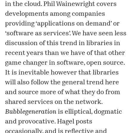
in the cloud. Phil Wainewright covers
developments among companies
providing ‘applications on demand’ or
‘software as services’. We have seen less
discussion of this trend in libraries in
recent years than we have of that other
game changer in software, open source.
It is inevitable however that libraries
will also follow the general trend here
and source more of what they do from
shared services on the network.
Bubblegeneration
is elliptical, dogmatic
and provocative. Hagel posts
occasionally, and is reflective and