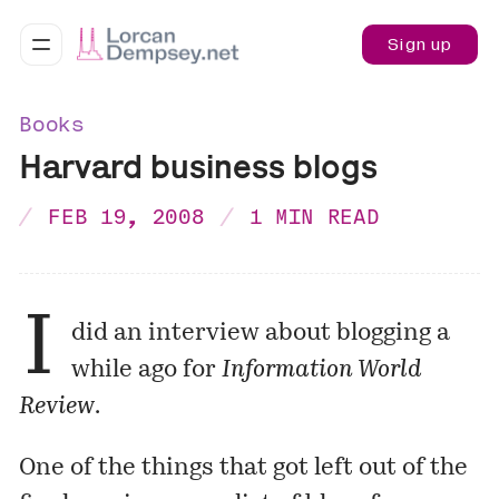
Sign up
Books
Harvard business blogs
FEB 19, 2008
1 MIN READ
I
did an
interview
about blogging a
while ago for
Information World
Review
.
One of the things that got left out of the