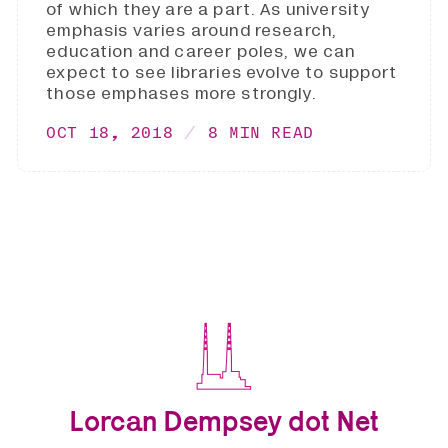
of which they are a part. As university
emphasis varies around research,
education and career poles, we can
expect to see libraries evolve to support
those emphases more strongly.
OCT 18, 2018
8 MIN READ
Lorcan Dempsey dot Net