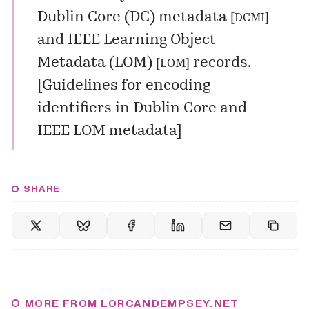
Dublin Core (DC) metadata
[
DCMI
]
and
IEEE Learning Object
Metadata (LOM)
records.
[
LOM
]
[
Guidelines for encoding
identifiers in Dublin Core and
IEEE LOM metadata
]
SHARE
MORE FROM LORCANDEMPSEY.NET