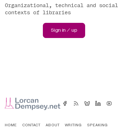
Organizational, technical and social
contexts of libraries
Sign in / up
HOME
CONTACT
ABOUT
WRITING
SPEAKING