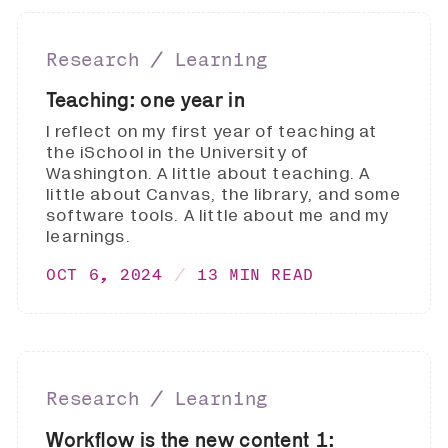
Research ∕ Learning
Teaching: one year in
I reflect on my first year of teaching at
the iSchool in the University of
Washington. A little about teaching. A
little about Canvas, the library, and some
software tools. A little about me and my
learnings.
OCT 6, 2024
13 MIN READ
Research ∕ Learning
Workflow is the new content 1: