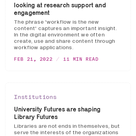
looking at research support and
engagement
The phrase 'workflow is the new
content' captures an important insight.
In the digital environment we often
create, use and share content through
workflow applications.
FEB 21, 2022
11 MIN READ
Institutions
University Futures are shaping
Library Futures
Libraries are not ends in themselves, but
serve the interests of the organizations