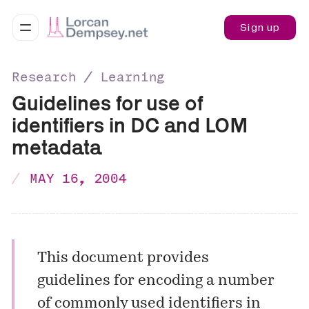
Sign up
Research ∕ Learning
Guidelines for use of
identifiers in DC and LOM
metadata
MAY 16, 2004
This document provides
guidelines for encoding a number
of commonly used identifiers in