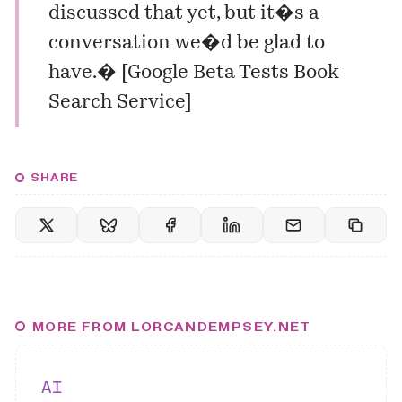
discussed that yet, but it�s a
conversation we�d be glad to
have.� [
Google Beta Tests Book
Search Service
]
SHARE
MORE FROM LORCANDEMPSEY.NET
AI