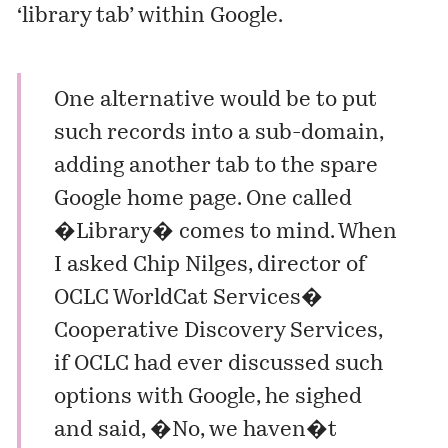
‘library tab’ within Google.
One alternative would be to put
such records into a sub-domain,
adding another tab to the spare
Google home page. One called
�Library� comes to mind. When
I asked Chip Nilges, director of
OCLC WorldCat Services�
Cooperative Discovery Services,
if OCLC had ever discussed such
options with Google, he sighed
and said, �No, we haven�t