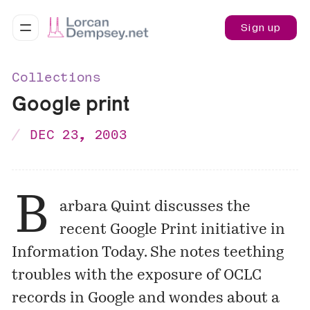
Sign up
Collections
Google print
DEC 23, 2003
B
arbara Quint discusses the
recent Google Print initiative in
Information Today. She notes teething
troubles with the exposure of OCLC
records in Google and wondes about a