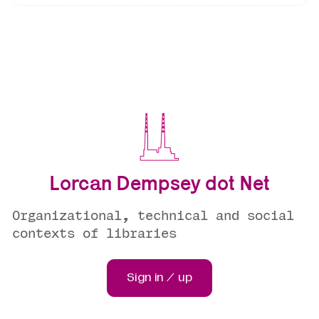
Lorcan Dempsey dot Net
Organizational, technical and social
contexts of libraries
Sign in / up