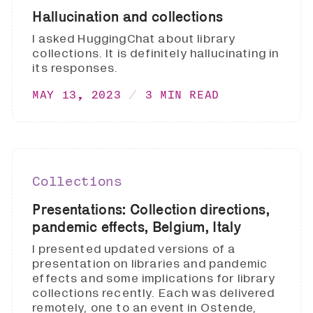
Hallucination and collections
I asked HuggingChat about library
collections. It is definitely hallucinating in
its responses.
MAY 13, 2023
3 MIN READ
Collections
Presentations: Collection directions,
pandemic effects, Belgium, Italy
I presented updated versions of a
presentation on libraries and pandemic
effects and some implications for library
collections recently. Each was delivered
remotely, one to an event in Ostende,