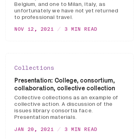
Belgium, and one to Milan, Italy, as
unfortunately we have not yet returned
to professional travel.
NOV 12, 2021
3 MIN READ
Collections
Presentation: College, consortium,
collaboration, collective collection
Collective collections as an example of
collective action. A discussion of the
issues library consortia face.
Presentation materials.
JAN 20, 2021
3 MIN READ