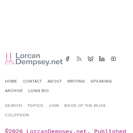
HOME
CONTACT
ABOUT
WRITING
SPEAKING
ARCHIVE
LONG BIO
SEARCH
TOPICS
JOIN
BOOK OF THE BLOG
COLOPHON
©2026
LorcanDempsey.net
.
Published