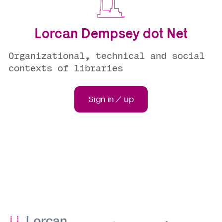
Lorcan Dempsey dot Net
Organizational, technical and social
contexts of libraries
Sign in / up