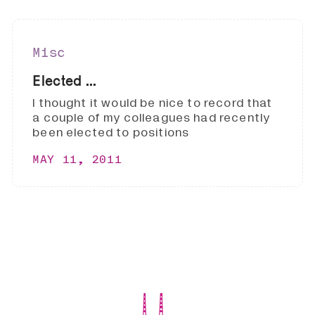
Misc
Elected ...
I thought it would be nice to record that
a couple of my colleagues had recently
been elected to positions
MAY 11, 2011