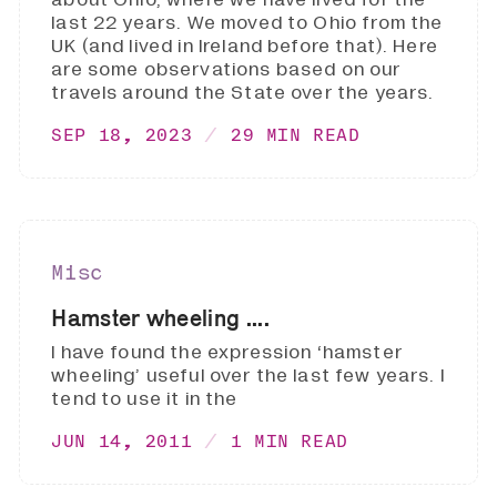
last 22 years. We moved to Ohio from the
UK (and lived in Ireland before that). Here
are some observations based on our
travels around the State over the years.
SEP 18, 2023
29 MIN READ
Misc
Hamster wheeling ....
I have found the expression ‘hamster
wheeling’ useful over the last few years. I
tend to use it in the
JUN 14, 2011
1 MIN READ