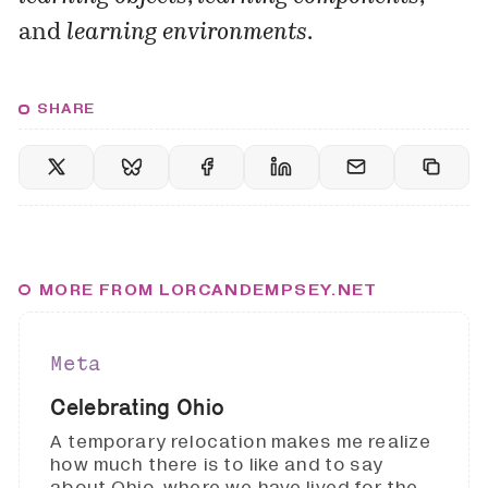
and
learning environments
.
SHARE
MORE FROM LORCANDEMPSEY.NET
Meta
Celebrating Ohio
A temporary relocation makes me realize
how much there is to like and to say
about Ohio, where we have lived for the