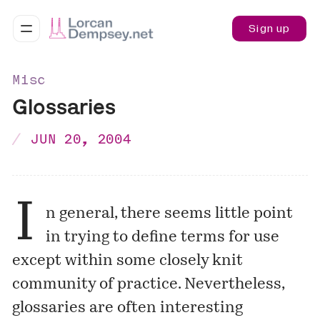
Sign up
Misc
Glossaries
JUN 20, 2004
I
n general, there seems little point
in trying to define terms for use
except within some closely knit
community of practice. Nevertheless,
glossaries are often interesting