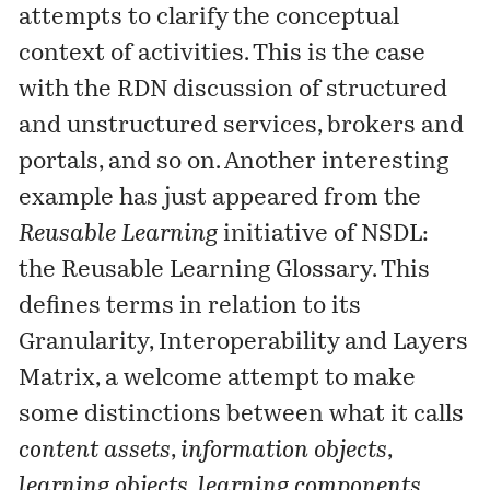
attempts to clarify the conceptual
context of activities. This is the case
with the
RDN discussion
of structured
and unstructured services, brokers and
portals, and so on. Another interesting
example has just appeared from the
Reusable Learning
initiative of NSDL:
the
Reusable Learning Glossary
. This
defines terms in relation to its
Granularity, Interoperability and Layers
Matrix
, a welcome attempt to make
some distinctions between what it calls
content assets
,
information objects
,
learning objects
,
learning components
,