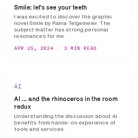
Smile: let's see your teeth
I was excited to discover the graphic
novel Smile by Raina Telgemeier. The
subject matter has strong personal
resonances for me.
APR 25, 2024
3 MIN READ
AI
AI ... and the rhinoceros in the room
redux
Understanding the discussion about AI
benefits from hands-on experience of
tools and services.