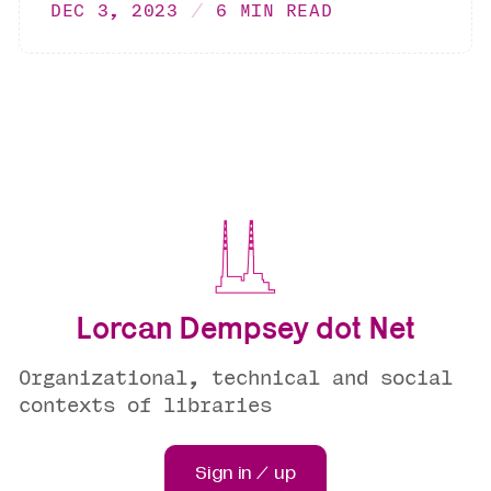
DEC 3, 2023
6 MIN READ
Lorcan Dempsey dot Net
Organizational, technical and social
contexts of libraries
Sign in / up