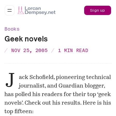
Sign up
Books
Geek novels
NOV 25, 2005
1 MIN READ
J
ack Schofield, pioneering technical
journalist, and Guardian blogger,
has polled his readers for their top ‘geek
novels’. Check out his
results
. Here is his
top fifteen: