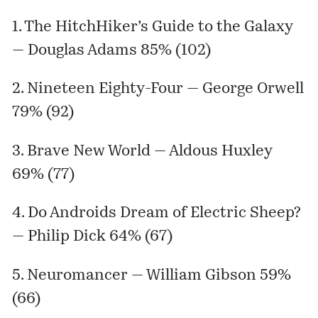
1. The HitchHiker’s Guide to the Galaxy
— Douglas Adams 85% (102)
2. Nineteen Eighty-Four — George Orwell
79% (92)
3. Brave New World — Aldous Huxley
69% (77)
4. Do Androids Dream of Electric Sheep?
— Philip Dick 64% (67)
5. Neuromancer — William Gibson 59%
(66)