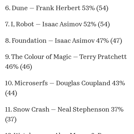
6. Dune — Frank Herbert 53% (54)
7. I, Robot — Isaac Asimov 52% (54)
8. Foundation — Isaac Asimov 47% (47)
9. The Colour of Magic — Terry Pratchett
46% (46)
10. Microserfs — Douglas Coupland 43%
(44)
11. Snow Crash — Neal Stephenson 37%
(37)