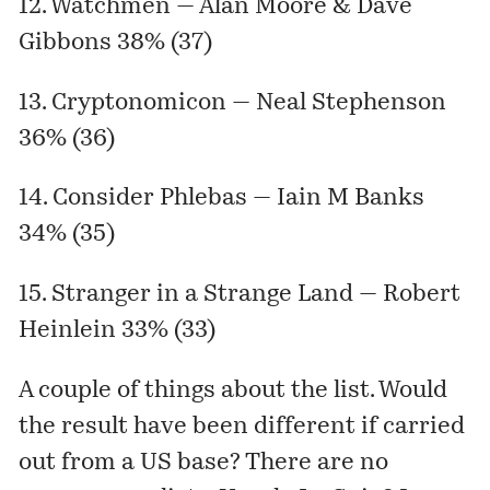
12. Watchmen — Alan Moore & Dave
Gibbons 38% (37)
13. Cryptonomicon — Neal Stephenson
36% (36)
14. Consider Phlebas — Iain M Banks
34% (35)
15. Stranger in a Strange Land — Robert
Heinlein 33% (33)
A couple of things about the list. Would
the result have been different if carried
out from a US base? There are no