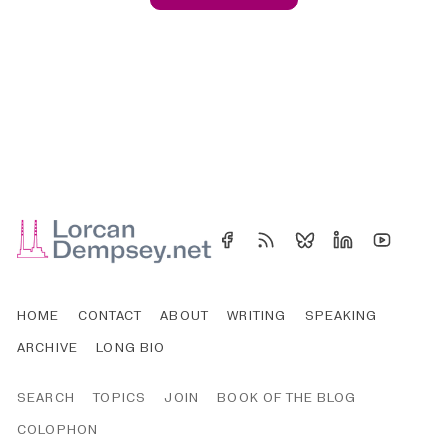
HOME
CONTACT
ABOUT
WRITING
SPEAKING
ARCHIVE
LONG BIO
SEARCH
TOPICS
JOIN
BOOK OF THE BLOG
COLOPHON