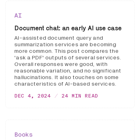
AI
Document chat: an early AI use case
AI-assisted document query and
summarization services are becoming
more common. This post compares the
'ask a PDF' outputs of several services.
Overall responses were good, with
reasonable variation, and no significant
hallucinations. It also touches on some
characteristics of AI-based services.
DEC 4, 2024
24 MIN READ
Books