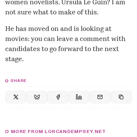
women novelists. Ursula Le Guin? I am
not sure what to make of this.
He has moved on and is
looking
at
movies: you can leave a comment with
candidates to go forward to the next
stage.
SHARE
MORE FROM LORCANDEMPSEY.NET