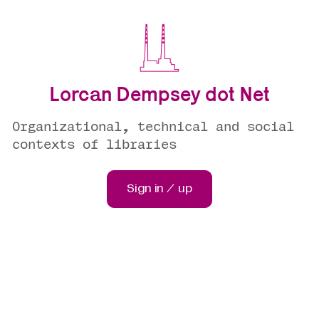
Lorcan Dempsey dot Net
Organizational, technical and social
contexts of libraries
Sign in / up