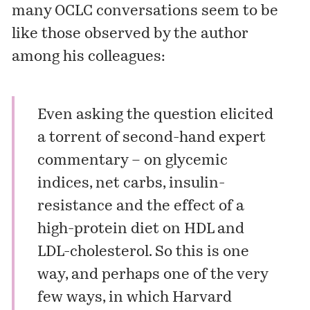
many OCLC conversations seem to be
like those observed by the author
among his colleagues:
Even asking the question elicited
a torrent of second-hand expert
commentary – on glycemic
indices, net carbs, insulin-
resistance and the effect of a
high-protein diet on HDL and
LDL-cholesterol. So this is one
way, and perhaps one of the very
few ways, in which Harvard