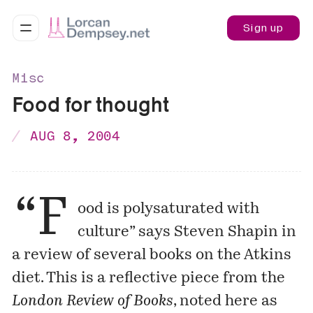
Sign up
Misc
Food for thought
AUG 8, 2004
“F
ood is polysaturated with
culture” says Steven Shapin in
a review of several books on the Atkins
diet. This is a reflective piece from the
London Review of Books
, noted here as