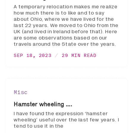
A temporary relocation makes me realize
how much there is to like and to say
about Ohio, where we have lived for the
last 22 years. We moved to Ohio from the
UK (and lived in Ireland before that). Here
are some observations based on our
travels around the State over the years.
SEP 18, 2023
29 MIN READ
Misc
Hamster wheeling ....
I have found the expression ‘hamster
wheeling’ useful over the last few years. I
tend to use it in the