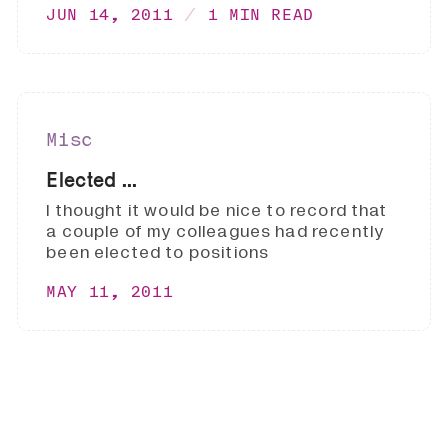
JUN 14, 2011
1 MIN READ
Misc
Elected ...
I thought it would be nice to record that
a couple of my colleagues had recently
been elected to positions
MAY 11, 2011