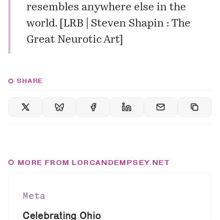
resembles anywhere else in the
world. [
LRB | Steven Shapin : The
Great Neurotic Art
]
SHARE
MORE FROM LORCANDEMPSEY.NET
Meta
Celebrating Ohio