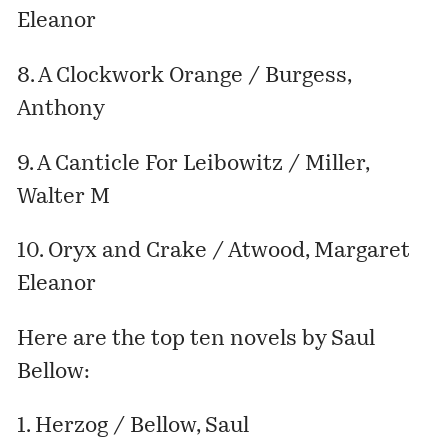
Eleanor
8. A Clockwork Orange / Burgess,
Anthony
9. A Canticle For Leibowitz / Miller,
Walter M
10. Oryx and Crake / Atwood, Margaret
Eleanor
Here are the top ten novels by Saul
Bellow:
1. Herzog / Bellow, Saul