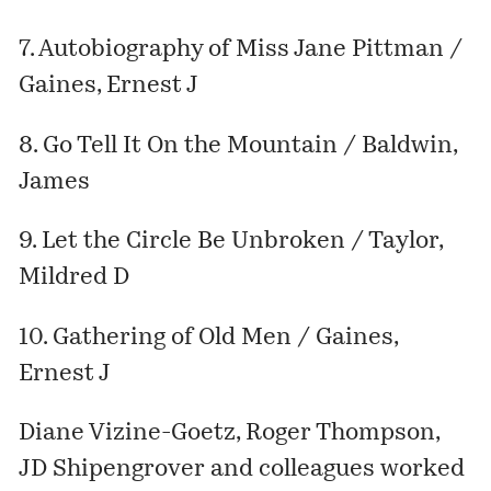
7. Autobiography of Miss Jane Pittman /
Gaines, Ernest J
8. Go Tell It On the Mountain / Baldwin,
James
9. Let the Circle Be Unbroken / Taylor,
Mildred D
10. Gathering of Old Men / Gaines,
Ernest J
Diane Vizine-Goetz, Roger Thompson,
JD Shipengrover and colleagues worked