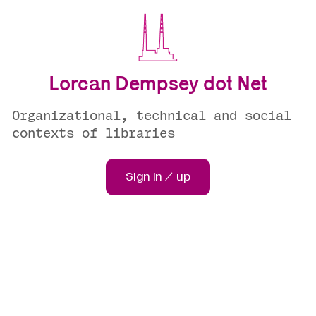
Lorcan Dempsey dot Net
Organizational, technical and social
contexts of libraries
Sign in / up