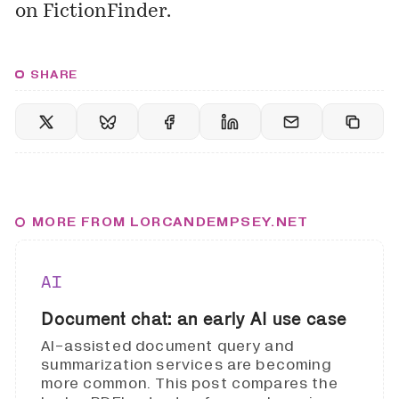
on FictionFinder.
SHARE
MORE FROM LORCANDEMPSEY.NET
AI
Document chat: an early AI use case
AI-assisted document query and
summarization services are becoming
more common. This post compares the