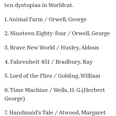
ten dystopias in Worldcat.
1. Animal Farm / Orwell, George
2. Nineteen Eighty-four / Orwell, George
3. Brave New World / Huxley, Aldous
4. Fahrenheit 451 / Bradbury, Ray
5. Lord of the Flies / Golding, William
6. Time Machine / Wells, H. G.(Herbert
George)
7. Handmaid’s Tale / Atwood, Margaret