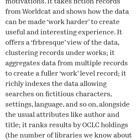
motivations. It takes fiction records
from Worldcat and shows how the data
can be made ‘work harder’ to create
useful and interesting experience. It
offers a ‘frbresque’ view of the data,
clustering records under works; it
aggregates data from multiple records
to create a fuller ‘work’ level record; it
richly indexes the data allowing
searches on fictitious characters,
settings, language, and so on, alongside
the usual attributes like author and
title; it ranks results by OCLC holdings
(the number of libraries we know about