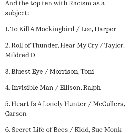
And the top ten with Racism as a
subject:
1. To Kill A Mockingbird / Lee, Harper
2. Roll of Thunder, Hear My Cry / Taylor,
Mildred D
3. Bluest Eye / Morrison, Toni
4. Invisible Man / Ellison, Ralph
5. Heart Is A Lonely Hunter / McCullers,
Carson
6. Secret Life of Bees / Kidd, Sue Monk