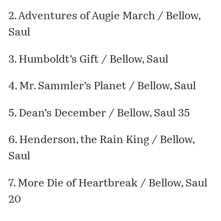
2. Adventures of Augie March / Bellow,
Saul
3. Humboldt’s Gift / Bellow, Saul
4. Mr. Sammler’s Planet / Bellow, Saul
5. Dean’s December / Bellow, Saul 35
6. Henderson, the Rain King / Bellow,
Saul
7. More Die of Heartbreak / Bellow, Saul
20