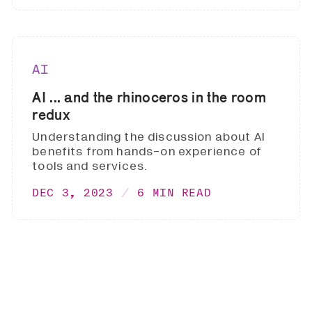
AI
AI ... and the rhinoceros in the room
redux
Understanding the discussion about AI
benefits from hands-on experience of
tools and services.
DEC 3, 2023
6 MIN READ