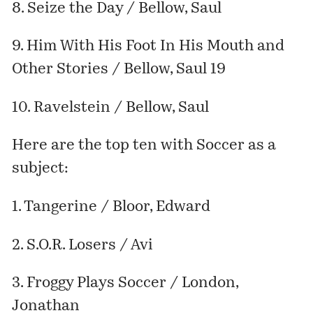
8. Seize the Day / Bellow, Saul
9. Him With His Foot In His Mouth and
Other Stories / Bellow, Saul 19
10. Ravelstein / Bellow, Saul
Here are the top ten with Soccer as a
subject:
1. Tangerine / Bloor, Edward
2. S.O.R. Losers / Avi
3. Froggy Plays Soccer / London,
Jonathan