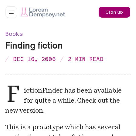
Sign up
Books
Finding fiction
DEC 16, 2006
2 MIN READ
F
ictionFinder
has been available
for quite a while. Check out the
new
version
.
This is a
prototype
which has several