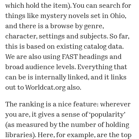
which hold the item). You can search for
things like mystery novels set in Ohio,
and there is a browse by genre,
character, settings and subjects. So far,
this is based on existing catalog data.
We are also using
FAST headings
and
broad audience levels
. Everything that
can be is internally linked, and it links
out to Worldcat.org also.
The ranking is a nice feature: wherever
you are, it gives a sense of ‘popularity’
(as measured by the number of holding
libraries). Here, for example, are the top