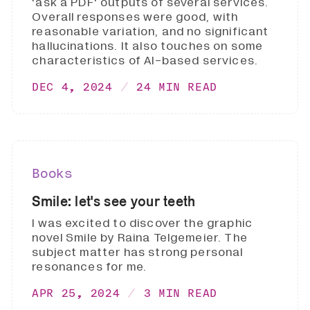
'ask a PDF' outputs of several services.
Overall responses were good, with
reasonable variation, and no significant
hallucinations. It also touches on some
characteristics of AI-based services.
DEC 4, 2024
24 MIN READ
Books
Smile: let's see your teeth
I was excited to discover the graphic
novel Smile by Raina Telgemeier. The
subject matter has strong personal
resonances for me.
APR 25, 2024
3 MIN READ