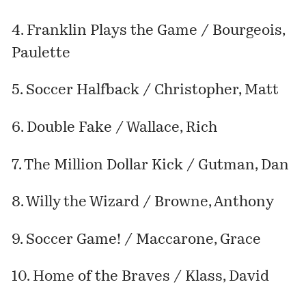
4. Franklin Plays the Game / Bourgeois,
Paulette
5. Soccer Halfback / Christopher, Matt
6. Double Fake / Wallace, Rich
7. The Million Dollar Kick / Gutman, Dan
8. Willy the Wizard / Browne, Anthony
9. Soccer Game! / Maccarone, Grace
10. Home of the Braves / Klass, David