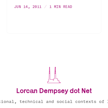
JUN 14, 2011
1 MIN READ
Lorcan Dempsey dot Net
tional, technical and social contexts of 