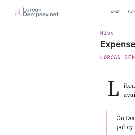
HOME
CO
Misc
Expense
LORCAN DE
L
ibr
avai
On Dec
policy