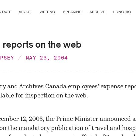
NTACT
ABOUT
WRITING
SPEAKING
ARCHIVE
LONG BIO
 reports on the web
MPSEY
MAY 23, 2004
ary and Archives Canada employees’ expense repo
lable for inspection on the web.
ember 12, 2003, the Prime Minister announced 
 on the mandatory publication of travel and hospi