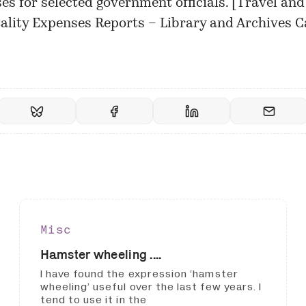
es for selected government officials. [
Travel and
ality Expenses Reports – Library and Archives 
Misc
Hamster wheeling ....
I have found the expression ‘hamster
wheeling’ useful over the last few years. I
tend to use it in the