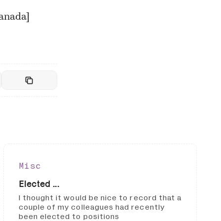
Canada
]
Misc
Elected ...
I thought it would be nice to record that a
couple of my colleagues had recently
been elected to positions