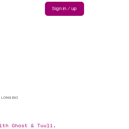
Sign in / up
LONG BIO
with
Ghost
&
Tuuli
.