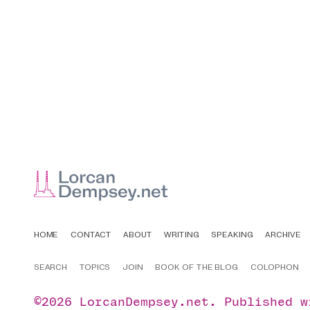
HOME
CONTACT
ABOUT
WRITING
SPEAKING
ARCHIVE
SEARCH
TOPICS
JOIN
BOOK OF THE BLOG
COLOPHON
©2026
LorcanDempsey.net
.
Published 