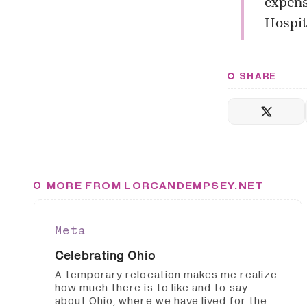
expens
Hospit
SHARE
MORE FROM LORCANDEMPSEY.NET
Meta
Celebrating Ohio
A temporary relocation makes me realize
how much there is to like and to say
about Ohio, where we have lived for the