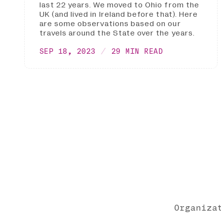
last 22 years. We moved to Ohio from the
UK (and lived in Ireland before that). Here
are some observations based on our
travels around the State over the years.
SEP 18, 2023
29 MIN READ
Organiza