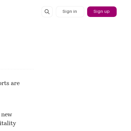
Sign in
Sign up
rts are
a new
tality