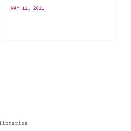
MAY 11, 2011
libraries